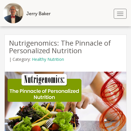
Jerry Baker
Tog
nav
Skip
to
Nutrigenomics: The Pinnacle of
content
Personalized Nutrition
|
Category:
Healthy Nutrition