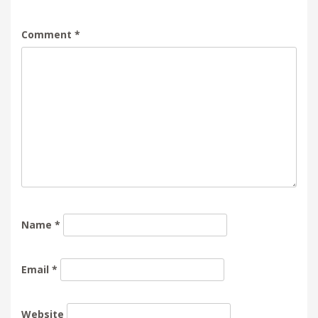
Comment
*
Name
*
Email
*
Website