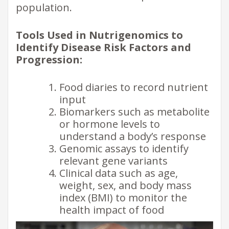
population.
Tools Used in Nutrigenomics to
Identify Disease Risk Factors and
Progression:
Food diaries to record nutrient
input
Biomarkers such as metabolite
or hormone levels to
understand a body’s response
Genomic assays to identify
relevant gene variants
Clinical data such as age,
weight, sex, and body mass
index (BMI) to monitor the
health impact of food