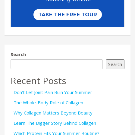
Search
Search
Recent Posts
Don’t Let Joint Pain Ruin Your Summer
The Whole-Body Role of Collagen
Why Collagen Matters Beyond Beauty
Learn The Bigger Story Behind Collagen
Which Protein Fits Your Summer Routine?