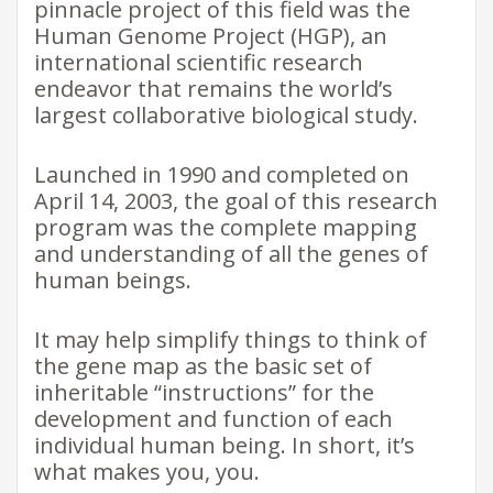
pinnacle project of this field was the
Human Genome Project (HGP), an
international scientific research
endeavor that remains the world’s
largest collaborative biological study.
Launched in 1990 and completed on
April 14, 2003, the goal of this research
program was the complete mapping
and understanding of all the genes of
human beings.
It may help simplify things to think of
the gene map as the basic set of
inheritable “instructions” for the
development and function of each
individual human being. In short, it’s
what makes you, you.