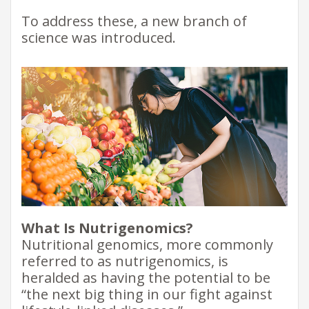
To address these, a new branch of
science was introduced.
What Is Nutrigenomics?
Nutritional genomics, more commonly
referred to as nutrigenomics, is
heralded as having the potential to be
“the next big thing in our fight against