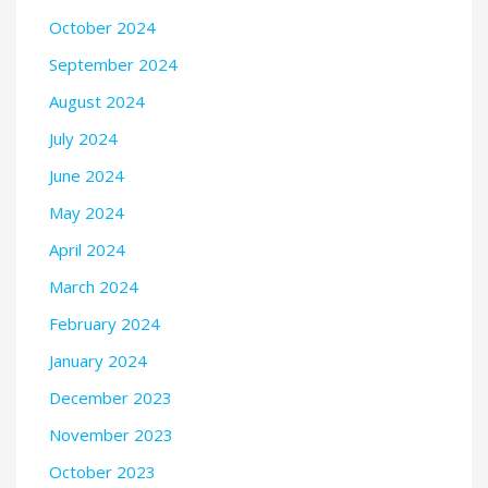
October 2024
September 2024
August 2024
July 2024
June 2024
May 2024
April 2024
March 2024
February 2024
January 2024
December 2023
November 2023
October 2023