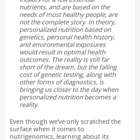
nutrients, and are based on the
needs of most healthy people, are
not the complete story. In theory,
personalized nutrition based on
genetics, personal health history,
and environmental exposures
would result in optimal health
outcomes. The reality is still far
short of the dream, but the falling
cost of genetic testing, along with
other forms of diagnostics, is
bringing us closer to the day when
personalized nutrition becomes a
reality.
Even though we’ve only scratched the
surface when it comes to
nutrigenomics, learning about its