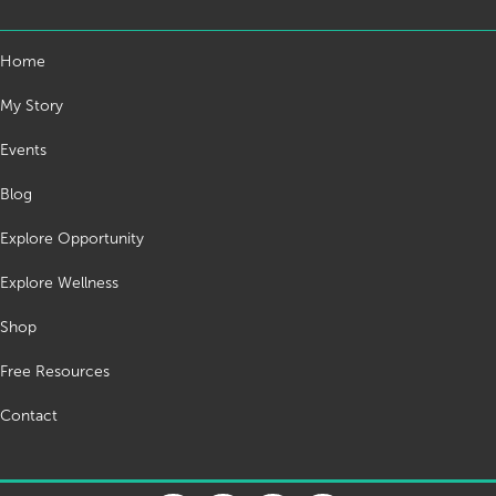
Home
My Story
Events
Blog
Explore Opportunity
Explore Wellness
Shop
Free Resources
Contact