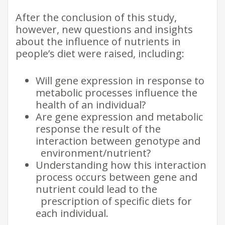
After the conclusion of this study,
however, new questions and insights
about the influence of nutrients in
people’s diet were raised, including:
Will gene expression in response to
metabolic processes influence the
health of an individual?
Are gene expression and metabolic
response the result of the
interaction between genotype and
environment/nutrient?
Understanding how this interaction
process occurs between gene and
nutrient could lead to the
prescription of specific diets for
each individual.