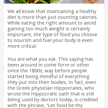
We all know that maintaining a healthy
diet is more than just counting calories.
While eating the right amount to avoid
gaining too much weight is certainly
important, the type of food you choose
to nourish and fuel your body is even
more critical.
You are what you eat. This saying has
been around in some form or other
since the 1800s; way before people
started being mindful of everything
they put into their bodies. In fact, even
the Greek physician Hippocrates, who
wrote the Hippocratic oath that is still
being used by doctors today, is credited
with the phrase, “Let food be thy