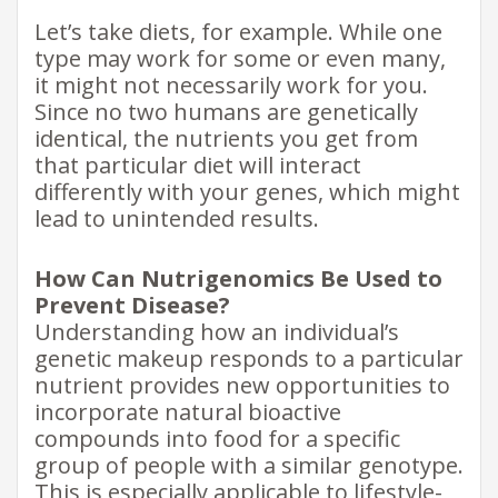
Let’s take diets, for example. While one
type may work for some or even many,
it might not necessarily work for you.
Since no two humans are genetically
identical, the nutrients you get from
that particular diet will interact
differently with your genes, which might
lead to unintended results.
How Can Nutrigenomics Be Used to
Prevent Disease?
Understanding how an individual’s
genetic makeup responds to a particular
nutrient provides new opportunities to
incorporate natural bioactive
compounds into food for a specific
group of people with a similar genotype.
This is especially applicable to lifestyle-