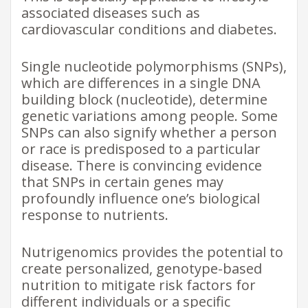
associated diseases such as
cardiovascular conditions and diabetes.
Single nucleotide polymorphisms (SNPs),
which are differences in a single DNA
building block (nucleotide), determine
genetic variations among people. Some
SNPs can also signify whether a person
or race is predisposed to a particular
disease. There is convincing evidence
that SNPs in certain genes may
profoundly influence one’s biological
response to nutrients.
Nutrigenomics provides the potential to
create personalized, genotype-based
nutrition to mitigate risk factors for
different individuals or a specific