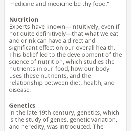
medicine and medicine be thy food.”
Nutrition
Experts have known—intuitively, even if
not quite definitively—that what we eat
and drink can have a direct and
significant effect on our overall health.
This belief led to the development of the
science of nutrition, which studies the
nutrients in our food, how our body
uses these nutrients, and the
relationship between diet, health, and
disease.
Genetics
In the late 19th century, genetics, which
is the study of genes, genetic variation,
and heredity, was introduced. The