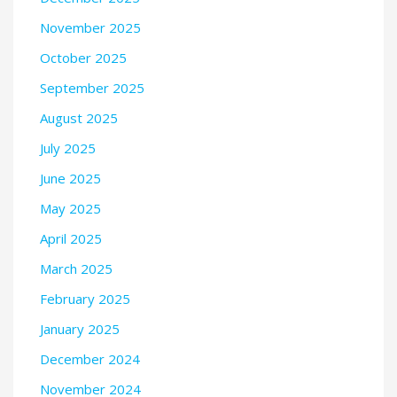
November 2025
October 2025
September 2025
August 2025
July 2025
June 2025
May 2025
April 2025
March 2025
February 2025
January 2025
December 2024
November 2024