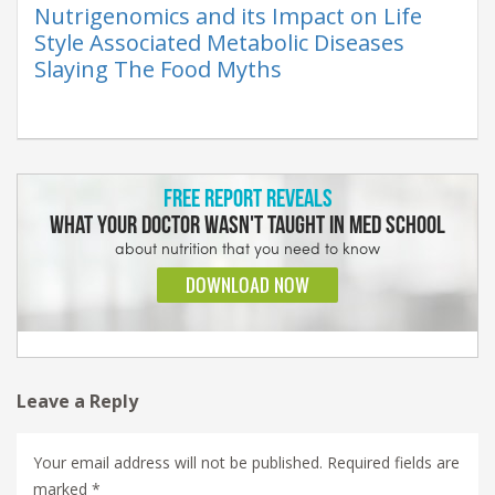
Nutrigenomics and its Impact on Life
Style Associated Metabolic Diseases
Slaying The Food Myths
Leave a Reply
Your email address will not be published.
Required fields are
marked
*