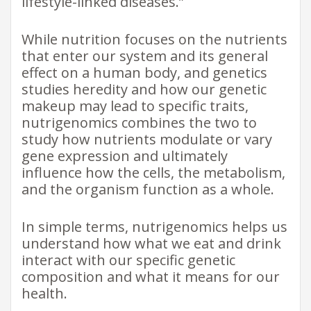
lifestyle-linked diseases.”
While nutrition focuses on the nutrients
that enter our system and its general
effect on a human body, and genetics
studies heredity and how our genetic
makeup may lead to specific traits,
nutrigenomics combines the two to
study how nutrients modulate or vary
gene expression and ultimately
influence how the cells, the metabolism,
and the organism function as a whole.
In simple terms, nutrigenomics helps us
understand how what we eat and drink
interact with our specific genetic
composition and what it means for our
health.