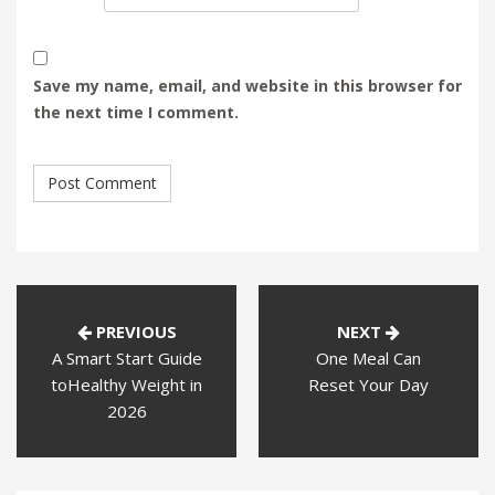
Save my name, email, and website in this browser for
the next time I comment.
PREVIOUS
NEXT
A Smart Start Guide
One Meal Can
toHealthy Weight in
Reset Your Day
2026