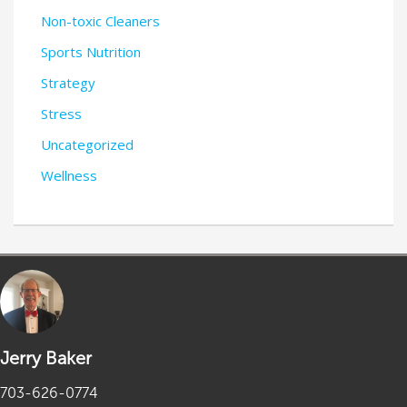
Non-toxic Cleaners
Sports Nutrition
Strategy
Stress
Uncategorized
Wellness
Jerry Baker
703-626-0774