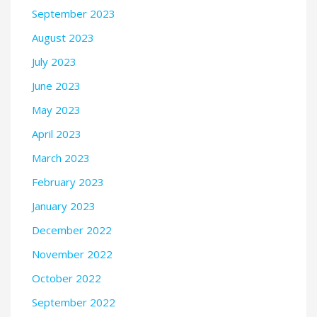
September 2023
August 2023
July 2023
June 2023
May 2023
April 2023
March 2023
February 2023
January 2023
December 2022
November 2022
October 2022
September 2022