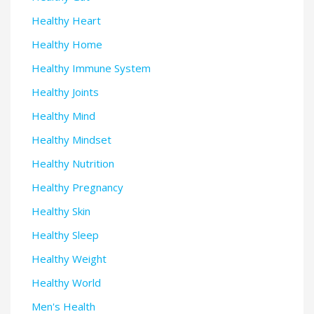
Healthy Heart
Healthy Home
Healthy Immune System
Healthy Joints
Healthy Mind
Healthy Mindset
Healthy Nutrition
Healthy Pregnancy
Healthy Skin
Healthy Sleep
Healthy Weight
Healthy World
Men's Health