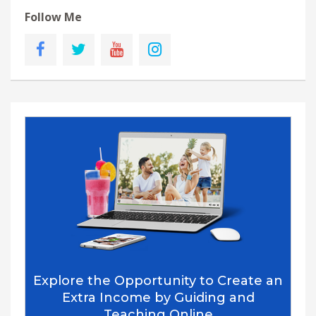
Follow Me