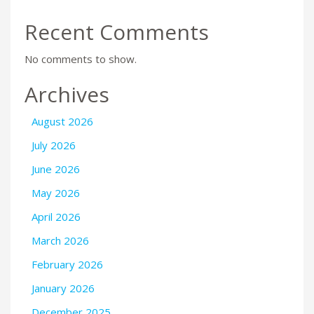
Recent Comments
No comments to show.
Archives
August 2026
July 2026
June 2026
May 2026
April 2026
March 2026
February 2026
January 2026
December 2025