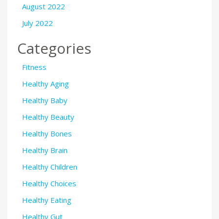
August 2022
July 2022
Categories
Fitness
Healthy Aging
Healthy Baby
Healthy Beauty
Healthy Bones
Healthy Brain
Healthy Children
Healthy Choices
Healthy Eating
Healthy Gut