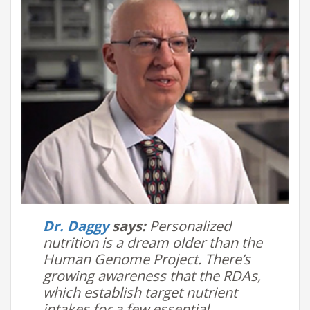
Dr. Daggy
says:
Personalized
nutrition is a dream older than the
Human Genome Project. There’s
growing awareness that the RDAs,
which establish target nutrient
intakes for a few essential