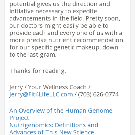
potential gives us the direction and
initiative necessary to expedite
advancements in the field. Pretty soon,
our doctors might easily be able to
provide each and every one of us with a
more precise nutrient recommendation
for our specific genetic makeup, down
to the last gram.
Thanks for reading,
Jerry / Your Wellness Coach /
Jerry@Fit4LifeLLC.com
/ (703) 626-0774
An Overview of the Human Genome
Project
Nutrigenomics: Definitions and
Advances of This New Science