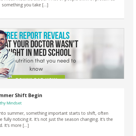
;” something you take […]
mmer Shift Begin
thy Mindset
to summer, something important starts to shift, often
 fully noticing it. It’s not just the season changing. It’s the
ed. It’s more […]