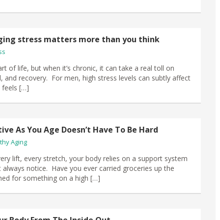
ng stress matters more than you think
ss
rt of life, but when it’s chronic, it can take a real toll on
 and recovery. For men, high stress levels can subtly affect
feels […]
tive As You Age Doesn’t Have To Be Hard
thy Aging
ery lift, every stretch, your body relies on a support system
 always notice. Have you ever carried groceries up the
ched for something on a high […]