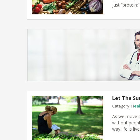
just “protein
Let The Su
Category:
Heal
As we move in
without people
way life is liv