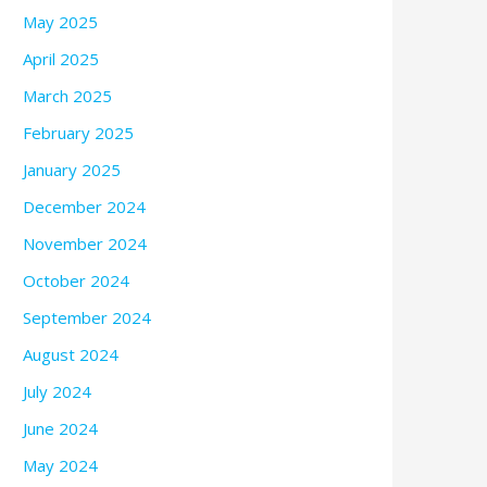
May 2025
April 2025
March 2025
February 2025
January 2025
December 2024
November 2024
October 2024
September 2024
August 2024
July 2024
June 2024
May 2024