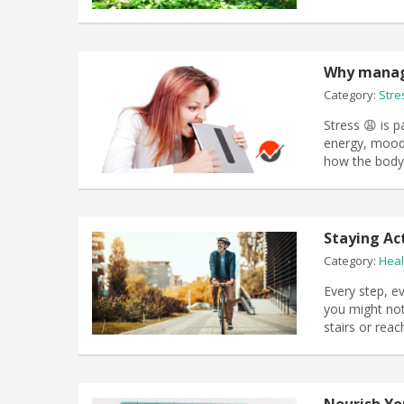
Why managi
Category:
Stre
Stress 😩 is pa
energy, mood,
how the body 
Staying Ac
Category:
Heal
Every step, ev
you might not
stairs or rea