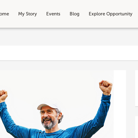
ome
My Story
Events
Blog
Explore Opportunity