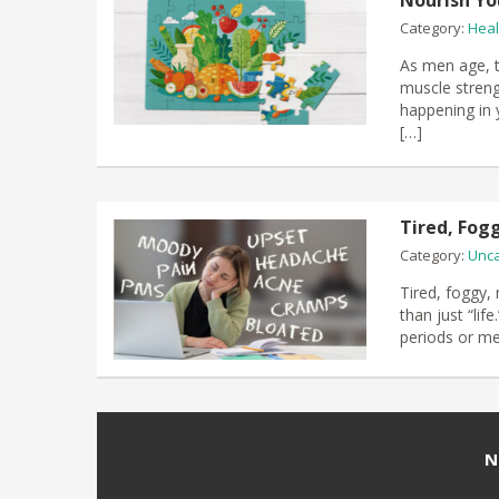
Nourish Yo
Category:
Heal
As men age, te
muscle streng
happening in 
[…]
Tired, Fog
Category:
Unca
Tired, foggy,
than just “li
periods or m
N