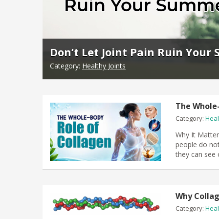
Don’t Let Joint Pain Ruin You
Category:
Healthy Joints
The Whole-
Category:
Heal
Why It Matter
people do not
they can see o
Why Colla
Category:
Heal