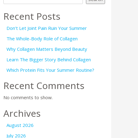
Recent Posts
Don’t Let Joint Pain Ruin Your Summer
The Whole-Body Role of Collagen
Why Collagen Matters Beyond Beauty
Learn The Bigger Story Behind Collagen
Which Protein Fits Your Summer Routine?
Recent Comments
No comments to show.
Archives
August 2026
July 2026