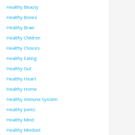
Healthy Beauty
Healthy Bones
Healthy Brain
Healthy Children
Healthy Choices
Healthy Eating
Healthy Gut
Healthy Heart
Healthy Home
Healthy Immune System
Healthy Joints
Healthy Mind
Healthy Mindset