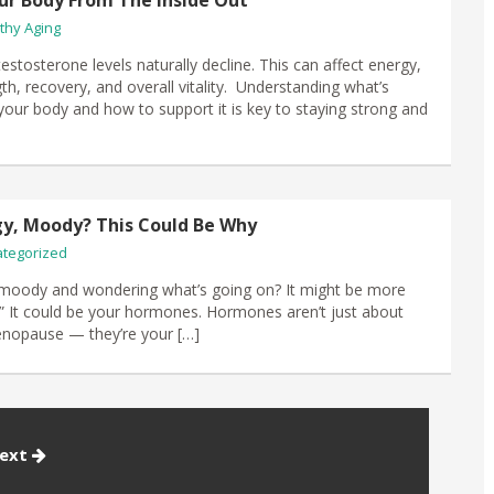
ur Body From The Inside Out
thy Aging
stosterone levels naturally decline. This can affect energy,
th, recovery, and overall vitality. Understanding what’s
your body and how to support it is key to staying strong and
gy, Moody? This Could Be Why
tegorized
 moody and wondering what’s going on? It might be more
fe.” It could be your hormones. Hormones aren’t just about
enopause — they’re your […]
ext