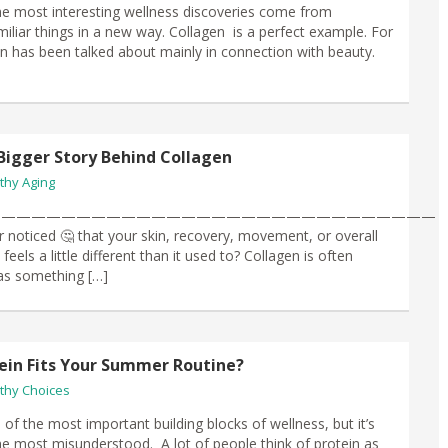
e most interesting wellness discoveries come from
miliar things in a new way. Collagen is a perfect example. For
en has been talked about mainly in connection with beauty.
Bigger Story Behind Collagen
thy Aging
——————————————————————————————
 noticed 🤔 that your skin, recovery, movement, or overall
eels a little different than it used to? Collagen is often
as something […]
ein Fits Your Summer Routine?
thy Choices
 of the most important building blocks of wellness, but it’s
he most misunderstood. A lot of people think of protein as