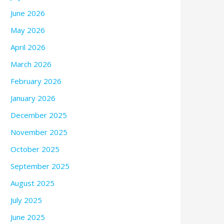
June 2026
May 2026
April 2026
March 2026
February 2026
January 2026
December 2025
November 2025
October 2025
September 2025
August 2025
July 2025
June 2025