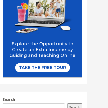
Search
Search