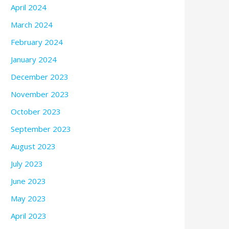
April 2024
March 2024
February 2024
January 2024
December 2023
November 2023
October 2023
September 2023
August 2023
July 2023
June 2023
May 2023
April 2023