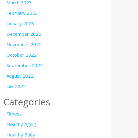
March 2023
February 2023
January 2023
December 2022
November 2022
October 2022
September 2022
August 2022
July 2022
Categories
Fitness
Healthy Aging
Healthy Baby