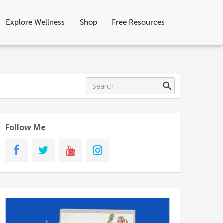
Explore Wellness
Shop
Free Resources
Follow Me