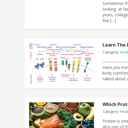
Sometimes th
looking at fa
years, collag
But […]
Learn The 
Category:
Heal
—————
Have you ever
body comfort f
talked about 
Which Prot
Category:
Heal
Protein is one
also one of t