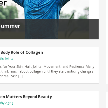
r Summer
Body Role of Collagen
thy Joints
s for Your Skin, Hair, Joints, Movement, and Resilience Many
 think much about collagen until they start noticing changes
r feel. Skin […]
gen Matters Beyond Beauty
thy Aging