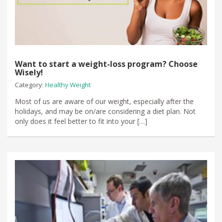
Want to start a weight-loss program? Choose
Wisely!
Category:
Healthy Weight
Most of us are aware of our weight, especially after the
holidays, and may be on/are considering a diet plan. Not
only does it feel better to fit into your […]