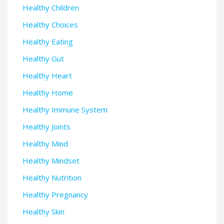
Healthy Children
Healthy Choices
Healthy Eating
Healthy Gut
Healthy Heart
Healthy Home
Healthy Immune System
Healthy Joints
Healthy Mind
Healthy Mindset
Healthy Nutrition
Healthy Pregnancy
Healthy Skin