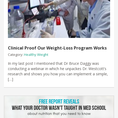
Clinical Proof Our Weight-Loss Program Works
Category:
Healthy Weight
In my last post I mentioned that Dr Bruce Daggy was
conducting a webinar in which he unpackes Dr. Westcott’s
research and shows you how you can implement a simple,
[…]