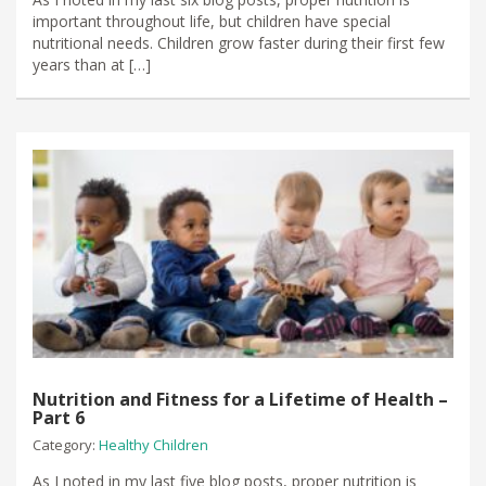
important throughout life, but children have special
nutritional needs. Children grow faster during their first few
years than at […]
Nutrition and Fitness for a Lifetime of Health –
Part 6
Category:
Healthy Children
As I noted in my last five blog posts, proper nutrition is