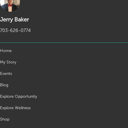
Jerry Baker
703-626-0774
Home
My Story
Events
Blog
Explore Opportunity
Explore Wellness
Shop