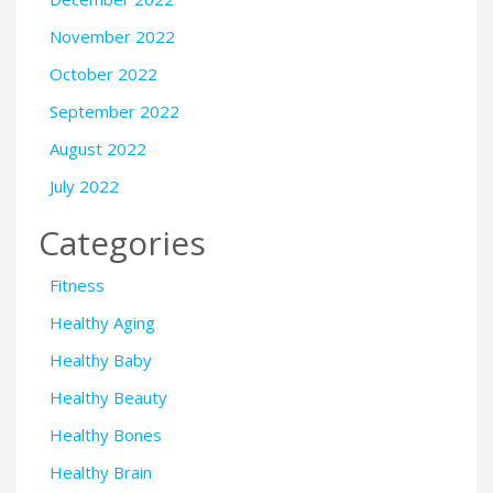
November 2022
October 2022
September 2022
August 2022
July 2022
Categories
Fitness
Healthy Aging
Healthy Baby
Healthy Beauty
Healthy Bones
Healthy Brain