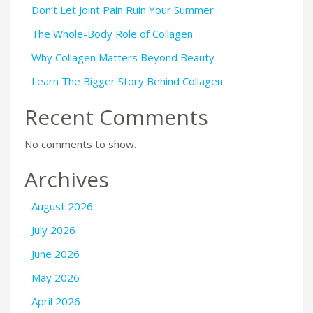
Don’t Let Joint Pain Ruin Your Summer
The Whole-Body Role of Collagen
Why Collagen Matters Beyond Beauty
Learn The Bigger Story Behind Collagen
Recent Comments
No comments to show.
Archives
August 2026
July 2026
June 2026
May 2026
April 2026