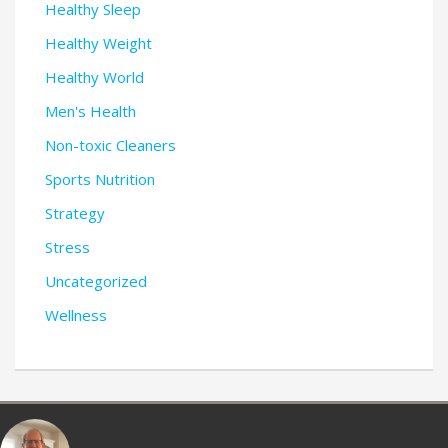
Healthy Sleep
Healthy Weight
Healthy World
Men's Health
Non-toxic Cleaners
Sports Nutrition
Strategy
Stress
Uncategorized
Wellness