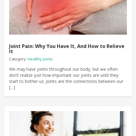
Joint Pain: Why You Have It, And How to Relieve
It
Category:
Healthy Joints
We may have joints throughout our body, but we often
don’t realize just how important our joints are until they
start to bother us. Joints are the connections between our
[…]