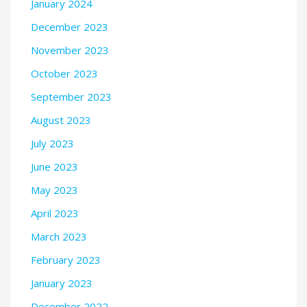
January 2024
December 2023
November 2023
October 2023
September 2023
August 2023
July 2023
June 2023
May 2023
April 2023
March 2023
February 2023
January 2023
December 2022