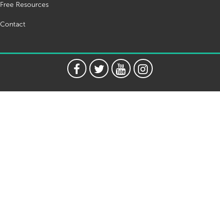
Free Resources
Contact