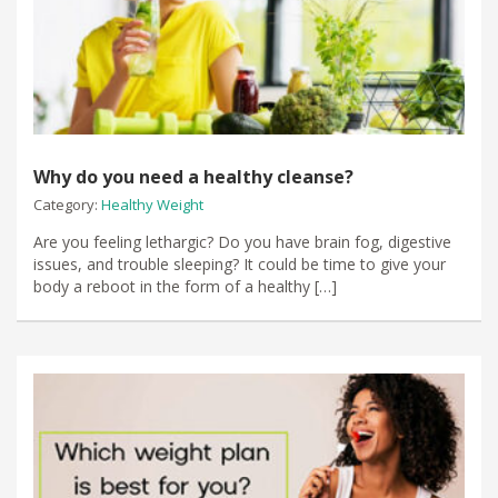
Why do you need a healthy cleanse?
Category:
Healthy Weight
Are you feeling lethargic? Do you have brain fog, digestive
issues, and trouble sleeping? It could be time to give your
body a reboot in the form of a healthy […]