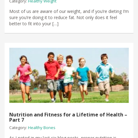
Category:
Healthy Weight
Most of us are aware of our weight, and if you’re dieting I’m
sure you’re doing it to reduce fat. Not only does it feel
better to fit into your […]
Nutrition and Fitness for a Lifetime of Health –
Part 7
Category:
Healthy Bones
As I noted in my last six blog posts, proper nutrition is