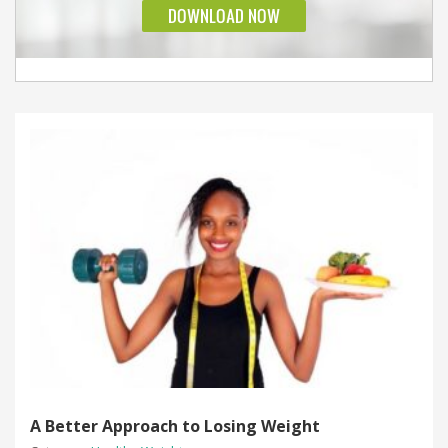
A Better Approach to Losing Weight