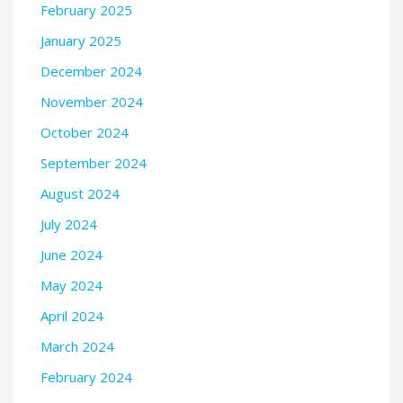
February 2025
January 2025
December 2024
November 2024
October 2024
September 2024
August 2024
July 2024
June 2024
May 2024
April 2024
March 2024
February 2024