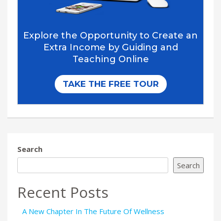
Search
Search
Recent Posts
A New Chapter In The Future Of Wellness