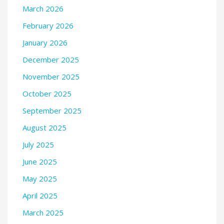
March 2026
February 2026
January 2026
December 2025
November 2025
October 2025
September 2025
August 2025
July 2025
June 2025
May 2025
April 2025
March 2025