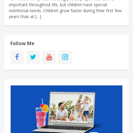
important throughout life, but children have special
nutritional needs. Children grow faster during their first few
years than at […]
Follow Me