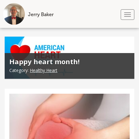
Jerry Baker
Tog
nav
Skip
to
content
Happy heart month!
Category:
Healthy Heart