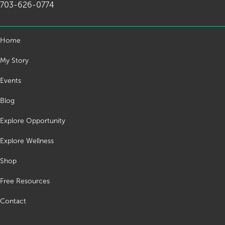
703-626-0774
Home
My Story
Events
Blog
Explore Opportunity
Explore Wellness
Shop
Free Resources
Contact