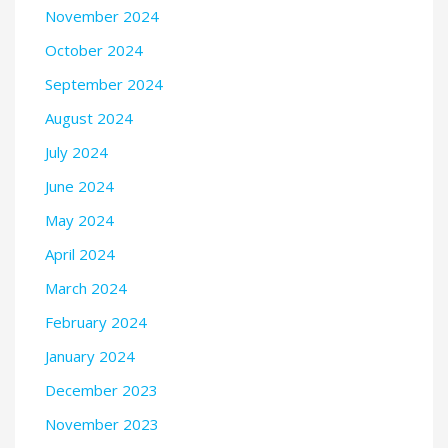
November 2024
October 2024
September 2024
August 2024
July 2024
June 2024
May 2024
April 2024
March 2024
February 2024
January 2024
December 2023
November 2023