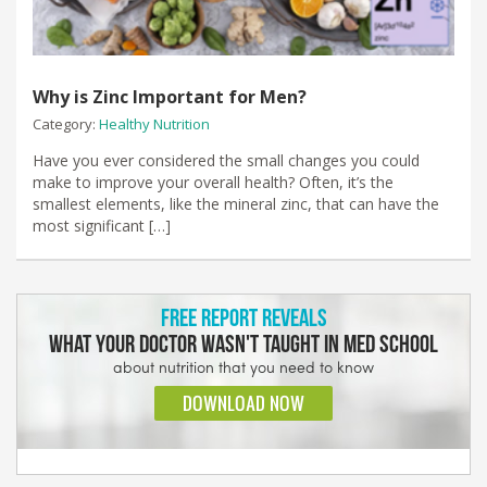
Why is Zinc Important for Men?
Category:
Healthy Nutrition
Have you ever considered the small changes you could
make to improve your overall health? Often, it’s the
smallest elements, like the mineral zinc, that can have the
most significant […]