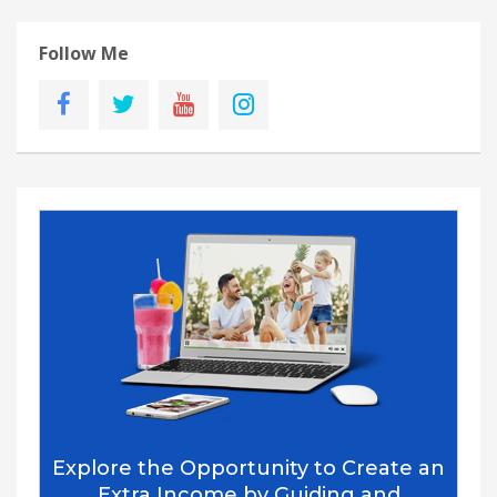
Follow Me