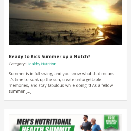
Ready to Kick Summer up a Notch?
Category:
Healthy Nutrition
​Summer is in full swing, and you know what that means—
it’s time to soak up the sun, create unforgettable
memories, and stay fabulous while doing it! As a fellow
summer […]