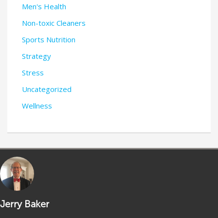
Men's Health
Non-toxic Cleaners
Sports Nutrition
Strategy
Stress
Uncategorized
Wellness
Jerry Baker