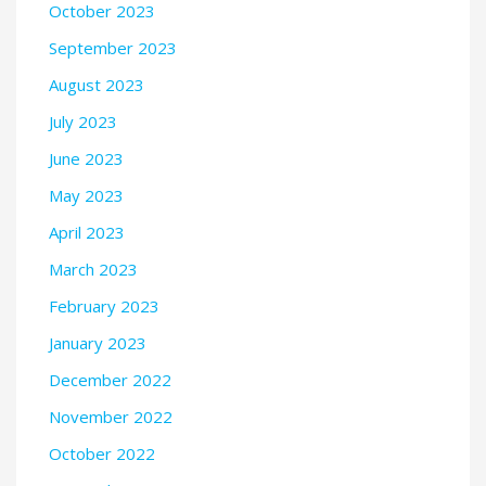
October 2023
September 2023
August 2023
July 2023
June 2023
May 2023
April 2023
March 2023
February 2023
January 2023
December 2022
November 2022
October 2022