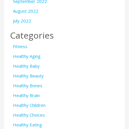
September 2022
August 2022
July 2022
Categories
Fitness
Healthy Aging
Healthy Baby
Healthy Beauty
Healthy Bones
Healthy Brain
Healthy Children
Healthy Choices
Healthy Eating