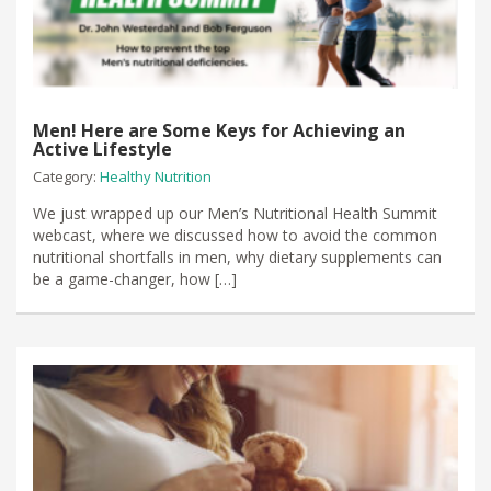
Men! Here are Some Keys for Achieving an
Active Lifestyle
Category:
Healthy Nutrition
We just wrapped up our Men’s Nutritional Health Summit
webcast, where we discussed how to avoid the common
nutritional shortfalls in men, why dietary supplements can
be a game-changer, how […]