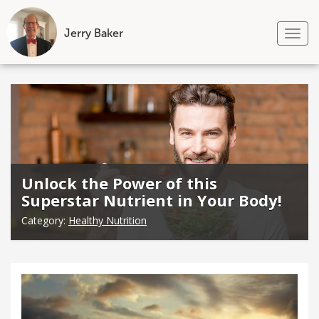
Jerry Baker
Tog
nav
Skip
to
content
Unlock the Power of this
Superstar Nutrient in Your Body!
Category:
Healthy Nutrition