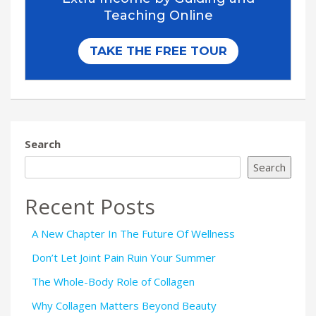
Search
Search
Recent Posts
A New Chapter In The Future Of Wellness
Don’t Let Joint Pain Ruin Your Summer
The Whole-Body Role of Collagen
Why Collagen Matters Beyond Beauty