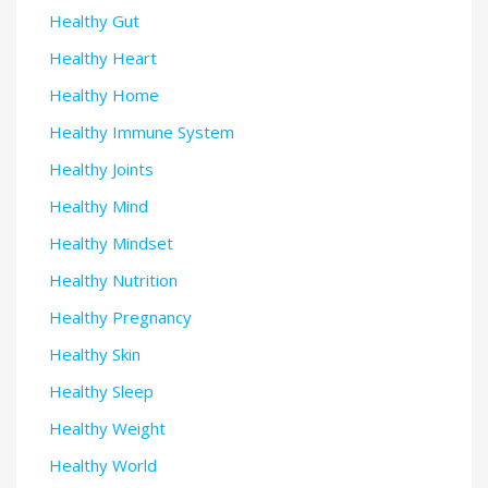
Healthy Gut
Healthy Heart
Healthy Home
Healthy Immune System
Healthy Joints
Healthy Mind
Healthy Mindset
Healthy Nutrition
Healthy Pregnancy
Healthy Skin
Healthy Sleep
Healthy Weight
Healthy World