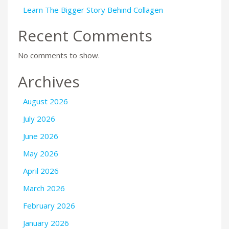
Learn The Bigger Story Behind Collagen
Recent Comments
No comments to show.
Archives
August 2026
July 2026
June 2026
May 2026
April 2026
March 2026
February 2026
January 2026