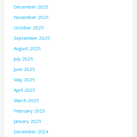
December 2025
November 2025
October 2025
September 2025
August 2025
July 2025
June 2025
May 2025
April 2025
March 2025
February 2025
January 2025
December 2024