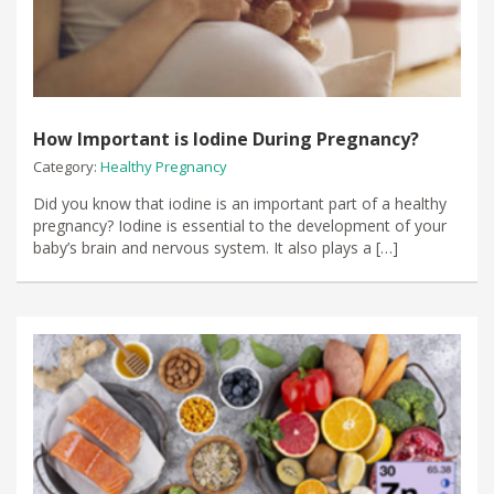
How Important is Iodine During Pregnancy?
Category:
Healthy Pregnancy
Did you know that iodine is an important part of a healthy
pregnancy? Iodine is essential to the development of your
baby’s brain and nervous system. It also plays a […]