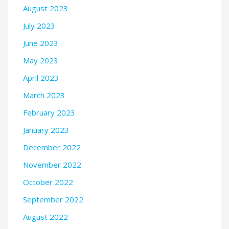
August 2023
July 2023
June 2023
May 2023
April 2023
March 2023
February 2023
January 2023
December 2022
November 2022
October 2022
September 2022
August 2022