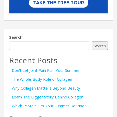
Search
Search
Recent Posts
Don’t Let Joint Pain Ruin Your Summer
The Whole-Body Role of Collagen
Why Collagen Matters Beyond Beauty
Learn The Bigger Story Behind Collagen
Which Protein Fits Your Summer Routine?