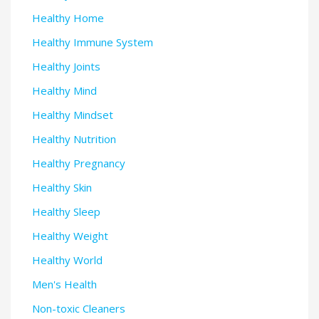
Healthy Home
Healthy Immune System
Healthy Joints
Healthy Mind
Healthy Mindset
Healthy Nutrition
Healthy Pregnancy
Healthy Skin
Healthy Sleep
Healthy Weight
Healthy World
Men's Health
Non-toxic Cleaners