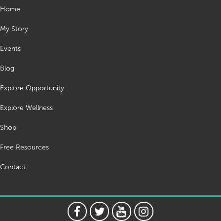
Home
My Story
Events
Blog
Explore Opportunity
Explore Wellness
Shop
Free Resources
Contact