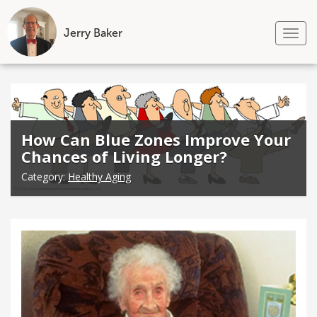
Jerry Baker
Tog
nav
Skip
to
content
How Can Blue Zones Improve Your
Chances of Living Longer?
Category:
Healthy Aging