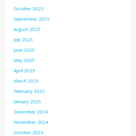
October 2025
September 2025
August 2025
July 2025
June 2025
May 2025
April 2025
March 2025
February 2025
January 2025
December 2024
November 2024
October 2024