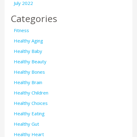
July 2022
Categories
Fitness
Healthy Aging
Healthy Baby
Healthy Beauty
Healthy Bones
Healthy Brain
Healthy Children
Healthy Choices
Healthy Eating
Healthy Gut
Healthy Heart