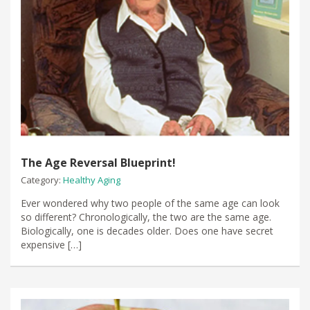
The Age Reversal Blueprint!
Category:
Healthy Aging
Ever wondered why two people of the same age can look
so different? Chronologically, the two are the same age.
Biologically, one is decades older. Does one have secret
expensive […]