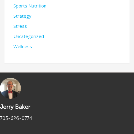
Sports Nutrition
Strategy
Stress
Uncategorized
Wellness
Jerry Baker
703-626-0774