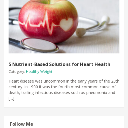
5 Nutrient-Based Solutions for Heart Health
Category:
Healthy Weight
Heart disease was uncommon in the early years of the 20th
century. In 1900 it was the fourth most common cause of
death, trailing infectious diseases such as pneumonia and
[…]
Follow Me