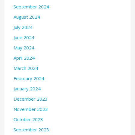
September 2024
August 2024
July 2024
June 2024
May 2024
April 2024
March 2024
February 2024
January 2024
December 2023
November 2023
October 2023
September 2023