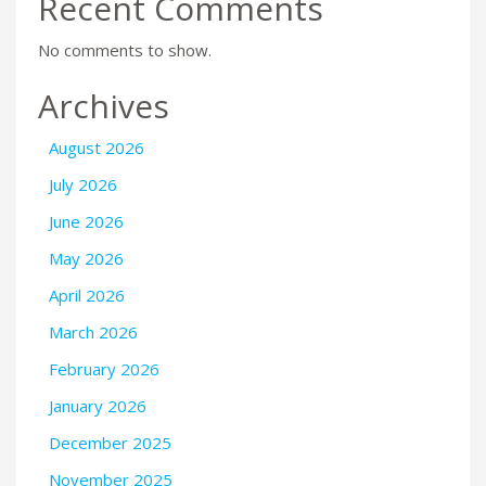
Recent Comments
No comments to show.
Archives
August 2026
July 2026
June 2026
May 2026
April 2026
March 2026
February 2026
January 2026
December 2025
November 2025