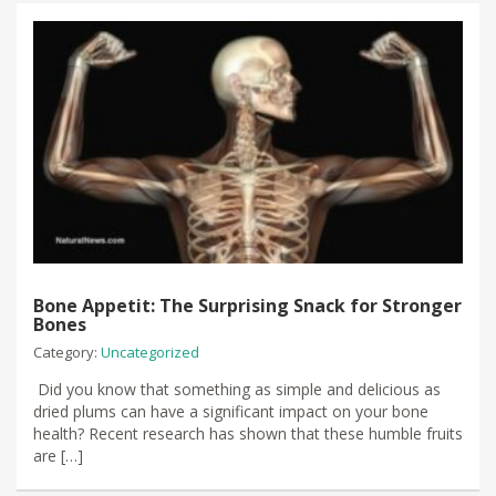
Bone Appetit: The Surprising Snack for Stronger
Bones
Category:
Uncategorized
​ Did you know that something as simple and delicious as
dried plums can have a significant impact on your bone
health? Recent research has shown that these humble fruits
are […]