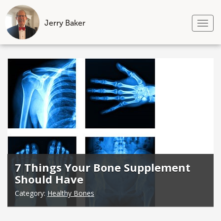
Jerry Baker
Tog
nav
Skip
to
content
7 Things Your Bone Supplement
Should Have
Category:
Healthy Bones