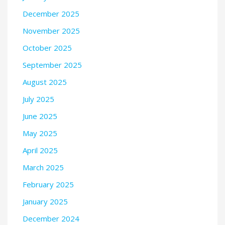
December 2025
November 2025
October 2025
September 2025
August 2025
July 2025
June 2025
May 2025
April 2025
March 2025
February 2025
January 2025
December 2024