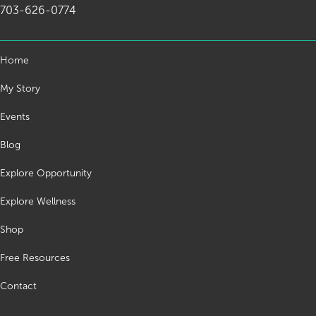
703-626-0774
Home
My Story
Events
Blog
Explore Opportunity
Explore Wellness
Shop
Free Resources
Contact