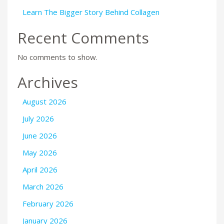
Learn The Bigger Story Behind Collagen
Recent Comments
No comments to show.
Archives
August 2026
July 2026
June 2026
May 2026
April 2026
March 2026
February 2026
January 2026