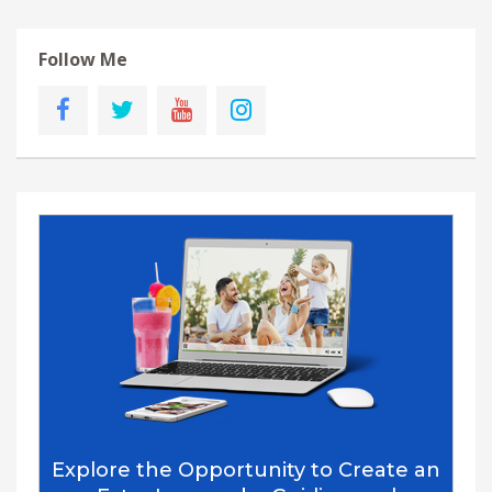
Follow Me