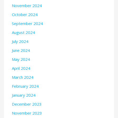
November 2024
October 2024
September 2024
August 2024
July 2024
June 2024
May 2024
April 2024
March 2024
February 2024
January 2024
December 2023
November 2023