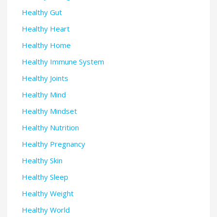
Healthy Gut
Healthy Heart
Healthy Home
Healthy Immune System
Healthy Joints
Healthy Mind
Healthy Mindset
Healthy Nutrition
Healthy Pregnancy
Healthy Skin
Healthy Sleep
Healthy Weight
Healthy World