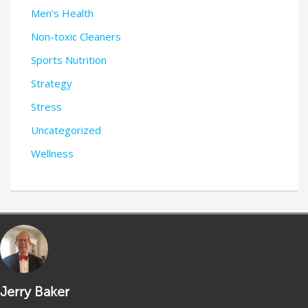
Men's Health
Non-toxic Cleaners
Sports Nutrition
Strategy
Stress
Uncategorized
Wellness
Jerry Baker