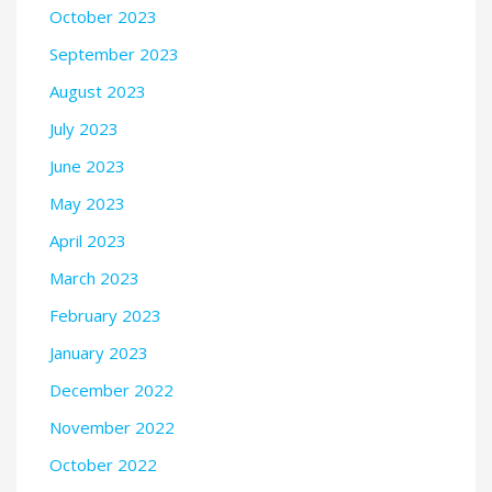
October 2023
September 2023
August 2023
July 2023
June 2023
May 2023
April 2023
March 2023
February 2023
January 2023
December 2022
November 2022
October 2022