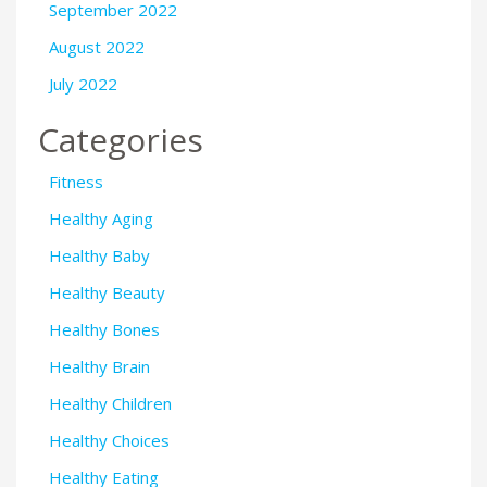
September 2022
August 2022
July 2022
Categories
Fitness
Healthy Aging
Healthy Baby
Healthy Beauty
Healthy Bones
Healthy Brain
Healthy Children
Healthy Choices
Healthy Eating