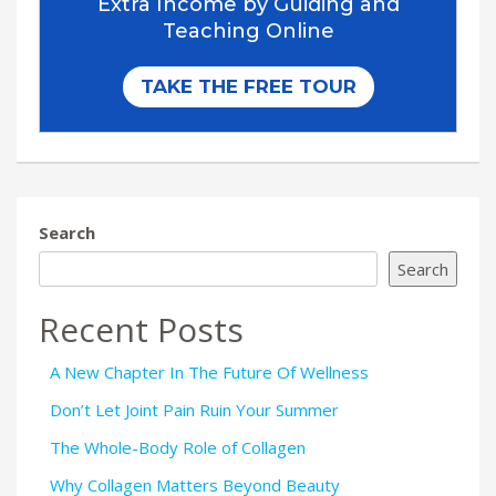
Search
Search
Recent Posts
A New Chapter In The Future Of Wellness
Don’t Let Joint Pain Ruin Your Summer
The Whole-Body Role of Collagen
Why Collagen Matters Beyond Beauty