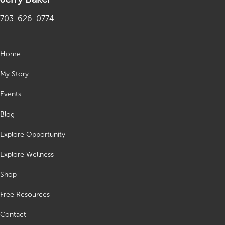
703-626-0774
Home
My Story
Events
Blog
Explore Opportunity
Explore Wellness
Shop
Free Resources
Contact