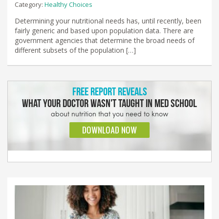
Category:
Healthy Choices
Determining your nutritional needs has, until recently, been
fairly generic and based upon population data. There are
government agencies that determine the broad needs of
different subsets of the population […]