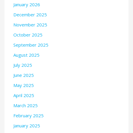
January 2026
December 2025
November 2025
October 2025
September 2025
August 2025
July 2025
June 2025
May 2025
April 2025
March 2025
February 2025
January 2025