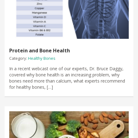
Protein and Bone Health
Category:
Healthy Bones
In a recent webcast one of our experts, Dr. Bruce Daggy,
covered why bone health is an increasing problem, why
bones need more than calcium, what experts recommend
for healthy bones, […]