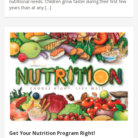
nutritional needs. Children grow faster during their first few
years than at any […]
Get Your Nutrition Program Right!