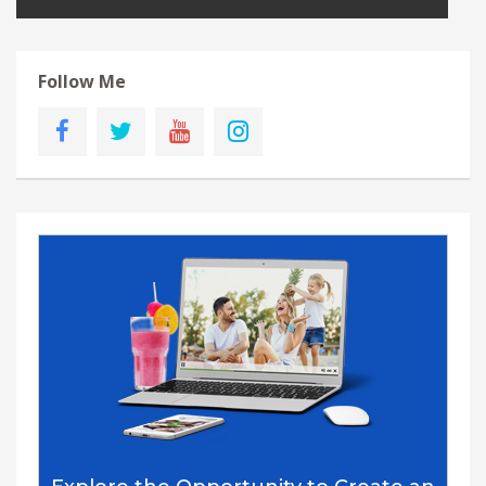
Follow Me