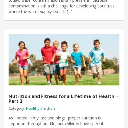
today, water contamination is still prevalent. Microbial
contamination is still a challenge for developing countries
where the water supply itself is […]
Nutrition and Fitness for a Lifetime of Health –
Part 3
Category:
Healthy Children
As I noted in my last two blogs, proper nutrition is
important throughout life, but children have special