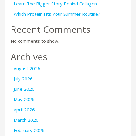
Learn The Bigger Story Behind Collagen
Which Protein Fits Your Summer Routine?
Recent Comments
No comments to show.
Archives
August 2026
July 2026
June 2026
May 2026
April 2026
March 2026
February 2026