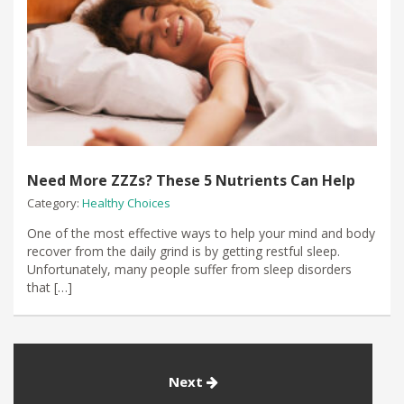
Need More ZZZs? These 5 Nutrients Can Help
Category:
Healthy Choices
One of the most effective ways to help your mind and body
recover from the daily grind is by getting restful sleep.
Unfortunately, many people suffer from sleep disorders
that […]
Next