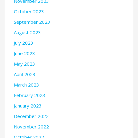
November 2023
October 2023
September 2023
August 2023
July 2023
June 2023
May 2023
April 2023
March 2023
February 2023
January 2023
December 2022
November 2022
October 2022