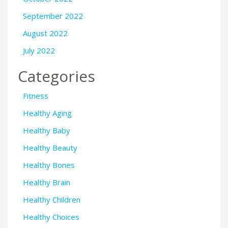
September 2022
August 2022
July 2022
Categories
Fitness
Healthy Aging
Healthy Baby
Healthy Beauty
Healthy Bones
Healthy Brain
Healthy Children
Healthy Choices