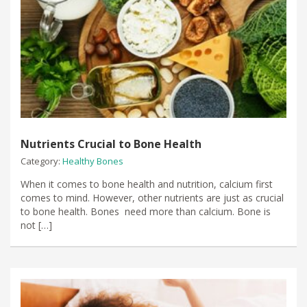
Nutrients Crucial to Bone Health
Category:
Healthy Bones
When it comes to bone health and nutrition, calcium first
comes to mind. However, other nutrients are just as crucial
to bone health. Bones need more than calcium. Bone is
not […]