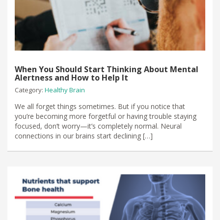
When You Should Start Thinking About Mental
Alertness and How to Help It
Category:
Healthy Brain
We all forget things sometimes. But if you notice that
you’re becoming more forgetful or having trouble staying
focused, don’t worry—it’s completely normal. Neural
connections in our brains start declining […]