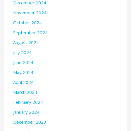
December 2024
November 2024
October 2024
September 2024
August 2024
July 2024
June 2024
May 2024
April 2024
March 2024
February 2024
January 2024
December 2023