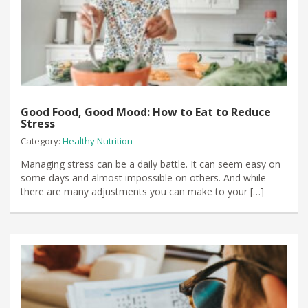
Good Food, Good Mood: How to Eat to Reduce
Stress
Category:
Healthy Nutrition
Managing stress can be a daily battle. It can seem easy on
some days and almost impossible on others. And while
there are many adjustments you can make to your […]