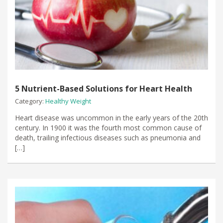
5 Nutrient-Based Solutions for Heart Health
Category:
Healthy Weight
Heart disease was uncommon in the early years of the 20th
century. In 1900 it was the fourth most common cause of
death, trailing infectious diseases such as pneumonia and
[…]