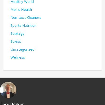
Healthy World
Men's Health
Non-toxic Cleaners
Sports Nutrition
Strategy
Stress
Uncategorized
Wellness
Jerry Baker