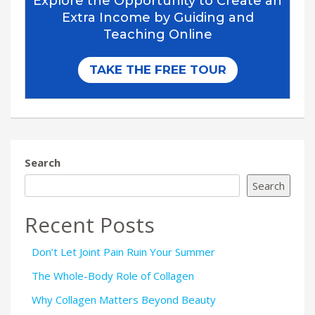
Search
Search
Recent Posts
Don’t Let Joint Pain Ruin Your Summer
The Whole-Body Role of Collagen
Why Collagen Matters Beyond Beauty