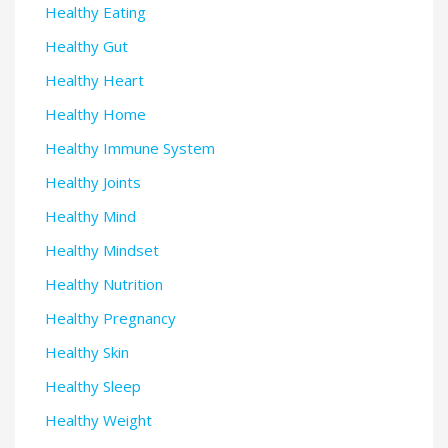
Healthy Eating
Healthy Gut
Healthy Heart
Healthy Home
Healthy Immune System
Healthy Joints
Healthy Mind
Healthy Mindset
Healthy Nutrition
Healthy Pregnancy
Healthy Skin
Healthy Sleep
Healthy Weight