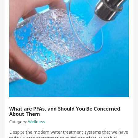
What are PFAs, and Should You Be Concerned
About Them
Category:
Wellness
Despite the modern water treatment systems that we have