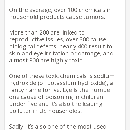
On the average, over 100 chemicals in
household products cause tumors.
More than 200 are linked to
reproductive issues, over 300 cause
biological defects, nearly 400 result to
skin and eye irritation or damage, and
almost 900 are highly toxic.
One of these toxic chemicals is sodium
hydroxide (or potassium hydroxide), a
fancy name for lye. Lye is the number
one cause of poisoning in children
under five and it’s also the leading
polluter in US households.
Sadly, it’s also one of the most used