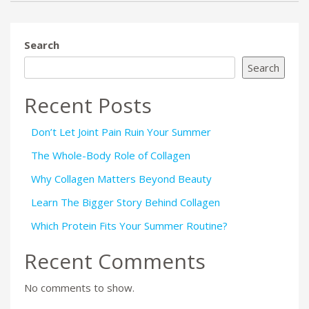
Search
Search
Recent Posts
Don’t Let Joint Pain Ruin Your Summer
The Whole-Body Role of Collagen
Why Collagen Matters Beyond Beauty
Learn The Bigger Story Behind Collagen
Which Protein Fits Your Summer Routine?
Recent Comments
No comments to show.