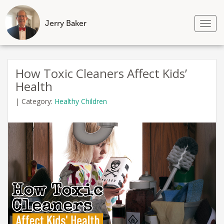
Jerry Baker
Tog
nav
Skip
to
How Toxic Cleaners Affect Kids’
content
Health
|
Category:
Healthy Children