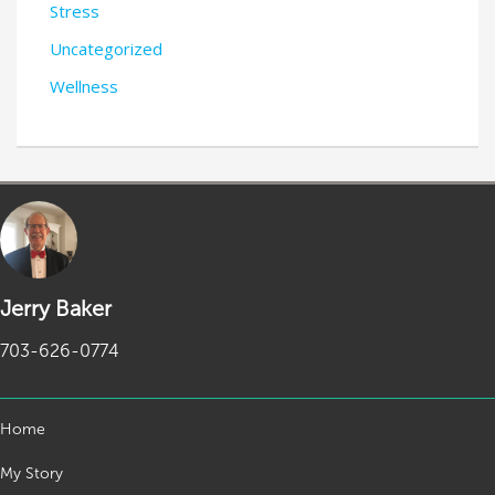
Stress
Uncategorized
Wellness
Jerry Baker
703-626-0774
Home
My Story