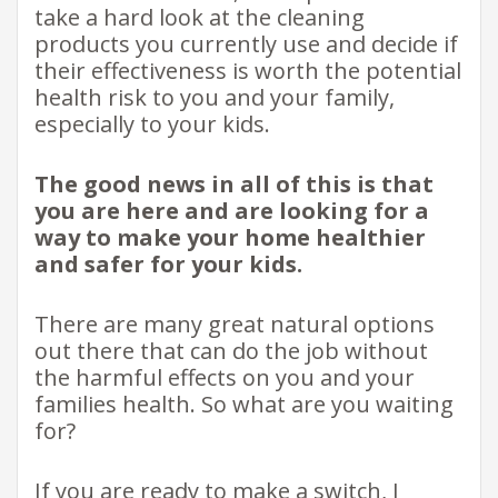
take a hard look at the cleaning
products you currently use and decide if
their effectiveness is worth the potential
health risk to you and your family,
especially to your kids.
The good news in all of this is that
you are here and are looking for a
way to make your home healthier
and safer for your kids.
There are many great natural options
out there that can do the job without
the harmful effects on you and your
families health. So what are you waiting
for?
If you are ready to make a switch, I