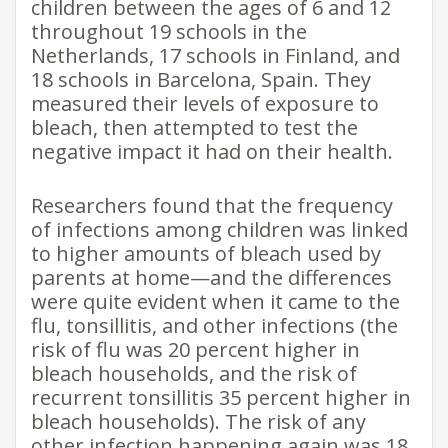
children between the ages of 6 and 12
throughout 19 schools in the
Netherlands, 17 schools in Finland, and
18 schools in Barcelona, Spain. They
measured their levels of exposure to
bleach, then attempted to test the
negative impact it had on their health.
Researchers found that the frequency
of infections among children was linked
to higher amounts of bleach used by
parents at home—and the differences
were quite evident when it came to the
flu, tonsillitis, and other infections (the
risk of flu was 20 percent higher in
bleach households, and the risk of
recurrent tonsillitis 35 percent higher in
bleach households). The risk of any
other infection happening again was 18