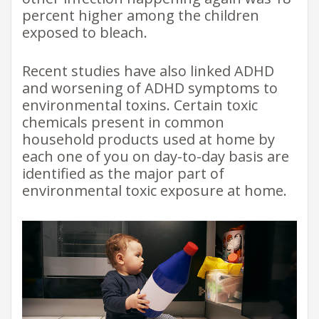
percent higher among the children
exposed to bleach.
Recent studies have also linked ADHD
and worsening of ADHD symptoms to
environmental toxins. Certain toxic
chemicals present in common
household products used at home by
each one of you on day-to-day basis are
identified as the major part of
environmental toxic exposure at home.