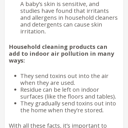
A baby’s skin is sensitive, and
studies have found that irritants
and allergens in household cleaners
and detergents can cause skin
irritation.
Household cleaning products can
add to indoor air pollution in many
ways:
They send toxins out into the air
when they are used.
Residue can be left on indoor
surfaces (like the floors and tables).
They gradually send toxins out into
the home when they’re stored.
With all these facts, it’s important to