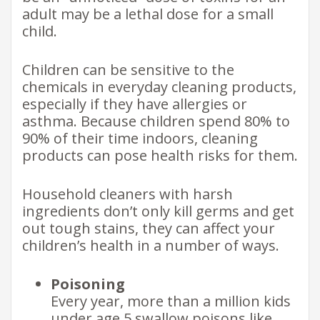
adult may be a lethal dose for a small
child.
Children can be sensitive to the
chemicals in everyday cleaning products,
especially if they have allergies or
asthma. Because children spend 80% to
90% of their time indoors, cleaning
products can pose health risks for them.
Household cleaners with harsh
ingredients don’t only kill germs and get
out tough stains, they can affect your
children’s health in a number of ways.
Poisoning
Every year, more than a million kids
under age 5 swallow poisons like