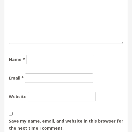
Name
*
Email
*
Website
Save my name, email, and website in this browser for
the next time I comment.