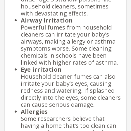
household cleaners, sometimes
with devastating effects.
Airway irritation
Powerful fumes from household
cleaners can irritate your baby’s
airways, making allergy or asthma
symptoms worse. Some cleaning
chemicals in schools have been
linked with higher rates of asthma.
Eye irritation
Household cleaner fumes can also
irritate your baby’s eyes, causing
redness and watering. If splashed
directly into the eyes, some cleaners
can cause serious damage.
Allergies
Some researchers believe that
having a home that’s too clean can