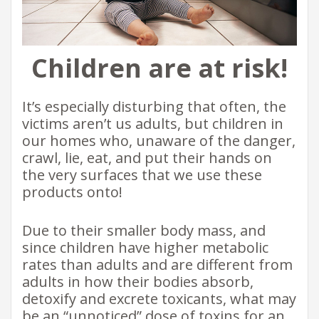
Children are at risk!
It’s especially disturbing that often, the
victims aren’t us adults, but children in
our homes who, unaware of the danger,
crawl, lie, eat, and put their hands on
the very surfaces that we use these
products onto!
Due to their smaller body mass, and
since children have higher metabolic
rates than adults and are different from
adults in how their bodies absorb,
detoxify and excrete toxicants, what may
be an “unnoticed” dose of toxins for an