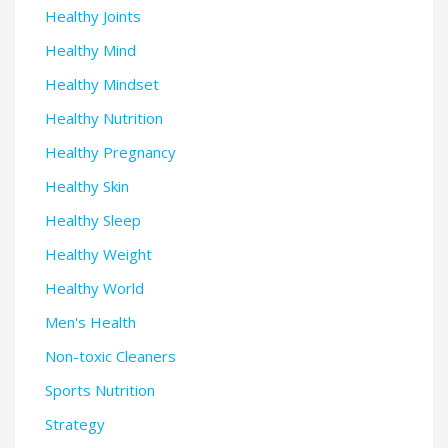
Healthy Joints
Healthy Mind
Healthy Mindset
Healthy Nutrition
Healthy Pregnancy
Healthy Skin
Healthy Sleep
Healthy Weight
Healthy World
Men's Health
Non-toxic Cleaners
Sports Nutrition
Strategy