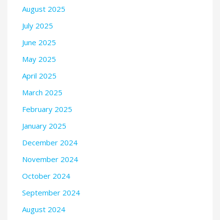
August 2025
July 2025
June 2025
May 2025
April 2025
March 2025
February 2025
January 2025
December 2024
November 2024
October 2024
September 2024
August 2024