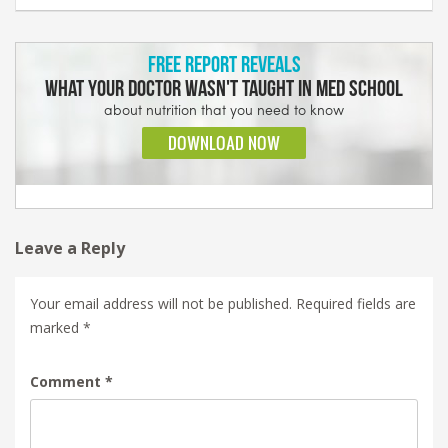
Leave a Reply
Your email address will not be published.
Required fields are
marked
*
Comment
*