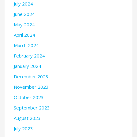
July 2024
June 2024
May 2024
April 2024
March 2024
February 2024
January 2024
December 2023
November 2023
October 2023
September 2023
August 2023
July 2023