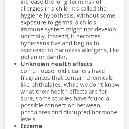
increase the long-term risk of
allergies in a child. It’s called the
hygiene hypothesis. Without some
exposure to germs, a child’s
immune system might not develop
normally. Instead, it becomes
hypersensitive and begins to
overreact to harmless allergens, like
pollen or dander.
Unknown health effects
Some household cleaners have
fragrances that contain chemicals
like phthalates. While we don’t know
what their health effects are for
sure, some studies have found a
possible connection between
phthalates and disrupted hormone
levels.
Eczema