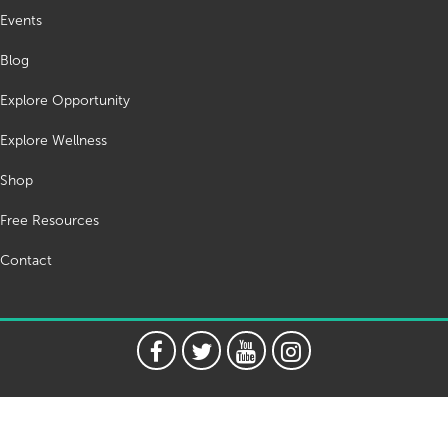
Events
Blog
Explore Opportunity
Explore Wellness
Shop
Free Resources
Contact