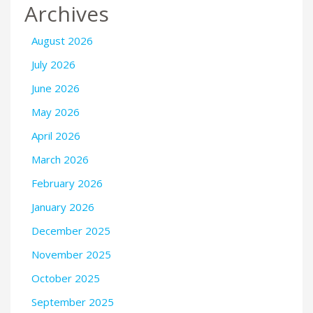
Archives
August 2026
July 2026
June 2026
May 2026
April 2026
March 2026
February 2026
January 2026
December 2025
November 2025
October 2025
September 2025