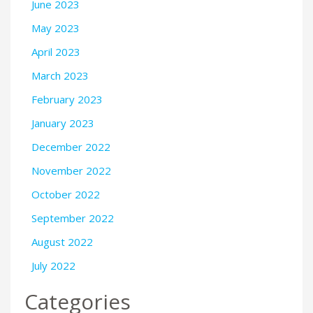
June 2023
May 2023
April 2023
March 2023
February 2023
January 2023
December 2022
November 2022
October 2022
September 2022
August 2022
July 2022
Categories