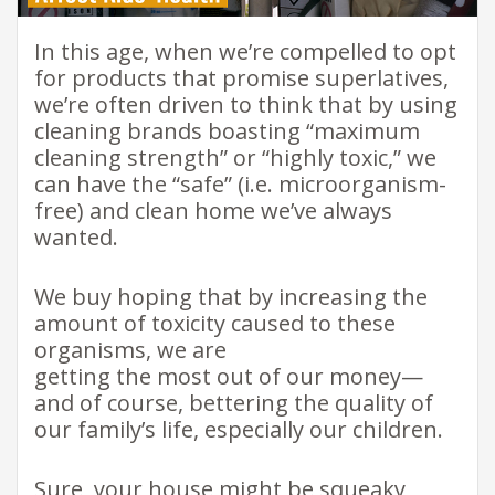
In this age, when we’re compelled to opt
for products that promise superlatives,
we’re often driven to think that by using
cleaning brands boasting “maximum
cleaning strength” or “highly toxic,” we
can have the “safe” (i.e. microorganism-
free) and clean home we’ve always
wanted.
We buy hoping that by increasing the
amount of toxicity caused to these
organisms, we are
getting the most out of our money—
and of course, bettering the quality of
our family’s life, especially our children.
Sure, your house might be squeaky