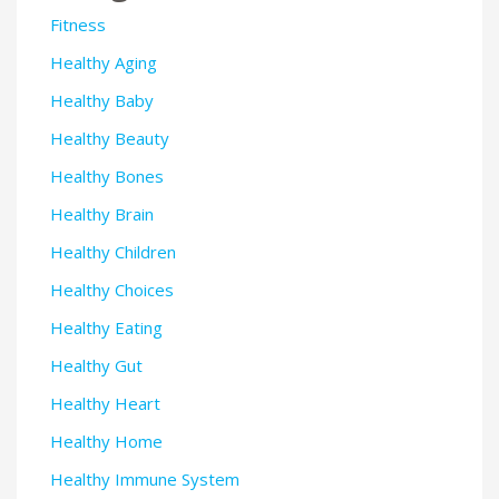
Fitness
Healthy Aging
Healthy Baby
Healthy Beauty
Healthy Bones
Healthy Brain
Healthy Children
Healthy Choices
Healthy Eating
Healthy Gut
Healthy Heart
Healthy Home
Healthy Immune System