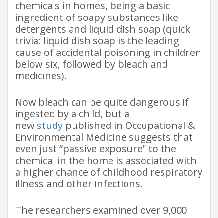
chemicals in homes, being a basic
ingredient of soapy substances like
detergents and liquid dish soap (quick
trivia: liquid dish soap is the leading
cause of accidental poisoning in children
below six, followed by bleach and
medicines).
Now bleach can be quite dangerous if
ingested by a child, but a
new
study
published in Occupational &
Environmental Medicine suggests that
even just “passive exposure” to the
chemical in the home is associated with
a higher chance of childhood respiratory
illness and other infections.
The researchers examined over 9,000