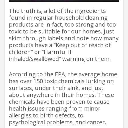
The truth is, a lot of the ingredients
found in regular household cleaning
products are in fact, too strong and too
toxic to be suitable for our homes. Just
skim through labels and note how many
products have a “Keep out of reach of
children” or “Harmful if
inhaled/swallowed” warning on them.
According to the EPA, the average home
has over 150 toxic chemicals lurking on
surfaces, under their sink, and just
about anywhere in their homes. These
chemicals have been proven to cause
health issues ranging from minor
allergies to birth defects, to
psychological problems, and cancer.