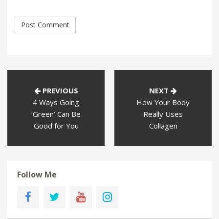
PREVIOUS
NEXT
4 Ways Going
How Your Body
‘Green’ Can Be
Really Uses
Good for You
Collagen
Follow Me