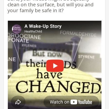
clean on the surface, but will you and
your family be safe in it?