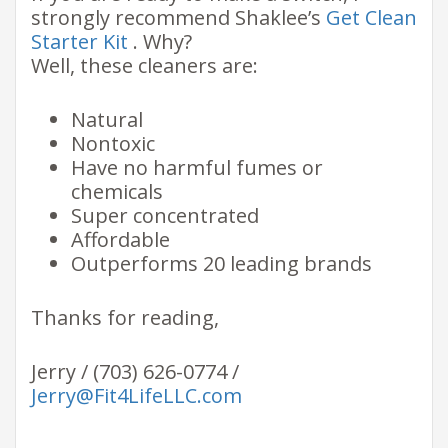
strongly recommend Shaklee’s
Get Clean
Starter Kit
. Why?
Well, these cleaners are:
Natural
Nontoxic
Have no harmful fumes or
chemicals
Super concentrated
Affordable
Outperforms 20 leading brands
Thanks for reading,
Jerry / (703) 626-0774 /
Jerry@Fit4LifeLLC.com