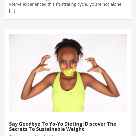
you’ve experienced this frustrating cycle, you’re not alone.
[…]
Say Goodbye To Yo-Yo Dieting: Discover The
Secrets To Sustainable Weight