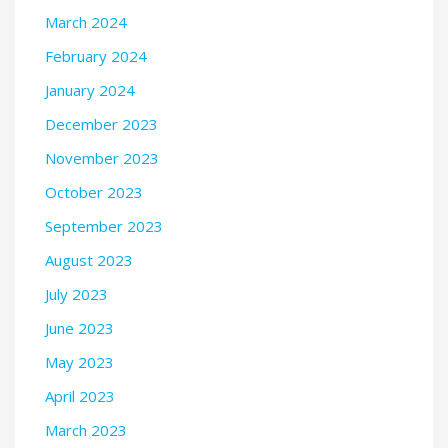
March 2024
February 2024
January 2024
December 2023
November 2023
October 2023
September 2023
August 2023
July 2023
June 2023
May 2023
April 2023
March 2023