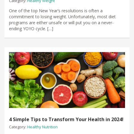
Category:
Healthy Weight
​One of the top New Year’s resolutions is often a
commitment to losing weight. Unfortunately, most diet
programs are either unsafe or will put you on a never-
ending YOYO cycle. […]
4 Simple Tips to Transform Your Health in 2024!
Category:
Healthy Nutrition