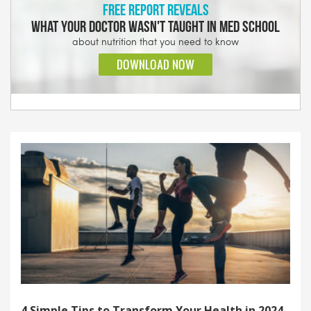
4 Simple Tips to Transform Your Health in 2024