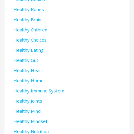
Healthy Bones
Healthy Brain
Healthy Children
Healthy Choices
Healthy Eating
Healthy Gut
Healthy Heart
Healthy Home
Healthy Immune System
Healthy Joints
Healthy Mind
Healthy Mindset
Healthy Nutrition