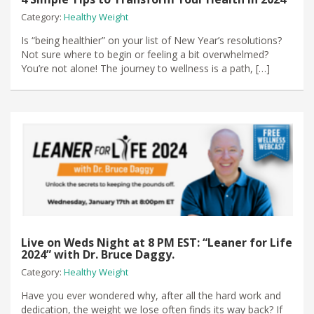
Category:
Healthy Weight
Is “being healthier” on your list of New Year’s resolutions?
Not sure where to begin or feeling a bit overwhelmed?
You’re not alone! The journey to wellness is a path, […]
Live on Weds Night at 8 PM EST: “Leaner for Life
2024” with Dr. Bruce Daggy.
Category:
Healthy Weight
Have you ever wondered why, after all the hard work and
dedication, the weight we lose often finds its way back? If