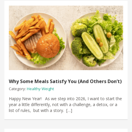
Why Some Meals Satisfy You (And Others Don’t)
Category:
Healthy Weight
Happy New Year! As we step into 2026, I want to start the
year a little differently, not with a challenge, a detox, or a
list of rules, but with a story. […]