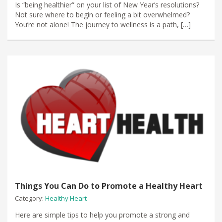
​Is “being healthier” on your list of New Year’s resolutions?
Not sure where to begin or feeling a bit overwhelmed?
You’re not alone! The journey to wellness is a path, […]
Things You Can Do to Promote a Healthy Heart
Category:
Healthy Heart
Here are simple tips to help you promote a strong and