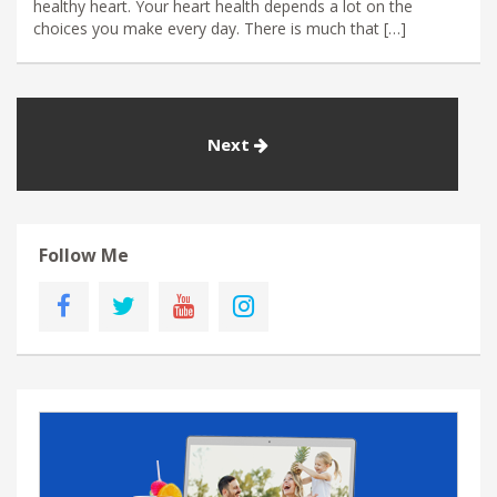
healthy heart. Your heart health depends a lot on the
choices you make every day. There is much that […]
Next
Follow Me