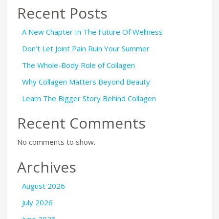
Recent Posts
A New Chapter In The Future Of Wellness
Don’t Let Joint Pain Ruin Your Summer
The Whole-Body Role of Collagen
Why Collagen Matters Beyond Beauty
Learn The Bigger Story Behind Collagen
Recent Comments
No comments to show.
Archives
August 2026
July 2026
June 2026