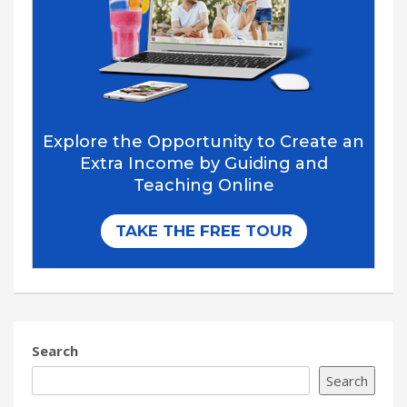
Search
Search