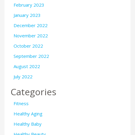
February 2023
January 2023
December 2022
November 2022
October 2022
September 2022
August 2022
July 2022
Categories
Fitness
Healthy Aging
Healthy Baby
Healthy Beauty