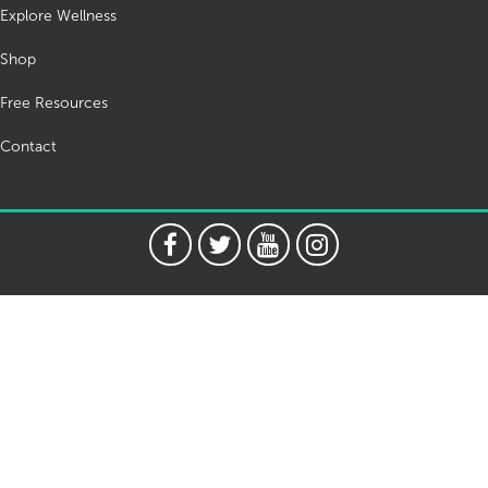
Explore Wellness
Shop
Free Resources
Contact