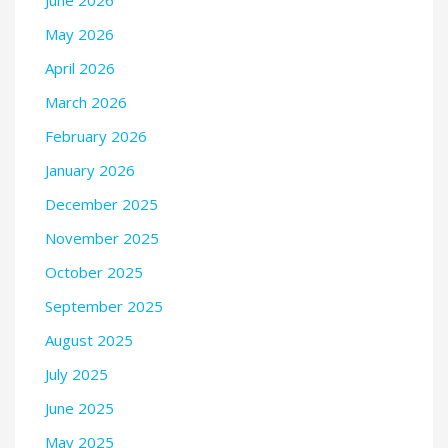
May 2026
April 2026
March 2026
February 2026
January 2026
December 2025
November 2025
October 2025
September 2025
August 2025
July 2025
June 2025
May 2025