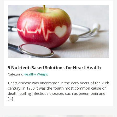
5 Nutrient-Based Solutions for Heart Health
Category:
Healthy Weight
Heart disease was uncommon in the early years of the 20th
century. In 1900 it was the fourth most common cause of
death, trailing infectious diseases such as pneumonia and
[…]