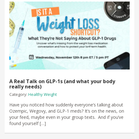
A Real Talk on GLP-1s (and what your body
really needs)
Category:
Healthy Weight
Have you noticed how suddenly everyone’s talking about
Ozempic, Wegovy, and GLP-1 meds? It’s on the news, on
your feed, maybe even in your group texts. And if you’ve
found yourself […]