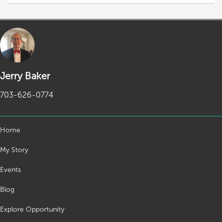
Jerry Baker
703-626-0774
Home
My Story
Events
Blog
Explore Opportunity