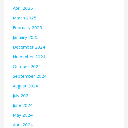
April 2025
March 2025
February 2025
January 2025
December 2024
November 2024
October 2024
September 2024
August 2024
July 2024
June 2024
May 2024
April 2024