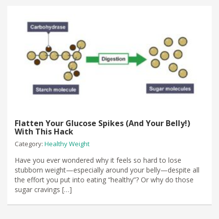
Flatten Your Glucose Spikes (And Your Belly!)
With This Hack
Category:
Healthy Weight
​Have you ever wondered why it feels so hard to lose
stubborn weight—especially around your belly—despite all
the effort you put into eating “healthy”? Or why do those
sugar cravings […]