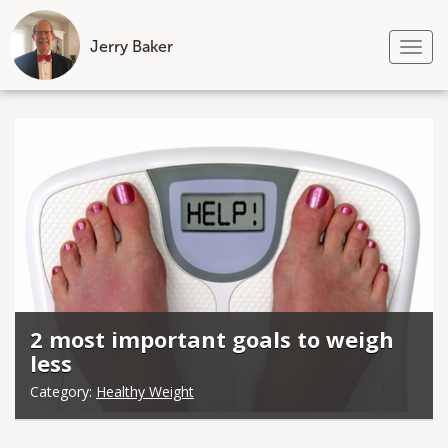
Jerry Baker
Tog
nav
Skip
to
content
2 most important goals to weigh
less
Category:
Healthy Weight