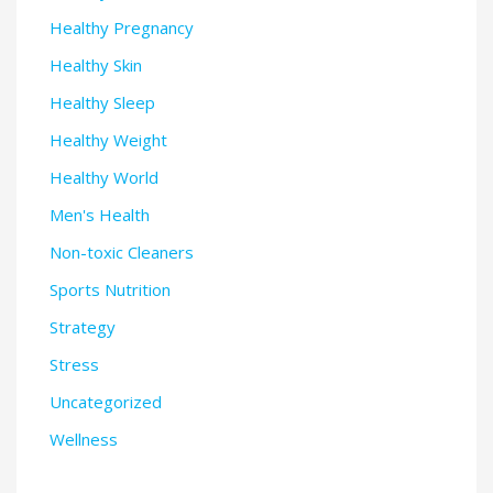
Healthy Pregnancy
Healthy Skin
Healthy Sleep
Healthy Weight
Healthy World
Men's Health
Non-toxic Cleaners
Sports Nutrition
Strategy
Stress
Uncategorized
Wellness