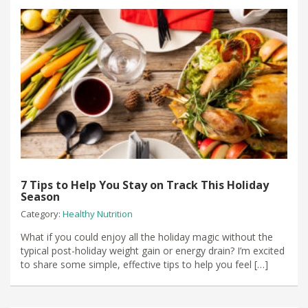
7 Tips to Help You Stay on Track This Holiday
Season
Category:
Healthy Nutrition
What if you could enjoy all the holiday magic without the
typical post-holiday weight gain or energy drain? I’m excited
to share some simple, effective tips to help you feel […]