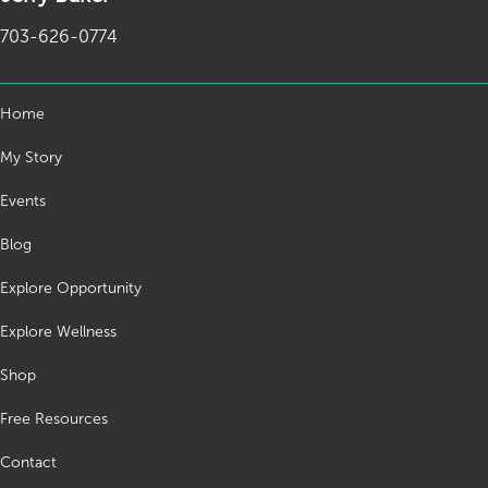
703-626-0774
Home
My Story
Events
Blog
Explore Opportunity
Explore Wellness
Shop
Free Resources
Contact