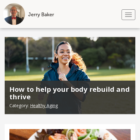
Jerry Baker
Tog
nav
Skip
to
content
How to help your body rebuild and
thrive
Category:
Healthy Aging