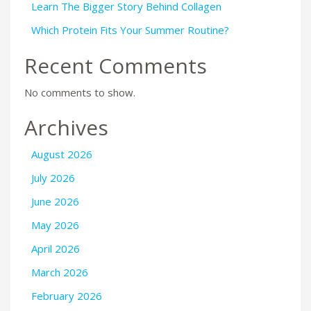
Learn The Bigger Story Behind Collagen
Which Protein Fits Your Summer Routine?
Recent Comments
No comments to show.
Archives
August 2026
July 2026
June 2026
May 2026
April 2026
March 2026
February 2026