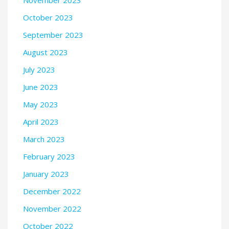
November 2023
October 2023
September 2023
August 2023
July 2023
June 2023
May 2023
April 2023
March 2023
February 2023
January 2023
December 2022
November 2022
October 2022