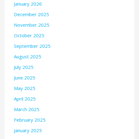
January 2026
December 2025
November 2025
October 2025
September 2025
August 2025
July 2025
June 2025
May 2025
April 2025
March 2025
February 2025
January 2025