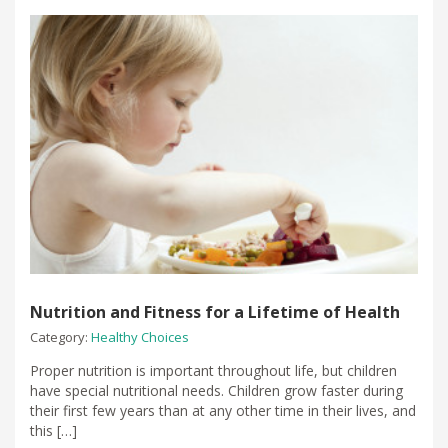
Nutrition and Fitness for a Lifetime of Health
Category:
Healthy Choices
Proper nutrition is important throughout life, but children
have special nutritional needs. Children grow faster during
their first few years than at any other time in their lives, and
this […]