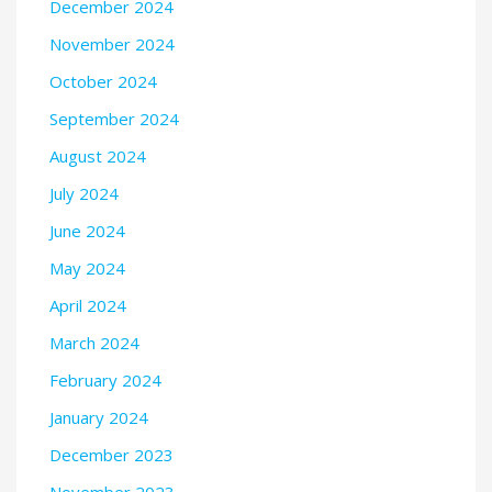
December 2024
November 2024
October 2024
September 2024
August 2024
July 2024
June 2024
May 2024
April 2024
March 2024
February 2024
January 2024
December 2023