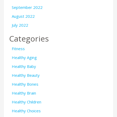
September 2022
August 2022
July 2022
Categories
Fitness
Healthy Aging
Healthy Baby
Healthy Beauty
Healthy Bones
Healthy Brain
Healthy Children
Healthy Choices