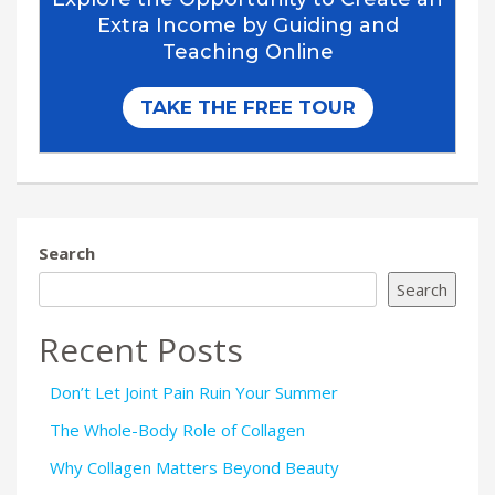
Search
Search
Recent Posts
Don’t Let Joint Pain Ruin Your Summer
The Whole-Body Role of Collagen
Why Collagen Matters Beyond Beauty