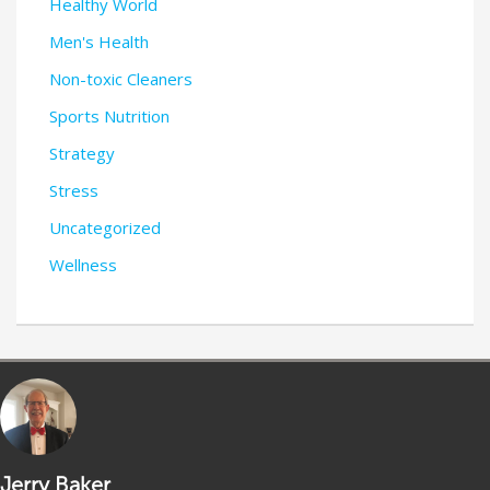
Healthy World
Men's Health
Non-toxic Cleaners
Sports Nutrition
Strategy
Stress
Uncategorized
Wellness
Jerry Baker