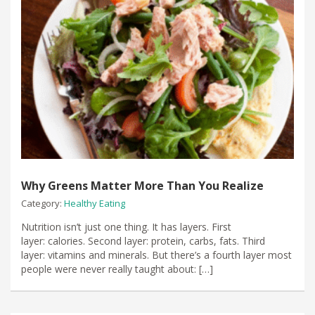
Why Greens Matter More Than You Realize
Category:
Healthy Eating
Nutrition isn’t just one thing. It has layers. First
layer: calories. Second layer: protein, carbs, fats. Third
layer: vitamins and minerals. But there’s a fourth layer most
people were never really taught about: […]