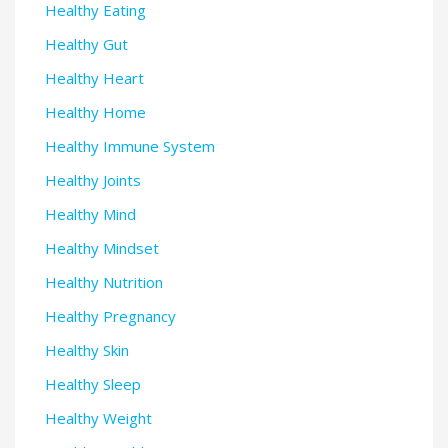
Healthy Eating
Healthy Gut
Healthy Heart
Healthy Home
Healthy Immune System
Healthy Joints
Healthy Mind
Healthy Mindset
Healthy Nutrition
Healthy Pregnancy
Healthy Skin
Healthy Sleep
Healthy Weight