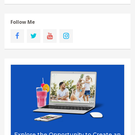
Follow Me