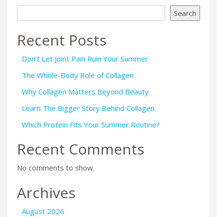
Search
Recent Posts
Don’t Let Joint Pain Ruin Your Summer
The Whole-Body Role of Collagen
Why Collagen Matters Beyond Beauty
Learn The Bigger Story Behind Collagen
Which Protein Fits Your Summer Routine?
Recent Comments
No comments to show.
Archives
August 2026