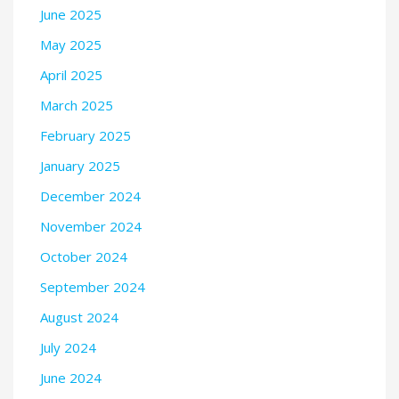
June 2025
May 2025
April 2025
March 2025
February 2025
January 2025
December 2024
November 2024
October 2024
September 2024
August 2024
July 2024
June 2024