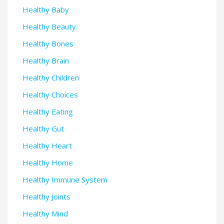
Healthy Baby
Healthy Beauty
Healthy Bones
Healthy Brain
Healthy Children
Healthy Choices
Healthy Eating
Healthy Gut
Healthy Heart
Healthy Home
Healthy Immune System
Healthy Joints
Healthy Mind