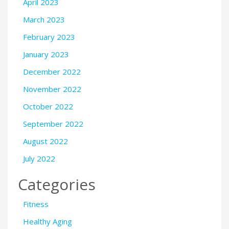
April 2023
March 2023
February 2023
January 2023
December 2022
November 2022
October 2022
September 2022
August 2022
July 2022
Categories
Fitness
Healthy Aging