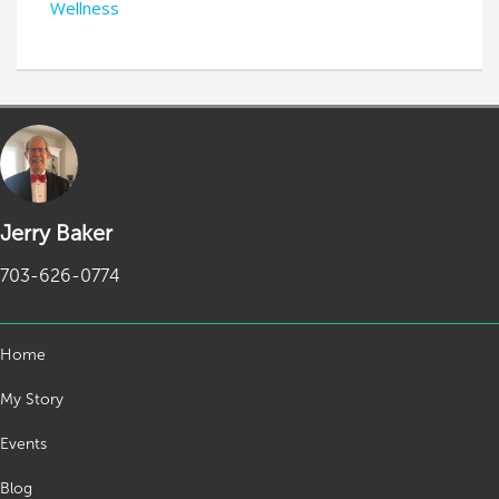
Wellness
Jerry Baker
703-626-0774
Home
My Story
Events
Blog