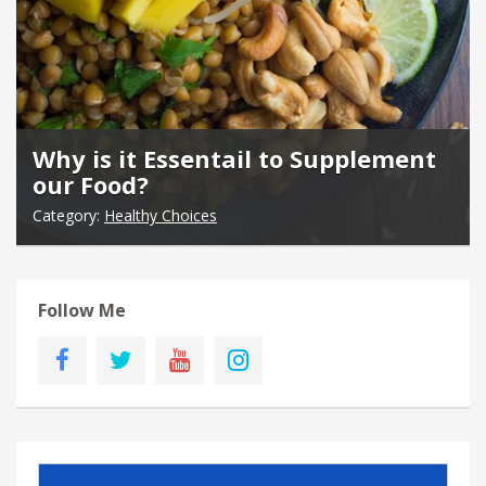
Why is it Essentail to Supplement
our Food?
Category:
Healthy Choices
Follow Me