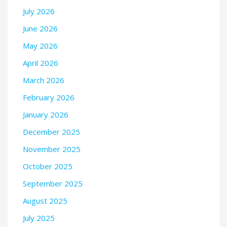
July 2026
June 2026
May 2026
April 2026
March 2026
February 2026
January 2026
December 2025
November 2025
October 2025
September 2025
August 2025
July 2025