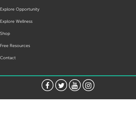
Explore Opportunity
Explore Wellness
Shop
Free Resources
Contact