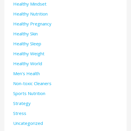
Healthy Mindset
Healthy Nutrition
Healthy Pregnancy
Healthy Skin
Healthy Sleep
Healthy Weight
Healthy World
Men's Health
Non-toxic Cleaners
Sports Nutrition
Strategy
Stress
Uncategorized