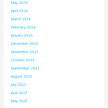
May 2024
April 2024
March 2024
February 2024
January 2024
December 2023
November 2023
October 2023
September 2023
August 2023
July 2023
June 2023
May 2023