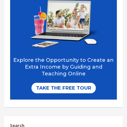
Search