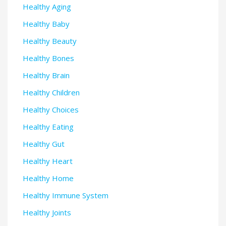
Healthy Aging
Healthy Baby
Healthy Beauty
Healthy Bones
Healthy Brain
Healthy Children
Healthy Choices
Healthy Eating
Healthy Gut
Healthy Heart
Healthy Home
Healthy Immune System
Healthy Joints