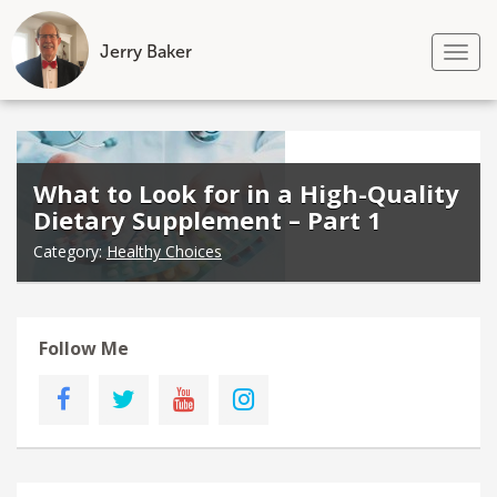
Jerry Baker
Tog
nav
Skip
to
content
What to Look for in a High-Quality
Dietary Supplement – Part 1
Category:
Healthy Choices
Follow Me