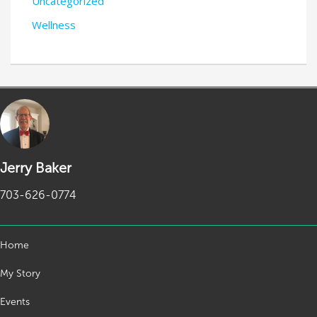
Uncategorized
Wellness
Jerry Baker
703-626-0774
Home
My Story
Events