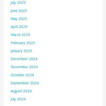
July 2025
June 2025
May 2025
April 2025
March 2025
February 2025
January 2025
December 2024
November 2024
October 2024
September 2024
August 2024
July 2024