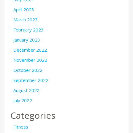
April 2023
March 2023
February 2023
January 2023
December 2022
November 2022
October 2022
September 2022
August 2022
July 2022
Categories
Fitness