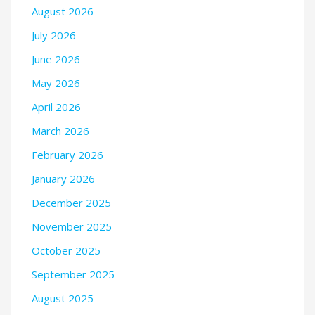
August 2026
July 2026
June 2026
May 2026
April 2026
March 2026
February 2026
January 2026
December 2025
November 2025
October 2025
September 2025
August 2025