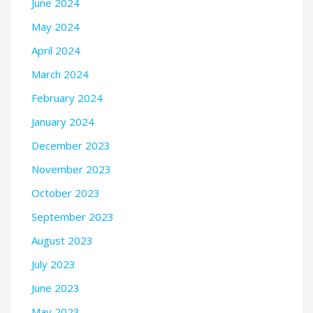
June 2024
May 2024
April 2024
March 2024
February 2024
January 2024
December 2023
November 2023
October 2023
September 2023
August 2023
July 2023
June 2023
May 2023