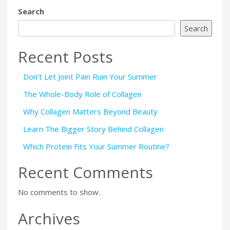
Search
Search
Recent Posts
Don’t Let Joint Pain Ruin Your Summer
The Whole-Body Role of Collagen
Why Collagen Matters Beyond Beauty
Learn The Bigger Story Behind Collagen
Which Protein Fits Your Summer Routine?
Recent Comments
No comments to show.
Archives