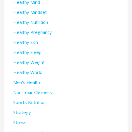
Healthy Mind
Healthy Mindset
Healthy Nutrition
Healthy Pregnancy
Healthy Skin
Healthy Sleep
Healthy Weight
Healthy World
Men's Health
Non-toxic Cleaners
Sports Nutrition
Strategy
Stress