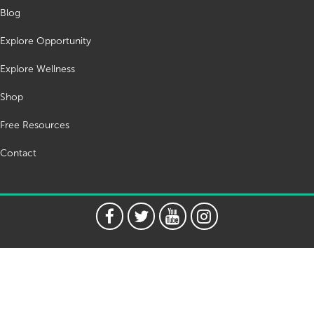
Blog
Explore Opportunity
Explore Wellness
Shop
Free Resources
Contact