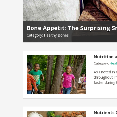
Bone Appetit: The Surprising S
Category:
Healthy Bones
Nutrition a
Category:
Heal
As I noted in 
throughout lif
faster during 
Nutrients 