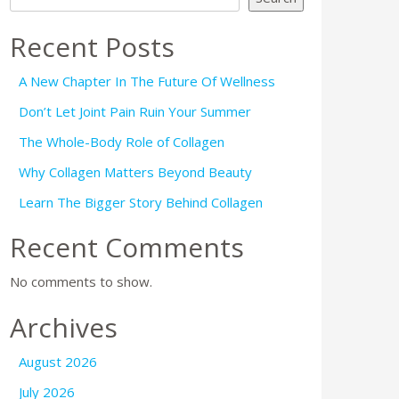
Recent Posts
A New Chapter In The Future Of Wellness
Don’t Let Joint Pain Ruin Your Summer
The Whole-Body Role of Collagen
Why Collagen Matters Beyond Beauty
Learn The Bigger Story Behind Collagen
Recent Comments
No comments to show.
Archives
August 2026
July 2026