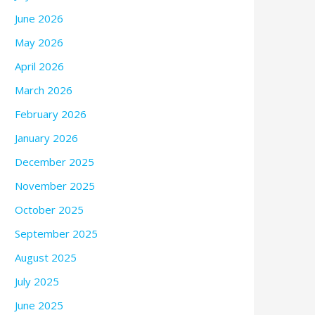
June 2026
May 2026
April 2026
March 2026
February 2026
January 2026
December 2025
November 2025
October 2025
September 2025
August 2025
July 2025
June 2025