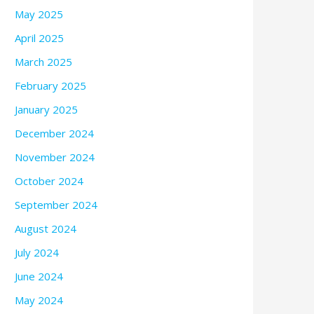
May 2025
April 2025
March 2025
February 2025
January 2025
December 2024
November 2024
October 2024
September 2024
August 2024
July 2024
June 2024
May 2024