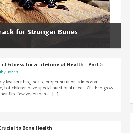
nack for Stronger Bones
nd Fitness for a Lifetime of Health – Part 5
thy Bones
my last four blog posts, proper nutrition is important
e, but children have special nutritional needs. Children grow
their first few years than at […]
Crucial to Bone Health