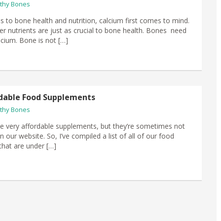
thy Bones
 to bone health and nutrition, calcium first comes to mind.
r nutrients are just as crucial to bone health. Bones need
cium. Bone is not […]
dable Food Supplements
thy Bones
 very affordable supplements, but they’re sometimes not
n our website. So, I’ve compiled a list of all of our food
hat are under […]