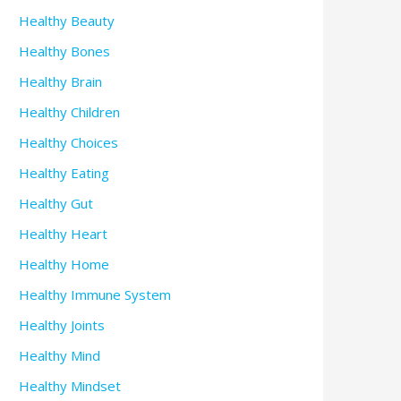
Healthy Beauty
Healthy Bones
Healthy Brain
Healthy Children
Healthy Choices
Healthy Eating
Healthy Gut
Healthy Heart
Healthy Home
Healthy Immune System
Healthy Joints
Healthy Mind
Healthy Mindset