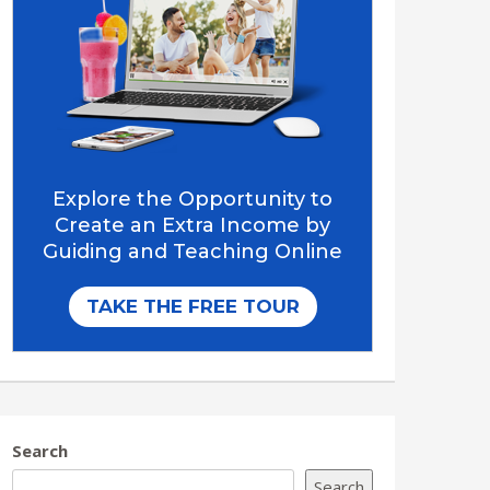
Search
Search