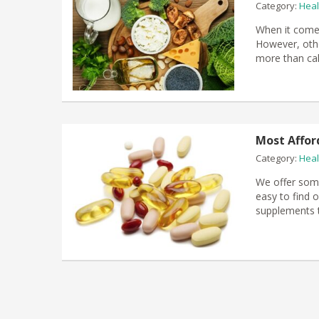
Category:
Heal
When it comes
However, othe
more than cal
Most Affor
Category:
Heal
We offer some
easy to find o
supplements t