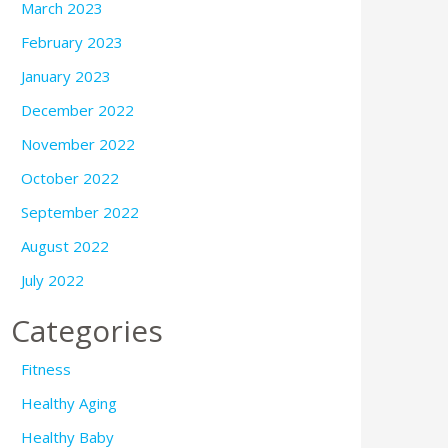
March 2023
February 2023
January 2023
December 2022
November 2022
October 2022
September 2022
August 2022
July 2022
Categories
Fitness
Healthy Aging
Healthy Baby