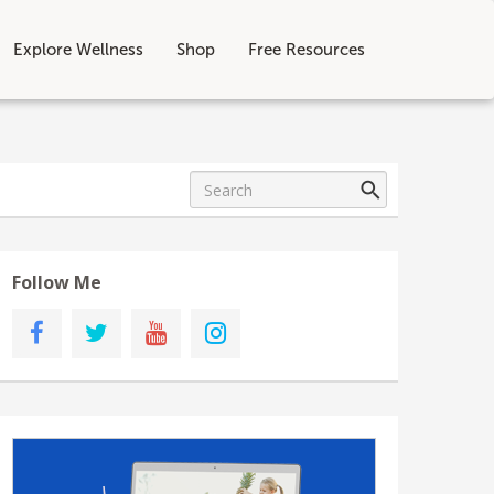
Explore Wellness
Shop
Free Resources
Follow Me