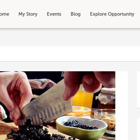
ome
My Story
Events
Blog
Explore Opportunity