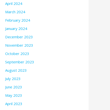
April 2024
March 2024
February 2024
January 2024
December 2023
November 2023
October 2023
September 2023
August 2023
July 2023
June 2023
May 2023
April 2023