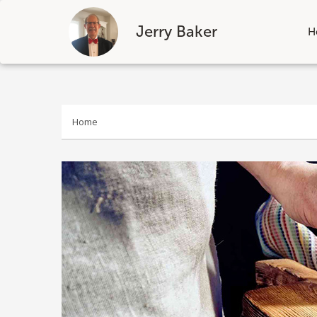
Jerry Baker
H
Skip
to
content
Home