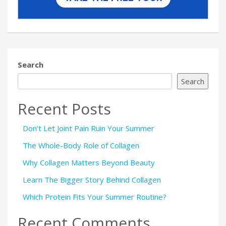
Search
Search
Recent Posts
Don’t Let Joint Pain Ruin Your Summer
The Whole-Body Role of Collagen
Why Collagen Matters Beyond Beauty
Learn The Bigger Story Behind Collagen
Which Protein Fits Your Summer Routine?
Recent Comments