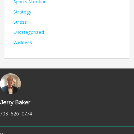
Sports Nutrition
Strategy
Stress
Uncategorized
Wellness
Jerry Baker
703-626-0774