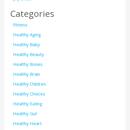
Categories
Fitness
Healthy Aging
Healthy Baby
Healthy Beauty
Healthy Bones
Healthy Brain
Healthy Children
Healthy Choices
Healthy Eating
Healthy Gut
Healthy Heart