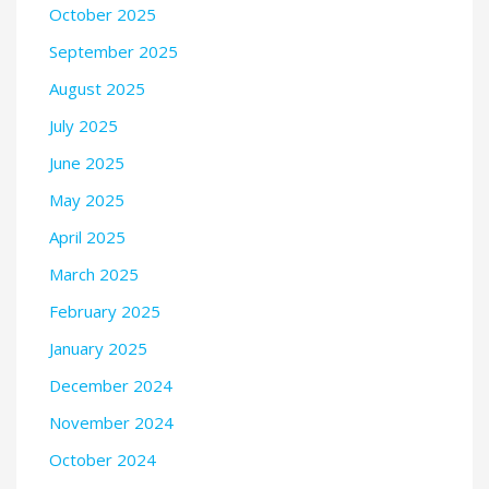
October 2025
September 2025
August 2025
July 2025
June 2025
May 2025
April 2025
March 2025
February 2025
January 2025
December 2024
November 2024
October 2024