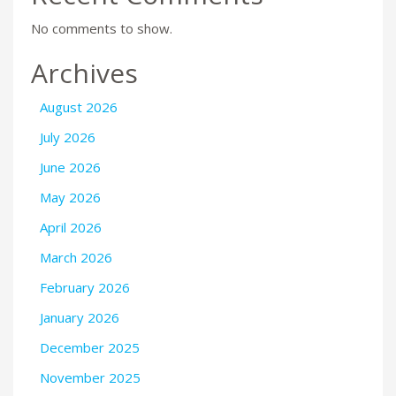
No comments to show.
Archives
August 2026
July 2026
June 2026
May 2026
April 2026
March 2026
February 2026
January 2026
December 2025
November 2025