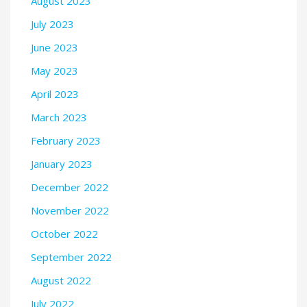
August 2023
July 2023
June 2023
May 2023
April 2023
March 2023
February 2023
January 2023
December 2022
November 2022
October 2022
September 2022
August 2022
July 2022