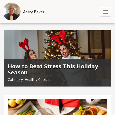
Jerry Baker
Tog
nav
Skip
to
content
How to Beat Stress This Holiday
Season
Category:
Healthy Choices