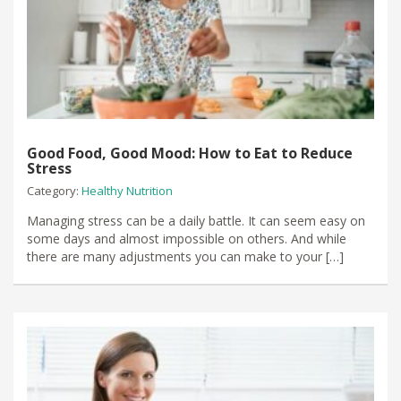
Good Food, Good Mood: How to Eat to Reduce
Stress
Category:
Healthy Nutrition
Managing stress can be a daily battle. It can seem easy on
some days and almost impossible on others. And while
there are many adjustments you can make to your […]