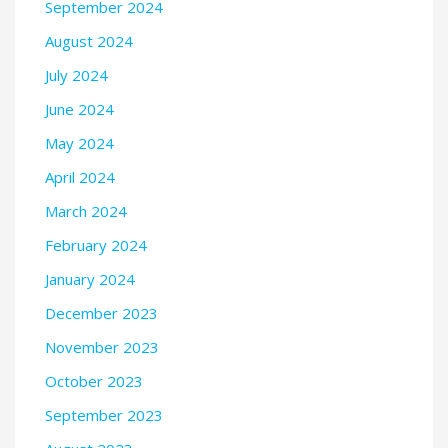
September 2024
August 2024
July 2024
June 2024
May 2024
April 2024
March 2024
February 2024
January 2024
December 2023
November 2023
October 2023
September 2023