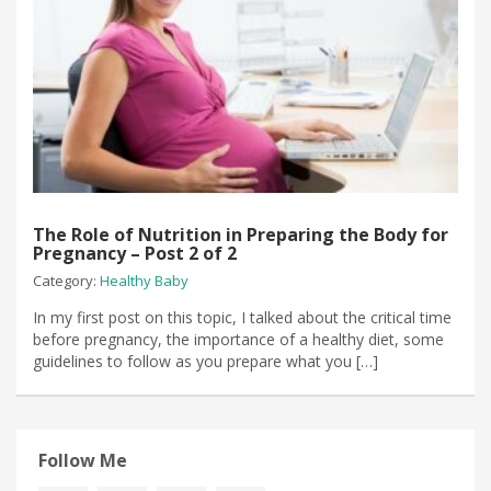
The Role of Nutrition in Preparing the Body for
Pregnancy – Post 2 of 2
Category:
Healthy Baby
In my first post on this topic, I talked about the critical time
before pregnancy, the importance of a healthy diet, some
guidelines to follow as you prepare what you […]
Follow Me