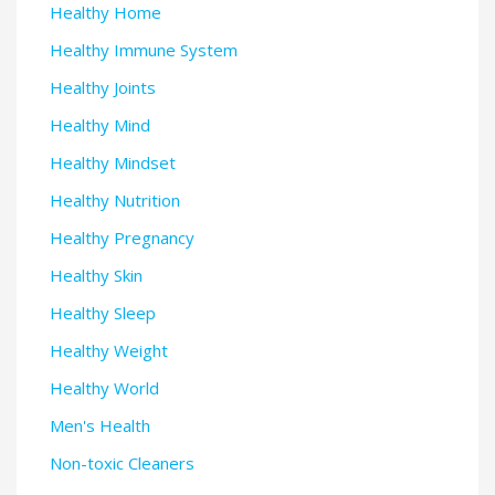
Healthy Home
Healthy Immune System
Healthy Joints
Healthy Mind
Healthy Mindset
Healthy Nutrition
Healthy Pregnancy
Healthy Skin
Healthy Sleep
Healthy Weight
Healthy World
Men's Health
Non-toxic Cleaners