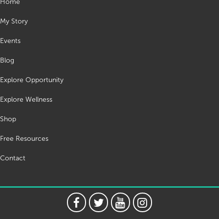
Home
My Story
Events
Blog
Explore Opportunity
Explore Wellness
Shop
Free Resources
Contact