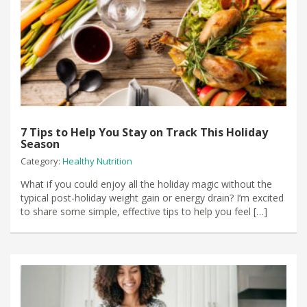
7 Tips to Help You Stay on Track This Holiday
Season
Category:
Healthy Nutrition
What if you could enjoy all the holiday magic without the
typical post-holiday weight gain or energy drain? I’m excited
to share some simple, effective tips to help you feel […]