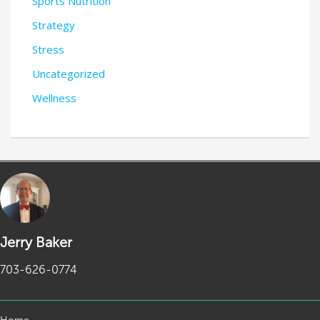
Sports Nutrition
Strategy
Stress
Uncategorized
Wellness
Jerry Baker
703-626-0774