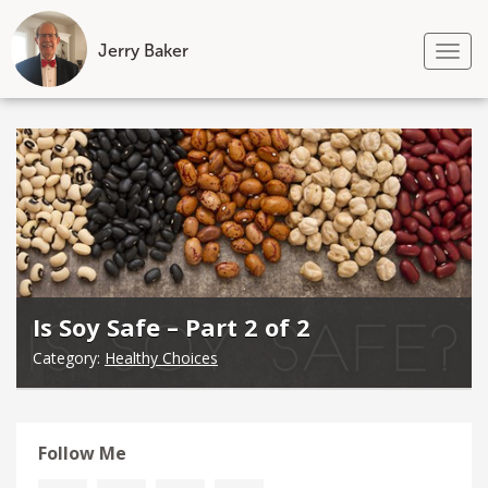
Jerry Baker
Tog
nav
Skip
to
content
Is Soy Safe – Part 2 of 2
Category:
Healthy Choices
Follow Me