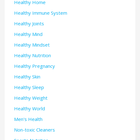
Healthy Home
Healthy Immune System
Healthy Joints
Healthy Mind
Healthy Mindset
Healthy Nutrition
Healthy Pregnancy
Healthy Skin
Healthy Sleep
Healthy Weight
Healthy World
Men's Health
Non-toxic Cleaners