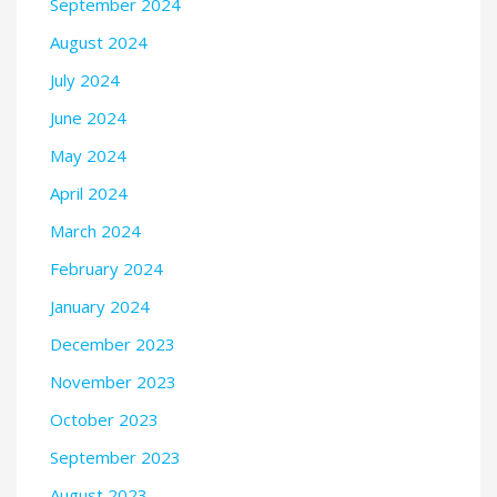
September 2024
August 2024
July 2024
June 2024
May 2024
April 2024
March 2024
February 2024
January 2024
December 2023
November 2023
October 2023
September 2023
August 2023