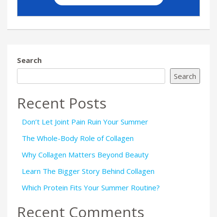
Search
Search
Recent Posts
Don’t Let Joint Pain Ruin Your Summer
The Whole-Body Role of Collagen
Why Collagen Matters Beyond Beauty
Learn The Bigger Story Behind Collagen
Which Protein Fits Your Summer Routine?
Recent Comments