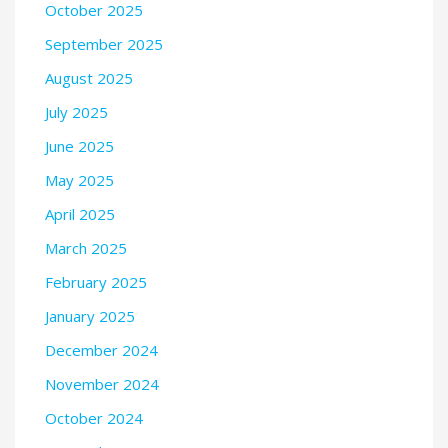
October 2025
September 2025
August 2025
July 2025
June 2025
May 2025
April 2025
March 2025
February 2025
January 2025
December 2024
November 2024
October 2024