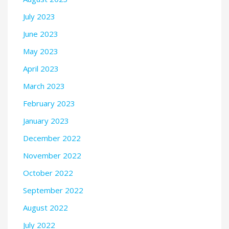
July 2023
June 2023
May 2023
April 2023
March 2023
February 2023
January 2023
December 2022
November 2022
October 2022
September 2022
August 2022
July 2022