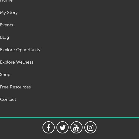
Home
My Story
Events
Blog
Explore Opportunity
Explore Wellness
Shop
Free Resources
Contact