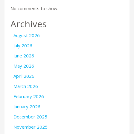
No comments to show.
Archives
August 2026
July 2026
June 2026
May 2026
April 2026
March 2026
February 2026
January 2026
December 2025
November 2025