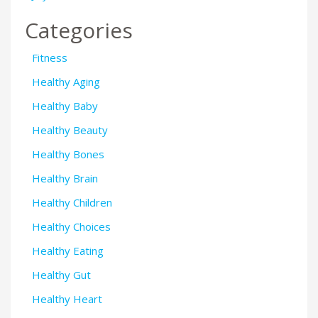
Categories
Fitness
Healthy Aging
Healthy Baby
Healthy Beauty
Healthy Bones
Healthy Brain
Healthy Children
Healthy Choices
Healthy Eating
Healthy Gut
Healthy Heart