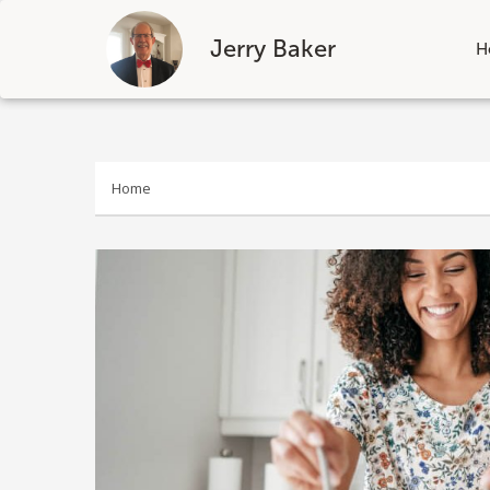
Jerry Baker
H
Skip
to
content
Home