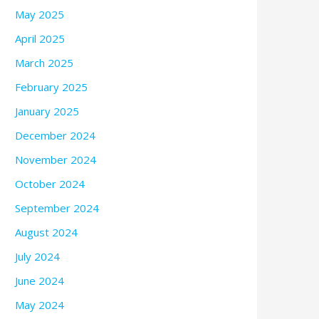
May 2025
April 2025
March 2025
February 2025
January 2025
December 2024
November 2024
October 2024
September 2024
August 2024
July 2024
June 2024
May 2024