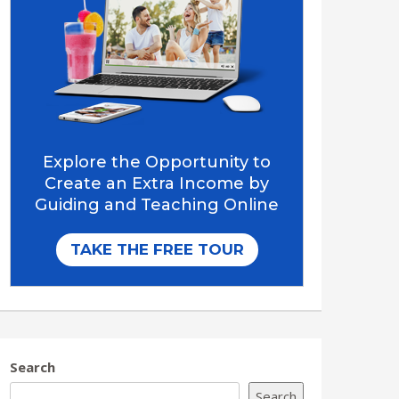
Search
Search