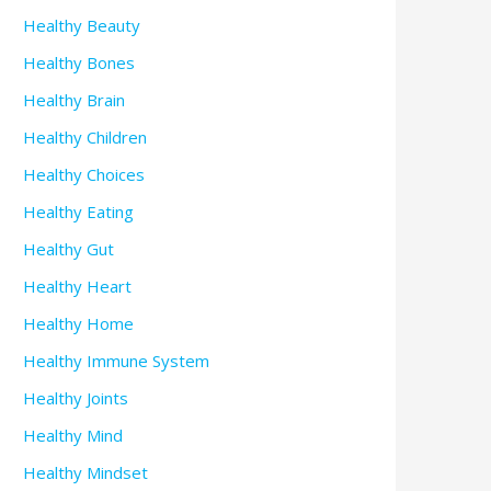
Healthy Beauty
Healthy Bones
Healthy Brain
Healthy Children
Healthy Choices
Healthy Eating
Healthy Gut
Healthy Heart
Healthy Home
Healthy Immune System
Healthy Joints
Healthy Mind
Healthy Mindset