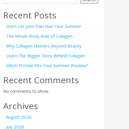
Recent Posts
Don’t Let Joint Pain Ruin Your Summer
The Whole-Body Role of Collagen
Why Collagen Matters Beyond Beauty
Learn The Bigger Story Behind Collagen
Which Protein Fits Your Summer Routine?
Recent Comments
No comments to show.
Archives
August 2026
July 2026