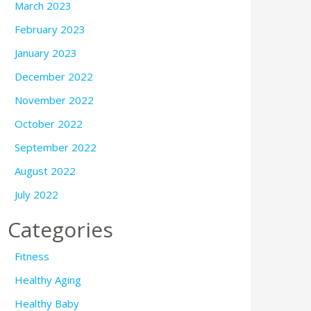
March 2023
February 2023
January 2023
December 2022
November 2022
October 2022
September 2022
August 2022
July 2022
Categories
Fitness
Healthy Aging
Healthy Baby