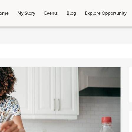
ome
My Story
Events
Blog
Explore Opportunity