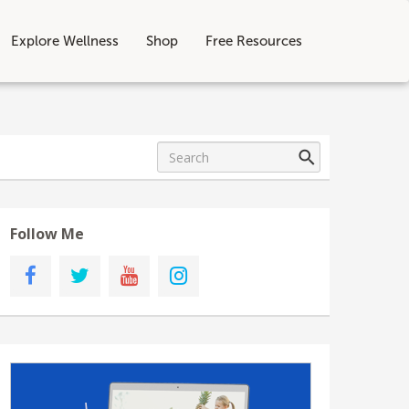
Explore Wellness
Shop
Free Resources
Follow Me