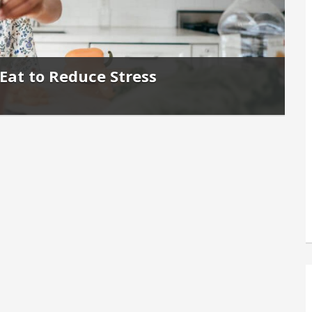
Eat to Reduce Stress