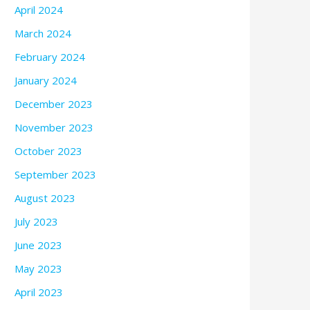
April 2024
March 2024
February 2024
January 2024
December 2023
November 2023
October 2023
September 2023
August 2023
July 2023
June 2023
May 2023
April 2023