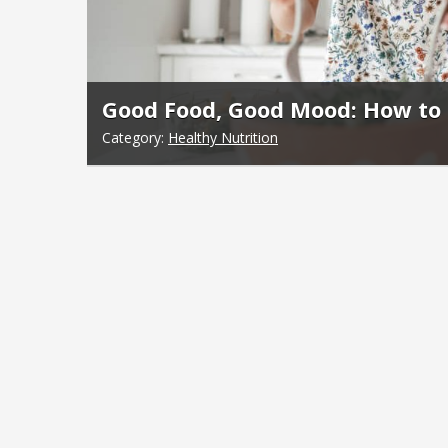
Good Food, Good Mood: How to 
Category:
Healthy Nutrition