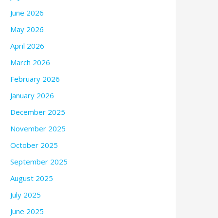
June 2026
May 2026
April 2026
March 2026
February 2026
January 2026
December 2025
November 2025
October 2025
September 2025
August 2025
July 2025
June 2025