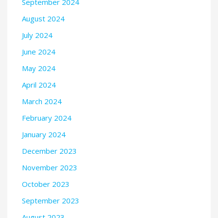
September 2024
August 2024
July 2024
June 2024
May 2024
April 2024
March 2024
February 2024
January 2024
December 2023
November 2023
October 2023
September 2023
August 2023