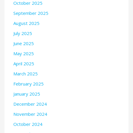
October 2025
September 2025
August 2025
July 2025
June 2025
May 2025
April 2025
March 2025
February 2025
January 2025
December 2024
November 2024
October 2024