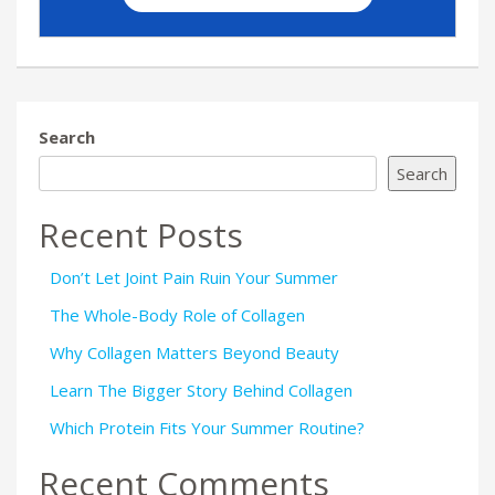
Search
Search
Recent Posts
Don’t Let Joint Pain Ruin Your Summer
The Whole-Body Role of Collagen
Why Collagen Matters Beyond Beauty
Learn The Bigger Story Behind Collagen
Which Protein Fits Your Summer Routine?
Recent Comments