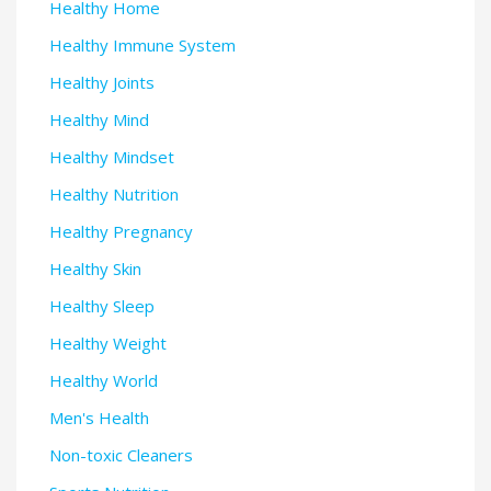
Healthy Home
Healthy Immune System
Healthy Joints
Healthy Mind
Healthy Mindset
Healthy Nutrition
Healthy Pregnancy
Healthy Skin
Healthy Sleep
Healthy Weight
Healthy World
Men's Health
Non-toxic Cleaners