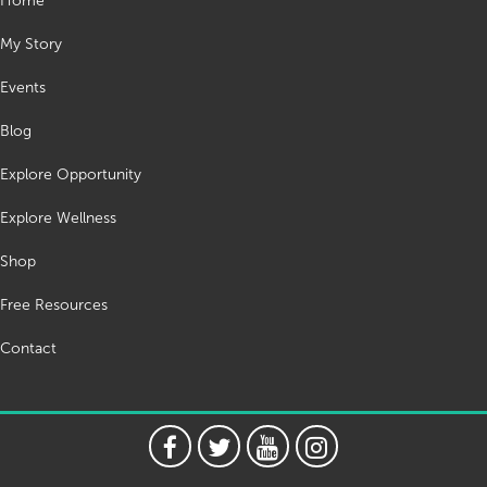
Home
My Story
Events
Blog
Explore Opportunity
Explore Wellness
Shop
Free Resources
Contact