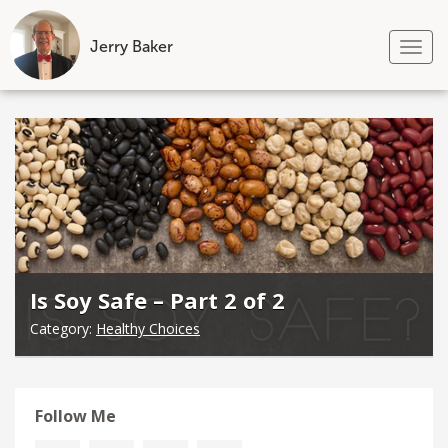
Jerry Baker
Tog
nav
Skip
to
content
Is Soy Safe – Part 2 of 2
Category:
Healthy Choices
Follow Me