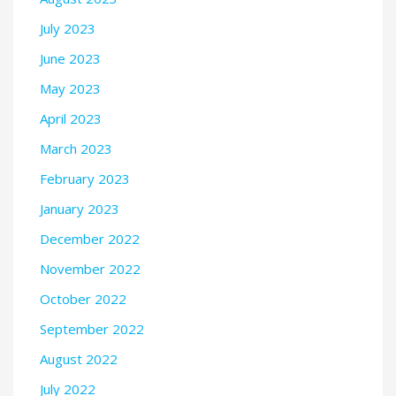
July 2023
June 2023
May 2023
April 2023
March 2023
February 2023
January 2023
December 2022
November 2022
October 2022
September 2022
August 2022
July 2022