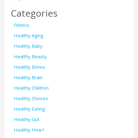
Categories
Fitness
Healthy Aging
Healthy Baby
Healthy Beauty
Healthy Bones
Healthy Brain
Healthy Children
Healthy Choices
Healthy Eating
Healthy Gut
Healthy Heart