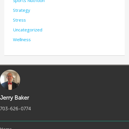
Sports Nutrition
Strategy
Stress
Uncategorized
Wellness
Jerry Baker
703-626-0774