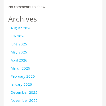
No comments to show.
Archives
August 2026
July 2026
June 2026
May 2026
April 2026
March 2026
February 2026
January 2026
December 2025
November 2025