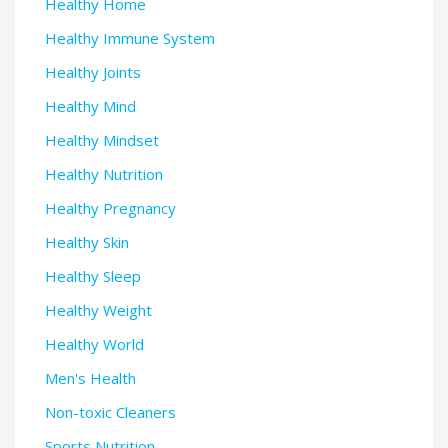
Healthy Home
Healthy Immune System
Healthy Joints
Healthy Mind
Healthy Mindset
Healthy Nutrition
Healthy Pregnancy
Healthy Skin
Healthy Sleep
Healthy Weight
Healthy World
Men's Health
Non-toxic Cleaners
Sports Nutrition