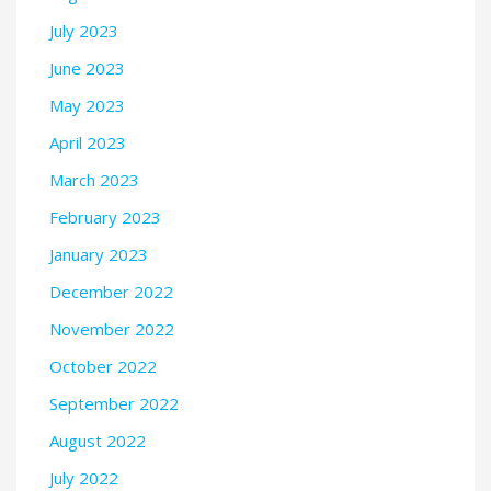
July 2023
June 2023
May 2023
April 2023
March 2023
February 2023
January 2023
December 2022
November 2022
October 2022
September 2022
August 2022
July 2022