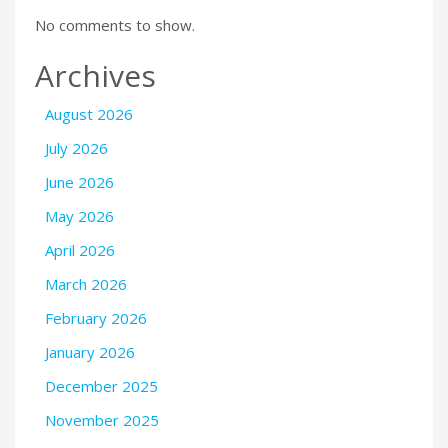
No comments to show.
Archives
August 2026
July 2026
June 2026
May 2026
April 2026
March 2026
February 2026
January 2026
December 2025
November 2025