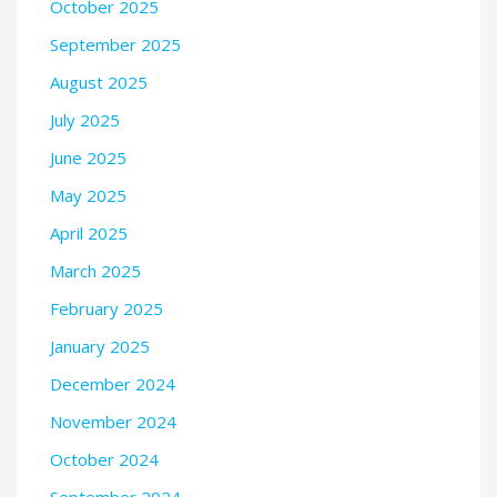
October 2025
September 2025
August 2025
July 2025
June 2025
May 2025
April 2025
March 2025
February 2025
January 2025
December 2024
November 2024
October 2024