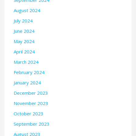
September 2024
August 2024
July 2024
June 2024
May 2024
April 2024
March 2024
February 2024
January 2024
December 2023
November 2023
October 2023
September 2023
August 2023