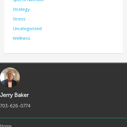
Strategy
Stress
Uncategorized
Wellness
Jerry Baker
703-626-0774
Home