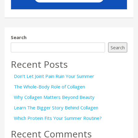
Search
Search
Recent Posts
Don’t Let Joint Pain Ruin Your Summer
The Whole-Body Role of Collagen
Why Collagen Matters Beyond Beauty
Learn The Bigger Story Behind Collagen
Which Protein Fits Your Summer Routine?
Recent Comments