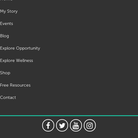
My Story
Events
Blog
Explore Opportunity
Explore Wellness
Shop
Free Resources
Contact