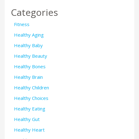
Categories
Fitness
Healthy Aging
Healthy Baby
Healthy Beauty
Healthy Bones
Healthy Brain
Healthy Children
Healthy Choices
Healthy Eating
Healthy Gut
Healthy Heart