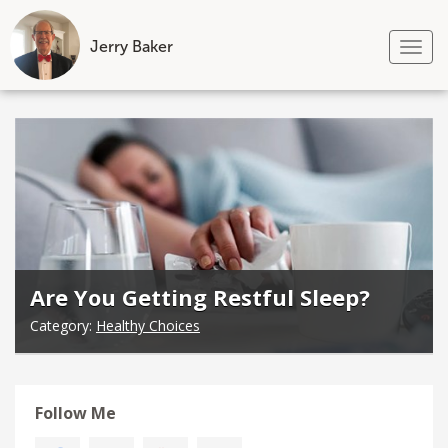
Jerry Baker
Tog
nav
Skip
to
content
Are You Getting Restful Sleep?
Category:
Healthy Choices
Follow Me