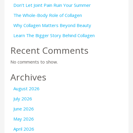
Don’t Let Joint Pain Ruin Your Summer
The Whole-Body Role of Collagen
Why Collagen Matters Beyond Beauty
Learn The Bigger Story Behind Collagen
Recent Comments
No comments to show.
Archives
August 2026
July 2026
June 2026
May 2026
April 2026