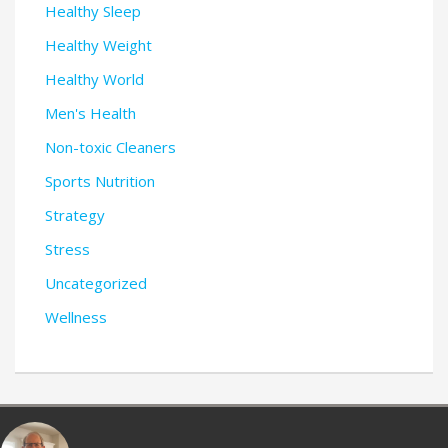
Healthy Sleep
Healthy Weight
Healthy World
Men's Health
Non-toxic Cleaners
Sports Nutrition
Strategy
Stress
Uncategorized
Wellness