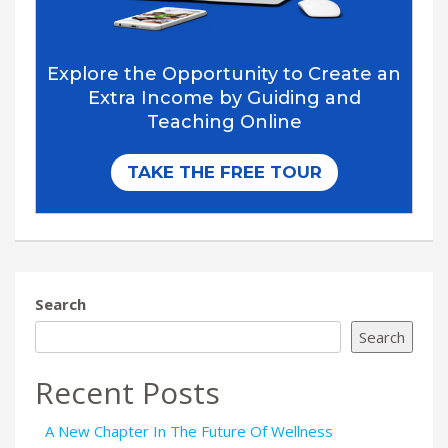
Search
Search
Recent Posts
A New Chapter In The Future Of Wellness