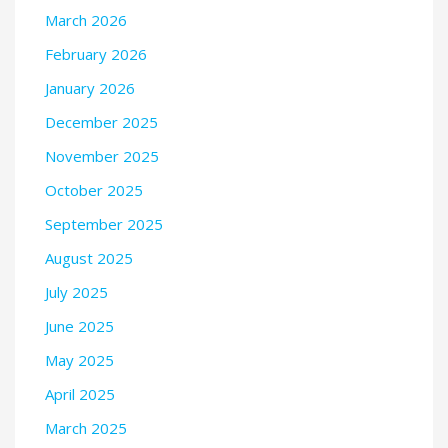
March 2026
February 2026
January 2026
December 2025
November 2025
October 2025
September 2025
August 2025
July 2025
June 2025
May 2025
April 2025
March 2025