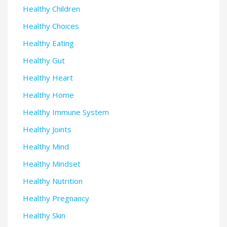
Healthy Children
Healthy Choices
Healthy Eating
Healthy Gut
Healthy Heart
Healthy Home
Healthy Immune System
Healthy Joints
Healthy Mind
Healthy Mindset
Healthy Nutrition
Healthy Pregnancy
Healthy Skin