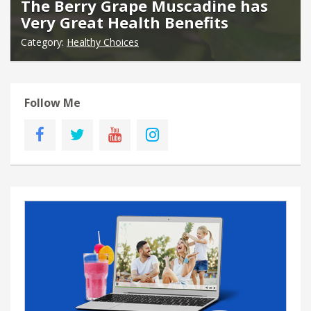
The Berry Grape Muscadine has
Very Great Health Benefits
Category:
Healthy Choices
Follow Me