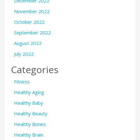
December 2022
November 2022
October 2022
September 2022
August 2022
July 2022
Categories
Fitness
Healthy Aging
Healthy Baby
Healthy Beauty
Healthy Bones
Healthy Brain