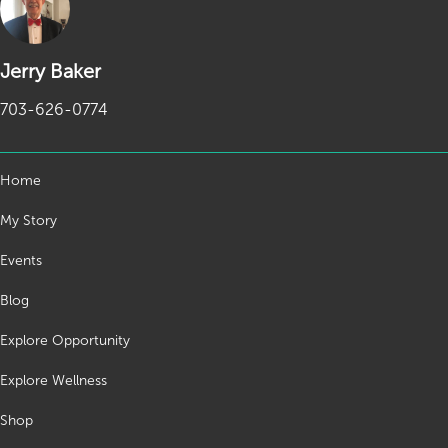
Jerry Baker
703-626-0774
Home
My Story
Events
Blog
Explore Opportunity
Explore Wellness
Shop