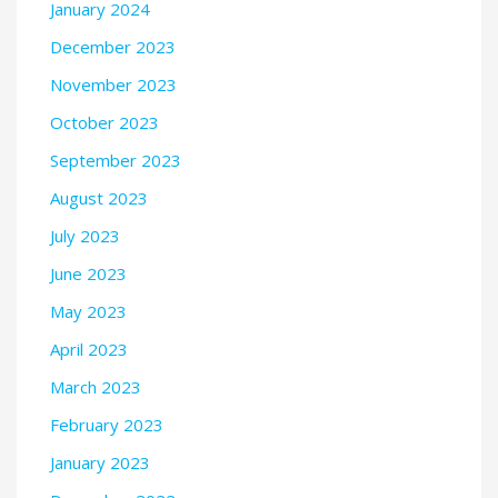
January 2024
December 2023
November 2023
October 2023
September 2023
August 2023
July 2023
June 2023
May 2023
April 2023
March 2023
February 2023
January 2023