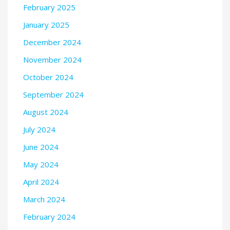
February 2025
January 2025
December 2024
November 2024
October 2024
September 2024
August 2024
July 2024
June 2024
May 2024
April 2024
March 2024
February 2024