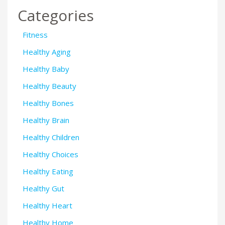
Categories
Fitness
Healthy Aging
Healthy Baby
Healthy Beauty
Healthy Bones
Healthy Brain
Healthy Children
Healthy Choices
Healthy Eating
Healthy Gut
Healthy Heart
Healthy Home