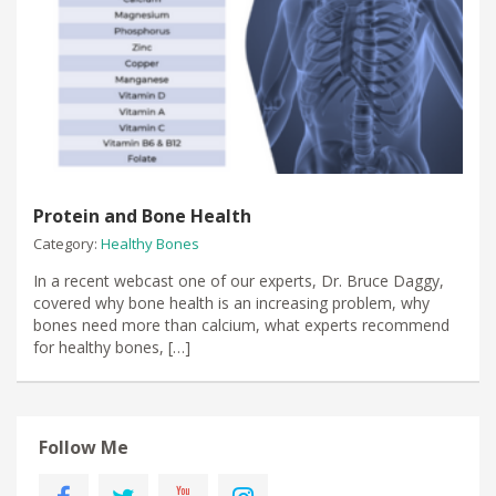
Protein and Bone Health
Category:
Healthy Bones
In a recent webcast one of our experts, Dr. Bruce Daggy,
covered why bone health is an increasing problem, why
bones need more than calcium, what experts recommend
for healthy bones, […]
Follow Me