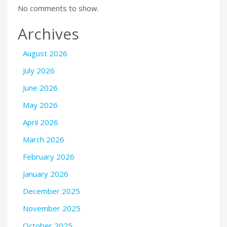
No comments to show.
Archives
August 2026
July 2026
June 2026
May 2026
April 2026
March 2026
February 2026
January 2026
December 2025
November 2025
October 2025