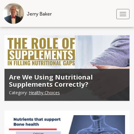
Jerry Baker
Tog
nav
Skip
to
content
Are We Using Nutritional
Supplements Correctly?
Category:
Healthy Choices