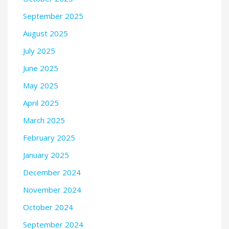
September 2025
August 2025
July 2025
June 2025
May 2025
April 2025
March 2025
February 2025
January 2025
December 2024
November 2024
October 2024
September 2024