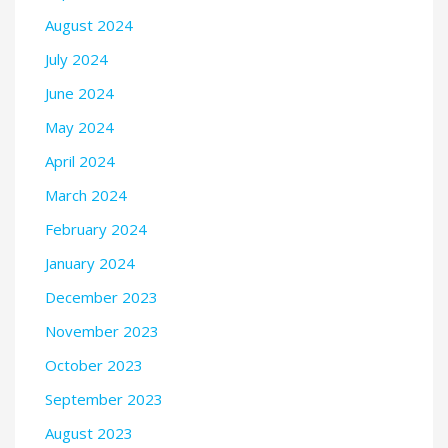
August 2024
July 2024
June 2024
May 2024
April 2024
March 2024
February 2024
January 2024
December 2023
November 2023
October 2023
September 2023
August 2023