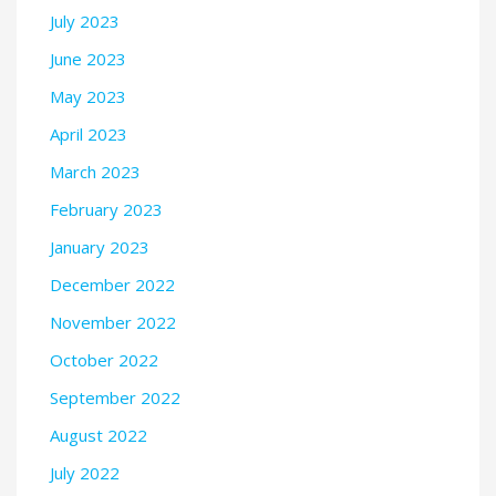
July 2023
June 2023
May 2023
April 2023
March 2023
February 2023
January 2023
December 2022
November 2022
October 2022
September 2022
August 2022
July 2022