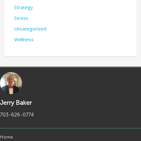
Strategy
Stress
Uncategorized
Wellness
Jerry Baker
703-626-0774
Home