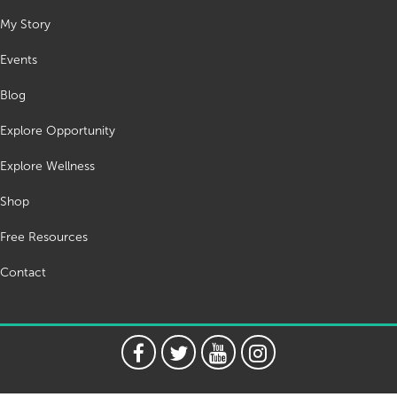
My Story
Events
Blog
Explore Opportunity
Explore Wellness
Shop
Free Resources
Contact