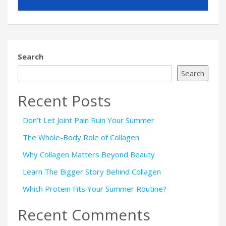
Search
Search
Recent Posts
Don’t Let Joint Pain Ruin Your Summer
The Whole-Body Role of Collagen
Why Collagen Matters Beyond Beauty
Learn The Bigger Story Behind Collagen
Which Protein Fits Your Summer Routine?
Recent Comments