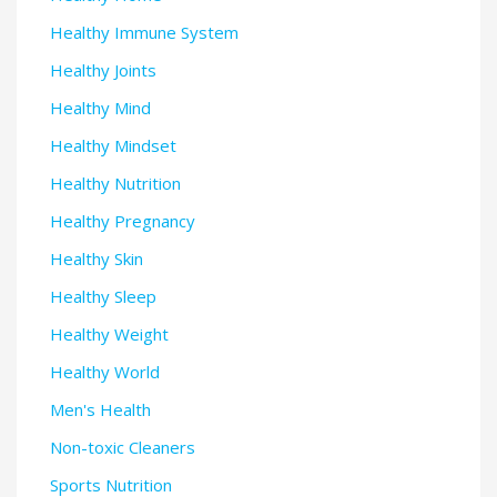
Healthy Immune System
Healthy Joints
Healthy Mind
Healthy Mindset
Healthy Nutrition
Healthy Pregnancy
Healthy Skin
Healthy Sleep
Healthy Weight
Healthy World
Men's Health
Non-toxic Cleaners
Sports Nutrition