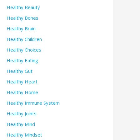
Healthy Beauty
Healthy Bones
Healthy Brain
Healthy Children
Healthy Choices
Healthy Eating
Healthy Gut
Healthy Heart
Healthy Home
Healthy Immune System
Healthy Joints
Healthy Mind
Healthy Mindset