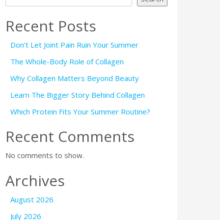
Recent Posts
Don’t Let Joint Pain Ruin Your Summer
The Whole-Body Role of Collagen
Why Collagen Matters Beyond Beauty
Learn The Bigger Story Behind Collagen
Which Protein Fits Your Summer Routine?
Recent Comments
No comments to show.
Archives
August 2026
July 2026