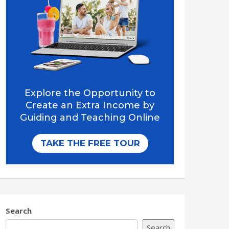
Search
Search