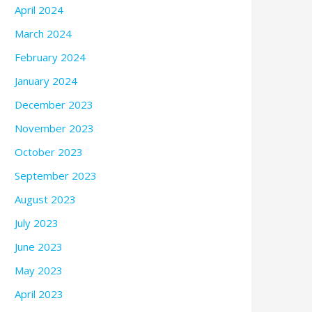
April 2024
March 2024
February 2024
January 2024
December 2023
November 2023
October 2023
September 2023
August 2023
July 2023
June 2023
May 2023
April 2023