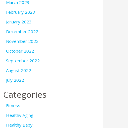
March 2023
February 2023
January 2023
December 2022
November 2022
October 2022
September 2022
August 2022
July 2022
Categories
Fitness
Healthy Aging
Healthy Baby