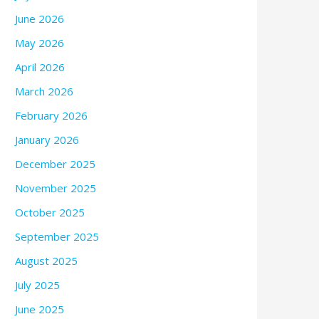
June 2026
May 2026
April 2026
March 2026
February 2026
January 2026
December 2025
November 2025
October 2025
September 2025
August 2025
July 2025
June 2025