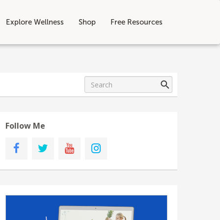
Explore Wellness
Shop
Free Resources
Follow Me