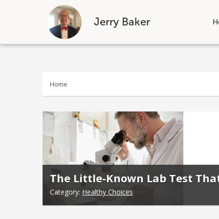
Jerry Baker
H
Skip
to
content
Home
The Little-Known Lab Test Tha
Category:
Healthy Choices