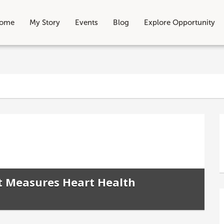
ome
My Story
Events
Blog
Explore Opportunity
t Measures Heart Health