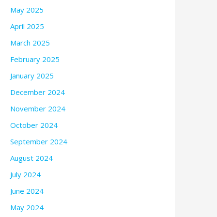
May 2025
April 2025
March 2025
February 2025
January 2025
December 2024
November 2024
October 2024
September 2024
August 2024
July 2024
June 2024
May 2024