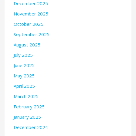
December 2025
November 2025
October 2025
September 2025
August 2025
July 2025
June 2025
May 2025
April 2025
March 2025
February 2025
January 2025
December 2024