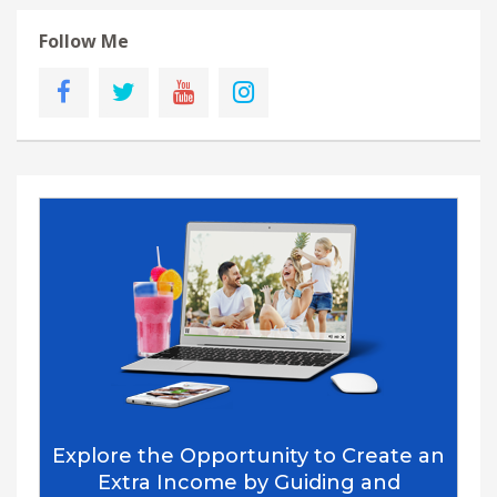
Follow Me