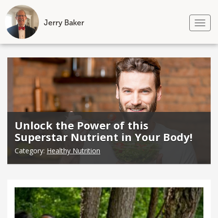
Jerry Baker
Tog
nav
Skip
to
content
Unlock the Power of this
Superstar Nutrient in Your Body!
Category:
Healthy Nutrition