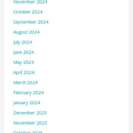
November 2024
October 2024
September 2024
August 2024
July 2024
June 2024
May 2024
April 2024
March 2024
February 2024
January 2024
December 2023
November 2023
October 2023