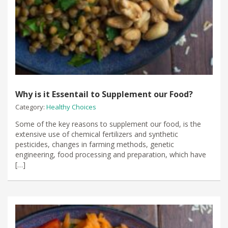
Why is it Essentail to Supplement our Food?
Category:
Healthy Choices
Some of the key reasons to supplement our food, is the
extensive use of chemical fertilizers and synthetic
pesticides, changes in farming methods, genetic
engineering, food processing and preparation, which have
[…]