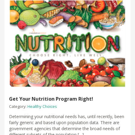
Get Your Nutrition Program Right!
Category:
Healthy Choices
Determining your nutritional needs has, until recently, been
fairly generic and based upon population data. There are
government agencies that determine the broad needs of
different subsets of the population […]