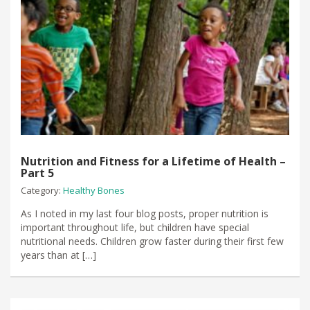
Nutrition and Fitness for a Lifetime of Health –
Part 5
Category:
Healthy Bones
As I noted in my last four blog posts, proper nutrition is
important throughout life, but children have special
nutritional needs. Children grow faster during their first few
years than at […]