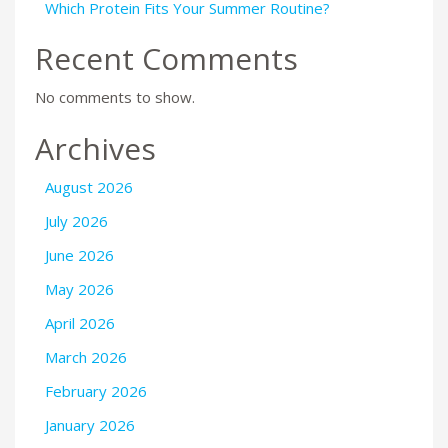
Which Protein Fits Your Summer Routine?
Recent Comments
No comments to show.
Archives
August 2026
July 2026
June 2026
May 2026
April 2026
March 2026
February 2026
January 2026