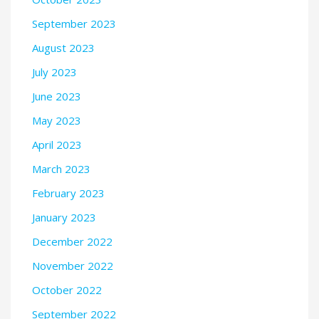
September 2023
August 2023
July 2023
June 2023
May 2023
April 2023
March 2023
February 2023
January 2023
December 2022
November 2022
October 2022
September 2022