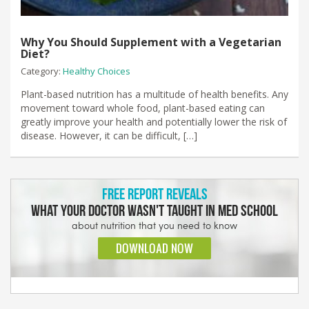
Why You Should Supplement with a Vegetarian
Diet?
Category:
Healthy Choices
Plant-based nutrition has a multitude of health benefits. Any
movement toward whole food, plant-based eating can
greatly improve your health and potentially lower the risk of
disease. However, it can be difficult, […]