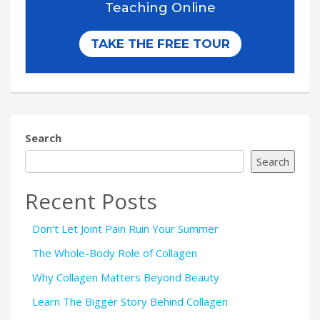
Search
Search
Recent Posts
Don’t Let Joint Pain Ruin Your Summer
The Whole-Body Role of Collagen
Why Collagen Matters Beyond Beauty
Learn The Bigger Story Behind Collagen