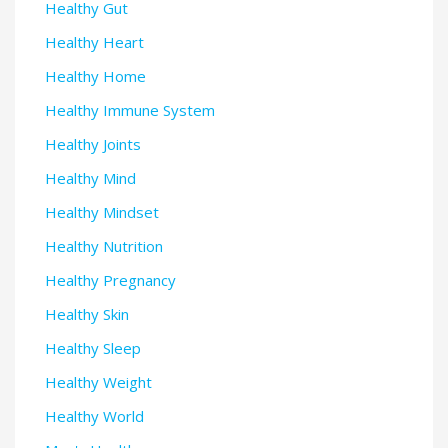
Healthy Gut
Healthy Heart
Healthy Home
Healthy Immune System
Healthy Joints
Healthy Mind
Healthy Mindset
Healthy Nutrition
Healthy Pregnancy
Healthy Skin
Healthy Sleep
Healthy Weight
Healthy World