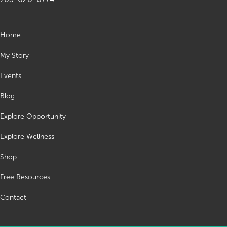
Home
My Story
Events
Blog
Explore Opportunity
Explore Wellness
Shop
Free Resources
Contact