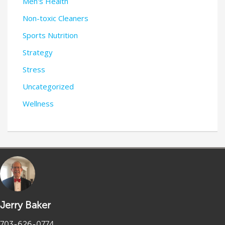
Men's Health
Non-toxic Cleaners
Sports Nutrition
Strategy
Stress
Uncategorized
Wellness
Jerry Baker
703-626-0774