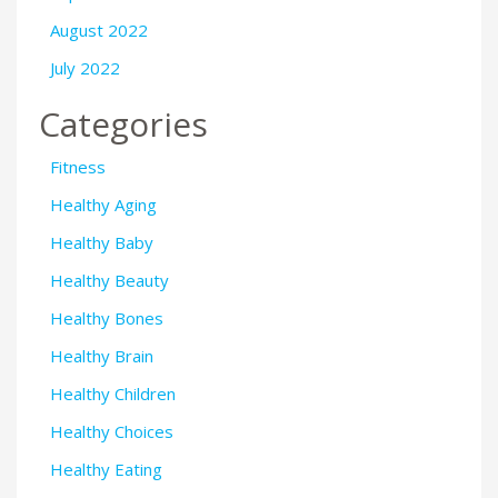
August 2022
July 2022
Categories
Fitness
Healthy Aging
Healthy Baby
Healthy Beauty
Healthy Bones
Healthy Brain
Healthy Children
Healthy Choices
Healthy Eating