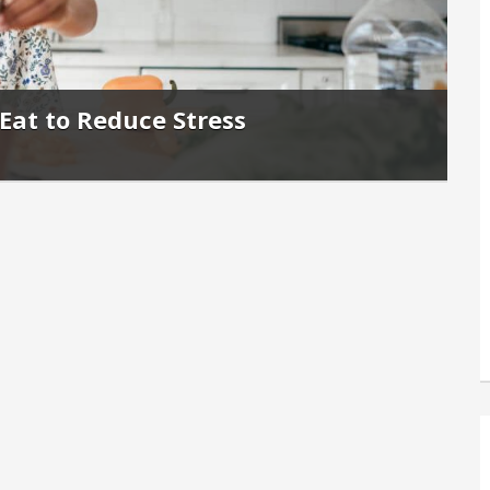
Eat to Reduce Stress