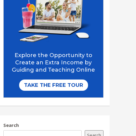
Search
Search