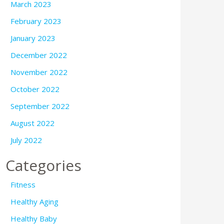
March 2023
February 2023
January 2023
December 2022
November 2022
October 2022
September 2022
August 2022
July 2022
Categories
Fitness
Healthy Aging
Healthy Baby