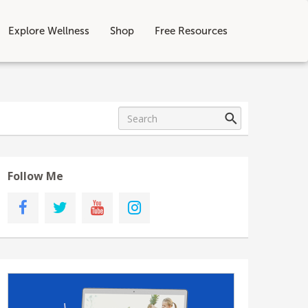
Explore Wellness
Shop
Free Resources
Follow Me