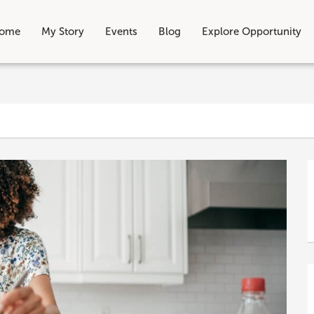
ome
My Story
Events
Blog
Explore Opportunity