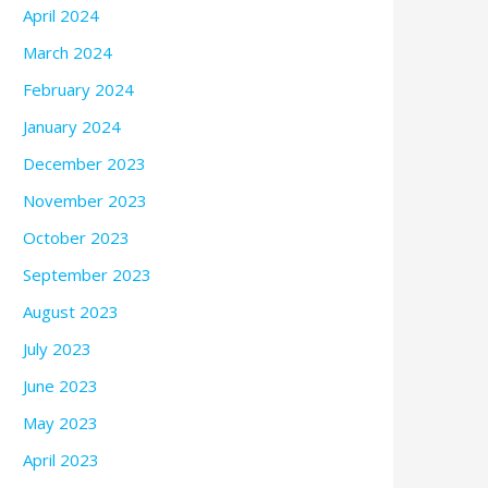
April 2024
March 2024
February 2024
January 2024
December 2023
November 2023
October 2023
September 2023
August 2023
July 2023
June 2023
May 2023
April 2023