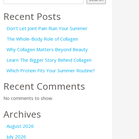
Recent Posts
Don’t Let Joint Pain Ruin Your Summer
The Whole-Body Role of Collagen
Why Collagen Matters Beyond Beauty
Learn The Bigger Story Behind Collagen
Which Protein Fits Your Summer Routine?
Recent Comments
No comments to show.
Archives
August 2026
July 2026