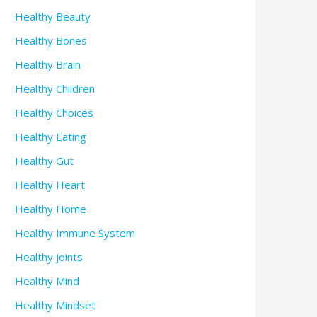
Healthy Beauty
Healthy Bones
Healthy Brain
Healthy Children
Healthy Choices
Healthy Eating
Healthy Gut
Healthy Heart
Healthy Home
Healthy Immune System
Healthy Joints
Healthy Mind
Healthy Mindset