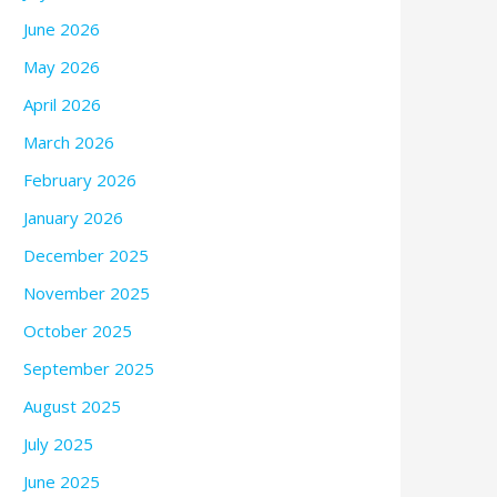
June 2026
May 2026
April 2026
March 2026
February 2026
January 2026
December 2025
November 2025
October 2025
September 2025
August 2025
July 2025
June 2025