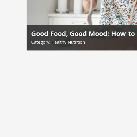
Good Food, Good Mood: How to 
Category:
Healthy Nutrition