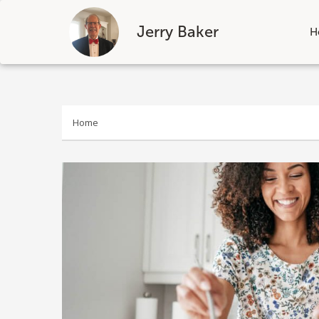
Jerry Baker
H
Skip
to
content
Home