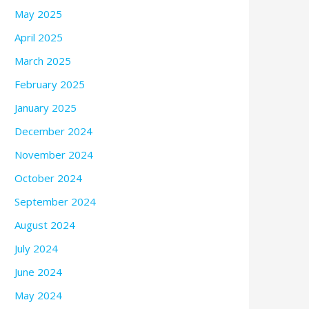
May 2025
April 2025
March 2025
February 2025
January 2025
December 2024
November 2024
October 2024
September 2024
August 2024
July 2024
June 2024
May 2024