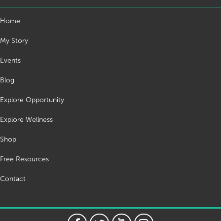
Home
My Story
Events
Blog
Explore Opportunity
Explore Wellness
Shop
Free Resources
Contact