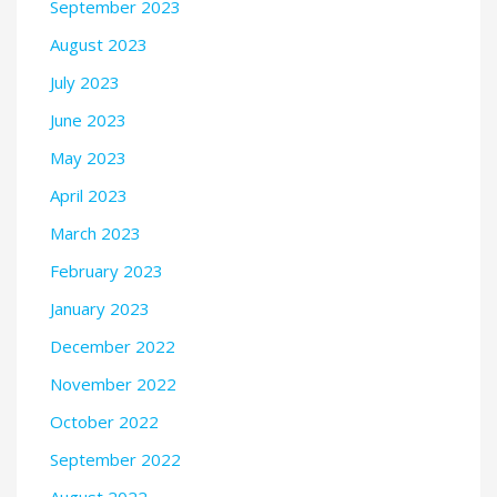
September 2023
August 2023
July 2023
June 2023
May 2023
April 2023
March 2023
February 2023
January 2023
December 2022
November 2022
October 2022
September 2022