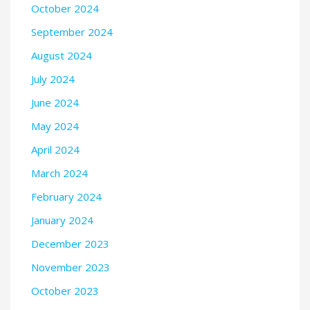
October 2024
September 2024
August 2024
July 2024
June 2024
May 2024
April 2024
March 2024
February 2024
January 2024
December 2023
November 2023
October 2023