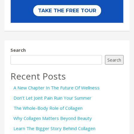
Search
Search
Recent Posts
A New Chapter In The Future Of Wellness
Don’t Let Joint Pain Ruin Your Summer
The Whole-Body Role of Collagen
Why Collagen Matters Beyond Beauty
Learn The Bigger Story Behind Collagen