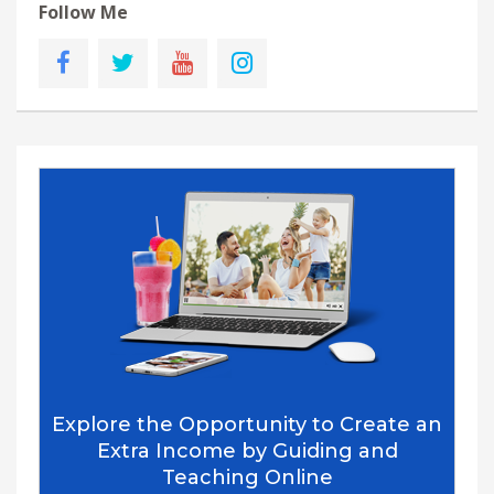
Follow Me