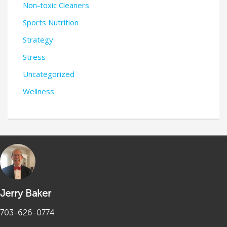
Non-toxic Cleaners
Sports Nutrition
Strategy
Stress
Uncategorized
Wellness
Jerry Baker
703-626-0774