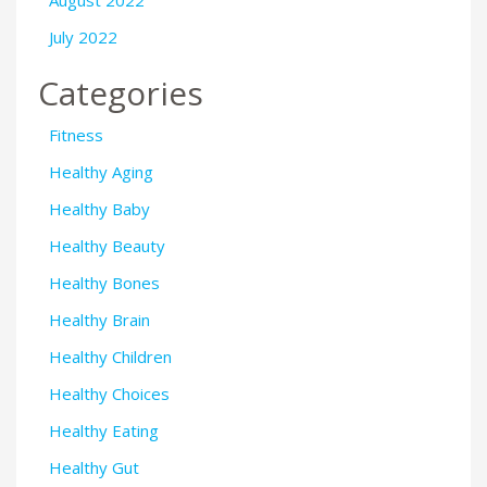
August 2022
July 2022
Categories
Fitness
Healthy Aging
Healthy Baby
Healthy Beauty
Healthy Bones
Healthy Brain
Healthy Children
Healthy Choices
Healthy Eating
Healthy Gut