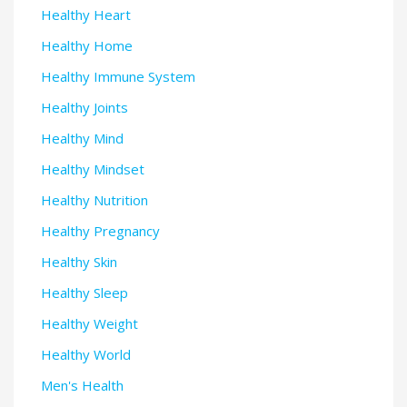
Healthy Heart
Healthy Home
Healthy Immune System
Healthy Joints
Healthy Mind
Healthy Mindset
Healthy Nutrition
Healthy Pregnancy
Healthy Skin
Healthy Sleep
Healthy Weight
Healthy World
Men's Health