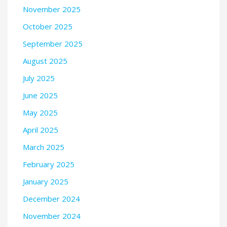
November 2025
October 2025
September 2025
August 2025
July 2025
June 2025
May 2025
April 2025
March 2025
February 2025
January 2025
December 2024
November 2024