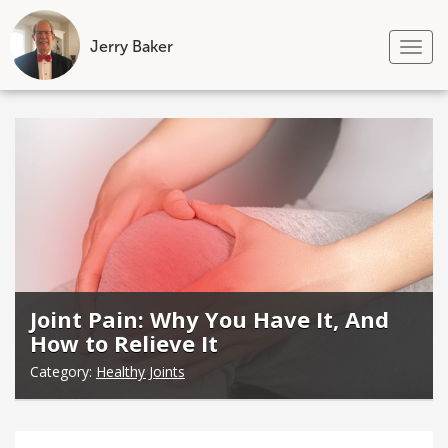
Jerry Baker
Tog
nav
Skip
to
content
Joint Pain: Why You Have It, And
How to Relieve It
Category:
Healthy Joints