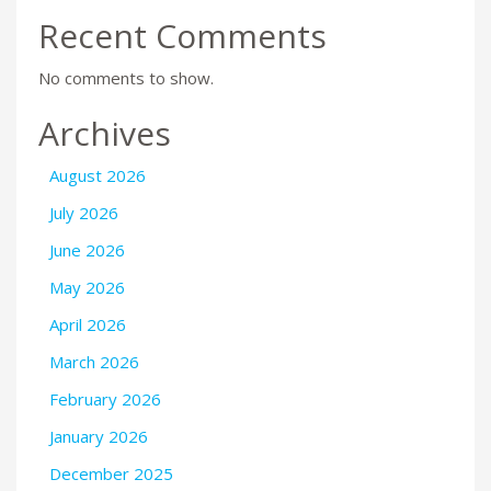
Recent Comments
No comments to show.
Archives
August 2026
July 2026
June 2026
May 2026
April 2026
March 2026
February 2026
January 2026
December 2025