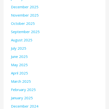
December 2025
November 2025
October 2025
September 2025
August 2025
July 2025
June 2025
May 2025
April 2025
March 2025
February 2025
January 2025
December 2024