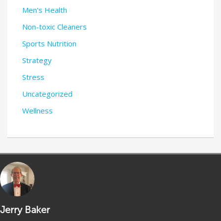
Men's Health
Non-toxic Cleaners
Sports Nutrition
Strategy
Stress
Uncategorized
Wellness
Jerry Baker