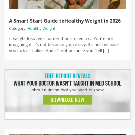
A Smart Start Guide toHealthy Weight in 2026
Category:
Healthy Weight
If weight loss feels harder than it used to… You’re not
imagining it. It’s not because you’re lazy. It’s not because
you lack discipline. And it’s not because you “fell […]