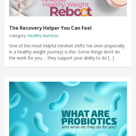
The Recovery Helper You Can Feel
Category:
Healthy Nutrition
One of the most helpful mindset shifts I’ve seen (especially
in a healthy weight journey) is this: Some things don’t do
the work for you… they support your ability to do […]