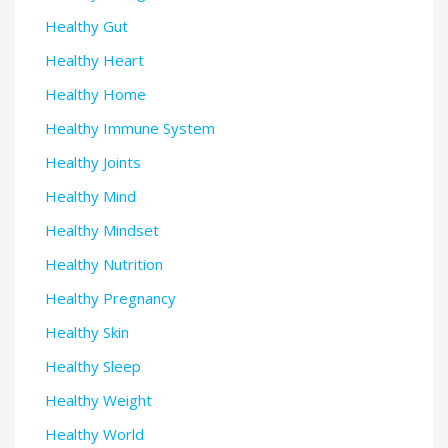
Healthy Gut
Healthy Heart
Healthy Home
Healthy Immune System
Healthy Joints
Healthy Mind
Healthy Mindset
Healthy Nutrition
Healthy Pregnancy
Healthy Skin
Healthy Sleep
Healthy Weight
Healthy World