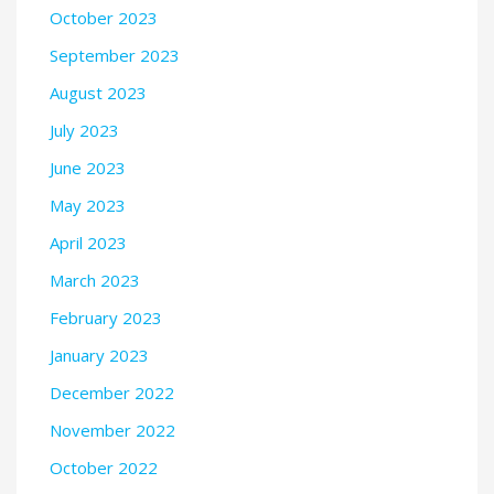
October 2023
September 2023
August 2023
July 2023
June 2023
May 2023
April 2023
March 2023
February 2023
January 2023
December 2022
November 2022
October 2022