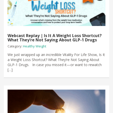
Webcast Replay | Is It A Weight Loss Shortcut?
What They’re Not Saying About GLP-1 Drugs
Category:
Healthy Weight
We just wrapped up an incredible Vitality For Life Show, Is It
a Weight Loss Shortcut? What They’re Not Saying About
GLP-1 Drugs. In case you missed it—or want to rewatch
[…]