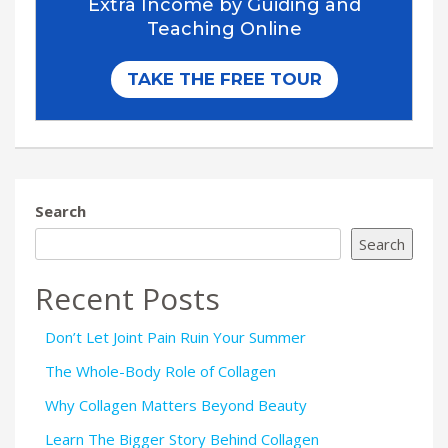
Search
Search
Recent Posts
Don’t Let Joint Pain Ruin Your Summer
The Whole-Body Role of Collagen
Why Collagen Matters Beyond Beauty
Learn The Bigger Story Behind Collagen