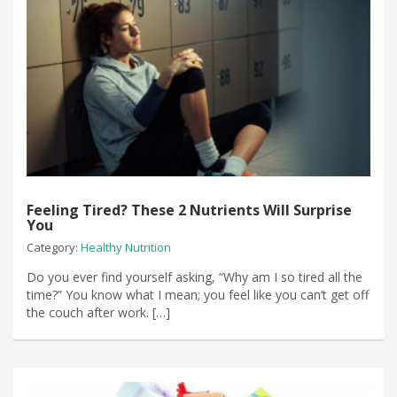
Feeling Tired? These 2 Nutrients Will Surprise
You
Category:
Healthy Nutrition
Do you ever find yourself asking, “Why am I so tired all the
time?” You know what I mean; you feel like you can’t get off
the couch after work. […]