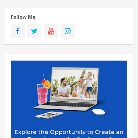
Follow Me