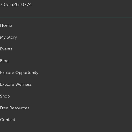
703-626-0774
Home
My Story
Events
Blog
Explore Opportunity
Explore Wellness
Shop
Free Resources
Contact