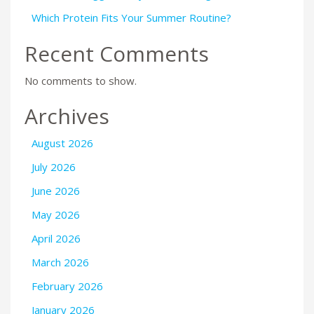
Which Protein Fits Your Summer Routine?
Recent Comments
No comments to show.
Archives
August 2026
July 2026
June 2026
May 2026
April 2026
March 2026
February 2026
January 2026