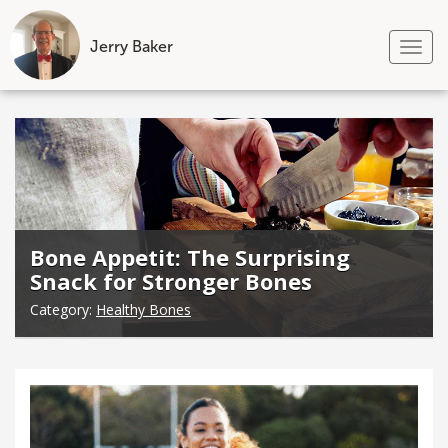
Jerry Baker
Tog
nav
Skip
to
content
Bone Appetit: The Surprising
Snack for Stronger Bones
Category:
Healthy Bones