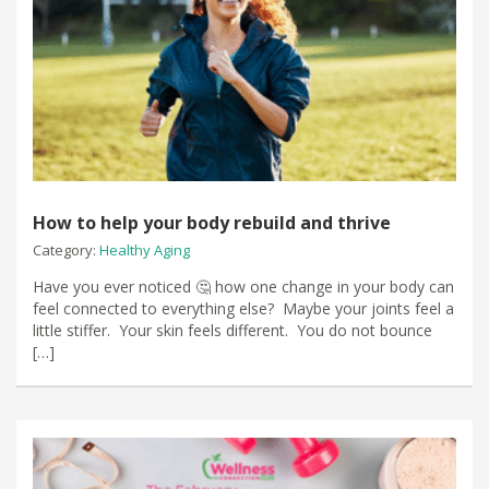
How to help your body rebuild and thrive
Category:
Healthy Aging
Have you ever noticed 🤔 how one change in your body can
feel connected to everything else? Maybe your joints feel a
little stiffer. Your skin feels different. You do not bounce
[…]