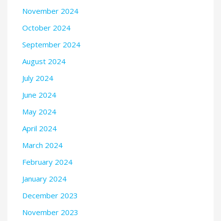
November 2024
October 2024
September 2024
August 2024
July 2024
June 2024
May 2024
April 2024
March 2024
February 2024
January 2024
December 2023
November 2023