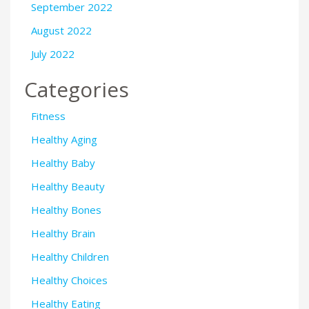
September 2022
August 2022
July 2022
Categories
Fitness
Healthy Aging
Healthy Baby
Healthy Beauty
Healthy Bones
Healthy Brain
Healthy Children
Healthy Choices
Healthy Eating