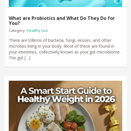
What are Probiotics and What Do They Do for
You?
Category:
Healthy Gut
There are trillions of bacteria, fungi, viruses, and other
microbes living in your body. Most of these are found in
your intestines, collectively known as your gut microbiome.
The gut […]