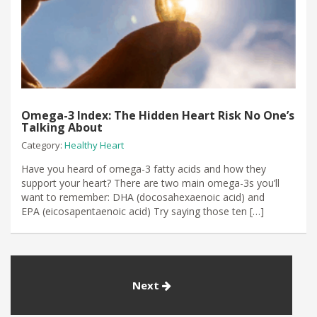
Omega-3 Index: The Hidden Heart Risk No One’s
Talking About
Category:
Healthy Heart
Have you heard of omega-3 fatty acids and how they
support your heart? There are two main omega-3s you’ll
want to remember: DHA (docosahexaenoic acid) and
EPA (eicosapentaenoic acid) Try saying those ten […]
Next