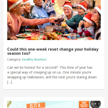
Could this one-week reset change your holiday
season too?
Category:
Healthy Nutrition
Can we be honest for a second? This time of year has
a special way of creeping up on us. One minute you’re
wrapping up Halloween, and the next you’re staring down
[…]