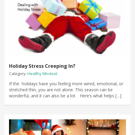
Holiday Stress Creeping In?
Category:
Healthy Mindset
If the holidays have you feeling more wired, emotional, or
stretched thin, you are not alone. This season can be
wonderful, and it can also be a lot. Here’s what helps […]