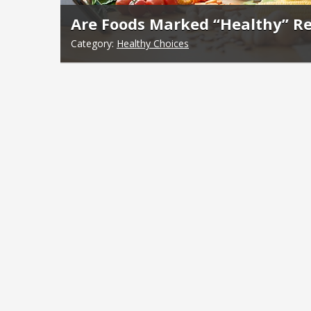
Are Foods Marked “Healthy” Re
Category:
Healthy Choices