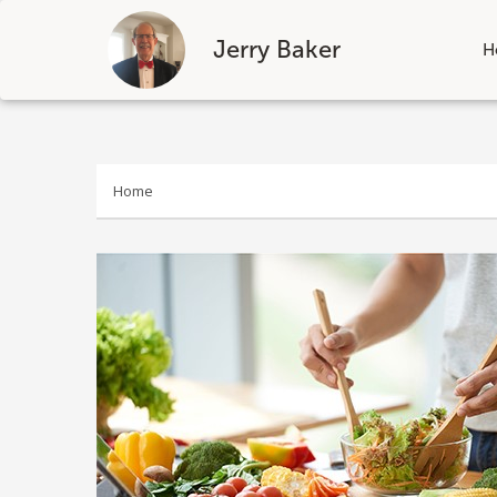
Jerry Baker
H
Skip
to
content
Home