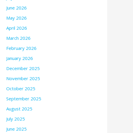
June 2026
May 2026
April 2026
March 2026
February 2026
January 2026
December 2025
November 2025
October 2025
September 2025
August 2025
July 2025
June 2025