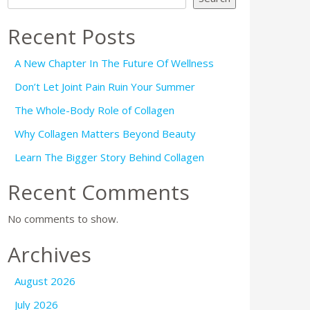
Recent Posts
A New Chapter In The Future Of Wellness
Don’t Let Joint Pain Ruin Your Summer
The Whole-Body Role of Collagen
Why Collagen Matters Beyond Beauty
Learn The Bigger Story Behind Collagen
Recent Comments
No comments to show.
Archives
August 2026
July 2026