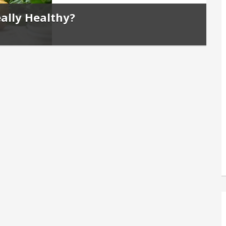
ally Healthy?