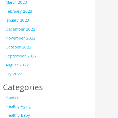
March 2023
February 2023
January 2023
December 2022
November 2022
October 2022
September 2022
August 2022
July 2022
Categories
Fitness
Healthy Aging
Healthy Baby