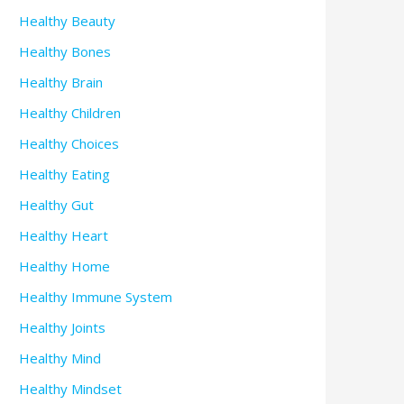
Healthy Beauty
Healthy Bones
Healthy Brain
Healthy Children
Healthy Choices
Healthy Eating
Healthy Gut
Healthy Heart
Healthy Home
Healthy Immune System
Healthy Joints
Healthy Mind
Healthy Mindset