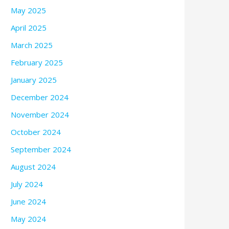
May 2025
April 2025
March 2025
February 2025
January 2025
December 2024
November 2024
October 2024
September 2024
August 2024
July 2024
June 2024
May 2024