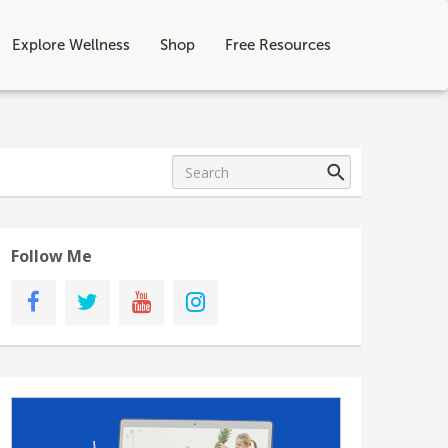
Explore Wellness
Shop
Free Resources
Follow Me