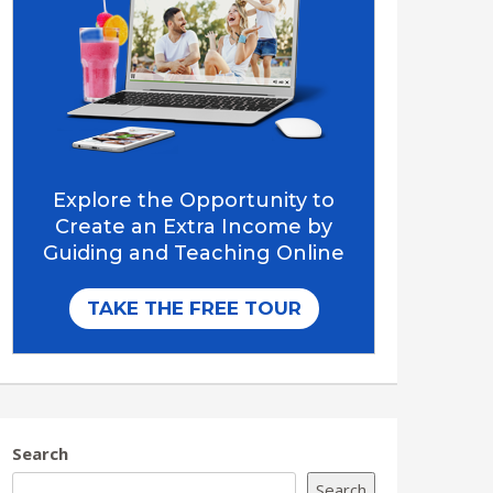
Search
Search