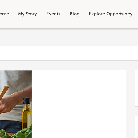
ome
My Story
Events
Blog
Explore Opportunity