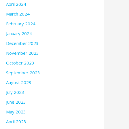
April 2024
March 2024
February 2024
January 2024
December 2023
November 2023
October 2023
September 2023
August 2023
July 2023
June 2023
May 2023
April 2023