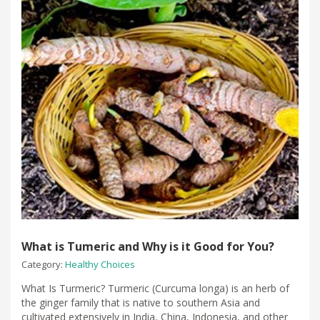
What is Tumeric and Why is it Good for You?
Category:
Healthy Choices
What Is Turmeric? Turmeric (Curcuma longa) is an herb of
the ginger family that is native to southern Asia and
cultivated extensively in India, China, Indonesia, and other