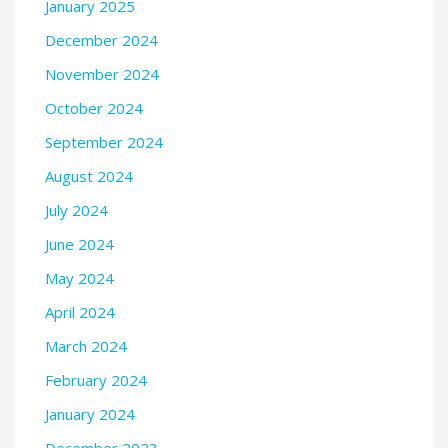
January 2025
December 2024
November 2024
October 2024
September 2024
August 2024
July 2024
June 2024
May 2024
April 2024
March 2024
February 2024
January 2024
December 2023