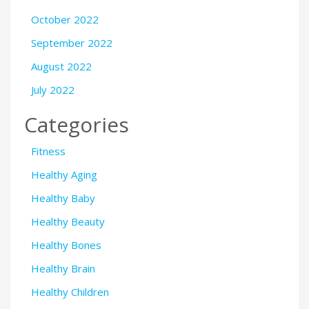
October 2022
September 2022
August 2022
July 2022
Categories
Fitness
Healthy Aging
Healthy Baby
Healthy Beauty
Healthy Bones
Healthy Brain
Healthy Children