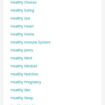
Healthy Choices
Healthy Eating
Healthy Gut
Healthy Heart
Healthy Home
Healthy Immune System
Healthy Joints
Healthy Mind
Healthy Mindset
Healthy Nutrition
Healthy Pregnancy
Healthy Skin
Healthy Sleep