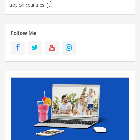
tropical countries. […]
Follow Me