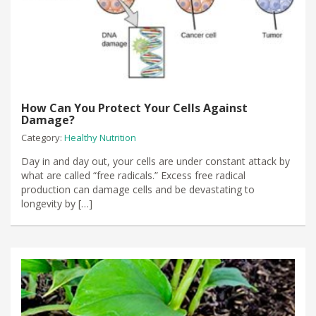
How Can You Protect Your Cells Against
Damage?
Category:
Healthy Nutrition
Day in and day out, your cells are under constant attack by
what are called “free radicals.” Excess free radical
production can damage cells and be devastating to
longevity by […]