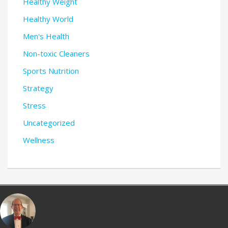
Healthy Weight
Healthy World
Men's Health
Non-toxic Cleaners
Sports Nutrition
Strategy
Stress
Uncategorized
Wellness