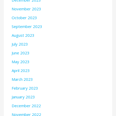
November 2023
October 2023
September 2023
August 2023
July 2023
June 2023
May 2023
April 2023
March 2023
February 2023
January 2023
December 2022
November 2022