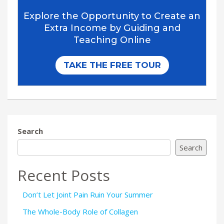
Search
Search
Recent Posts
Don’t Let Joint Pain Ruin Your Summer
The Whole-Body Role of Collagen