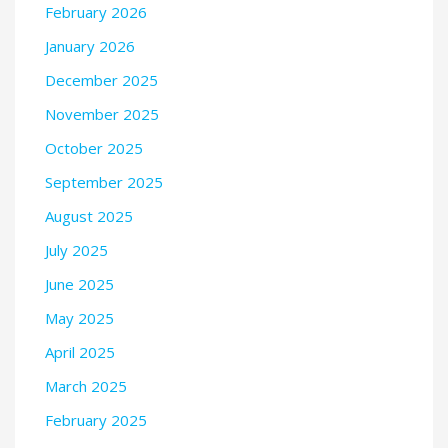
February 2026
January 2026
December 2025
November 2025
October 2025
September 2025
August 2025
July 2025
June 2025
May 2025
April 2025
March 2025
February 2025