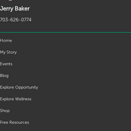
Jerry Baker
703-626-0774
Home
My Story
Events
Blog
Explore Opportunity
Explore Wellness
Shop
Free Resources