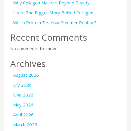
Why Collagen Matters Beyond Beauty
Learn The Bigger Story Behind Collagen
Which Protein Fits Your Summer Routine?
Recent Comments
No comments to show.
Archives
August 2026
July 2026
June 2026
May 2026
April 2026
March 2026