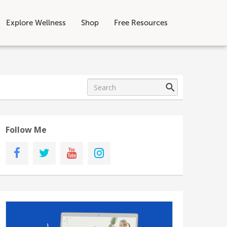
Explore Wellness
Shop
Free Resources
Follow Me