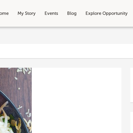
ome
My Story
Events
Blog
Explore Opportunity