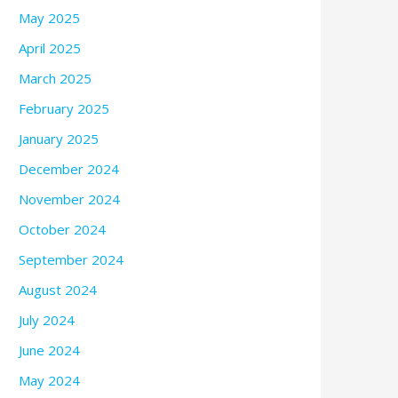
May 2025
April 2025
March 2025
February 2025
January 2025
December 2024
November 2024
October 2024
September 2024
August 2024
July 2024
June 2024
May 2024