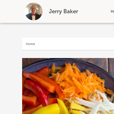
Jerry Baker
H
Skip
to
content
Home