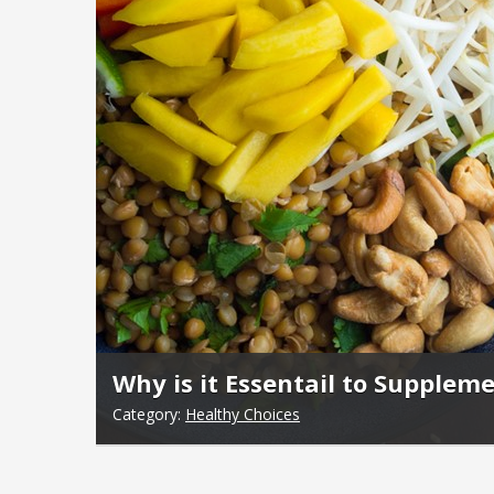
Why is it Essentail to Supplem
Category:
Healthy Choices