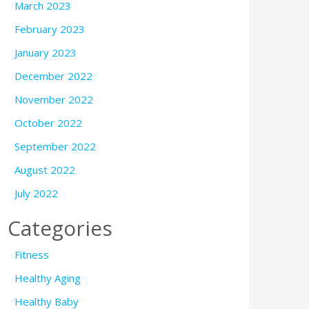
March 2023
February 2023
January 2023
December 2022
November 2022
October 2022
September 2022
August 2022
July 2022
Categories
Fitness
Healthy Aging
Healthy Baby