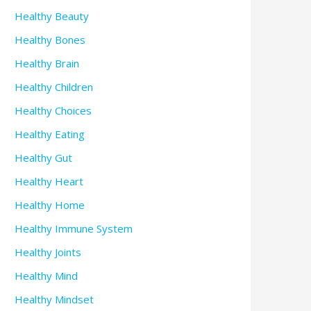
Healthy Beauty
Healthy Bones
Healthy Brain
Healthy Children
Healthy Choices
Healthy Eating
Healthy Gut
Healthy Heart
Healthy Home
Healthy Immune System
Healthy Joints
Healthy Mind
Healthy Mindset