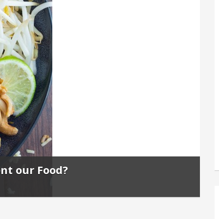
ent our Food?