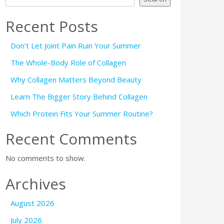
Recent Posts
Don’t Let Joint Pain Ruin Your Summer
The Whole-Body Role of Collagen
Why Collagen Matters Beyond Beauty
Learn The Bigger Story Behind Collagen
Which Protein Fits Your Summer Routine?
Recent Comments
No comments to show.
Archives
August 2026
July 2026