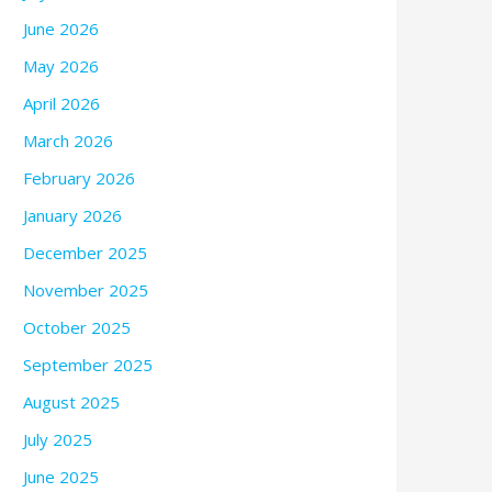
June 2026
May 2026
April 2026
March 2026
February 2026
January 2026
December 2025
November 2025
October 2025
September 2025
August 2025
July 2025
June 2025