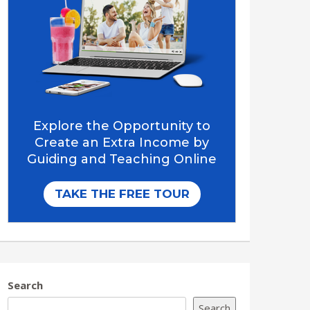
Search
Search