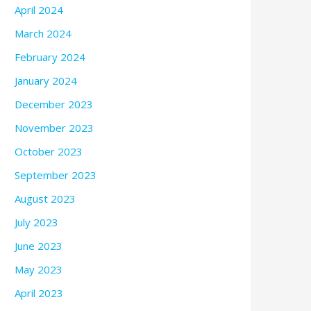
April 2024
March 2024
February 2024
January 2024
December 2023
November 2023
October 2023
September 2023
August 2023
July 2023
June 2023
May 2023
April 2023