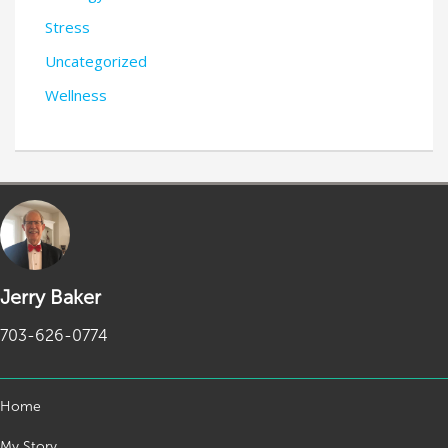
Stress
Uncategorized
Wellness
Jerry Baker
703-626-0774
Home
My Story