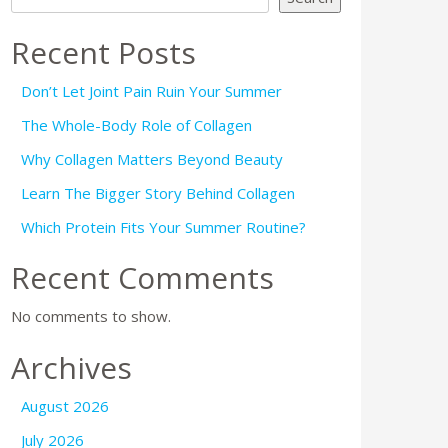
Recent Posts
Don’t Let Joint Pain Ruin Your Summer
The Whole-Body Role of Collagen
Why Collagen Matters Beyond Beauty
Learn The Bigger Story Behind Collagen
Which Protein Fits Your Summer Routine?
Recent Comments
No comments to show.
Archives
August 2026
July 2026