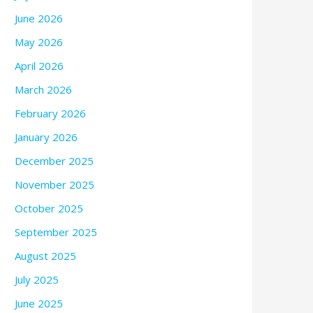
June 2026
May 2026
April 2026
March 2026
February 2026
January 2026
December 2025
November 2025
October 2025
September 2025
August 2025
July 2025
June 2025