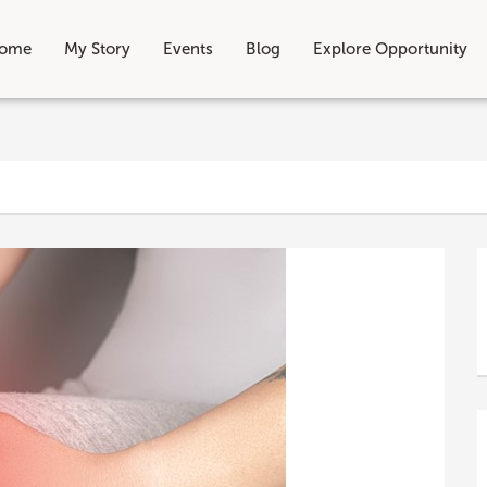
ome
My Story
Events
Blog
Explore Opportunity