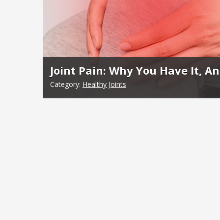
Joint Pain: Why You Have It, An
Category:
Healthy Joints