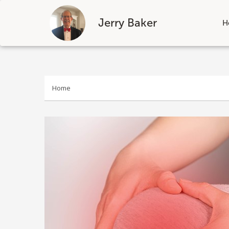
Jerry Baker
H
Skip
to
content
Home