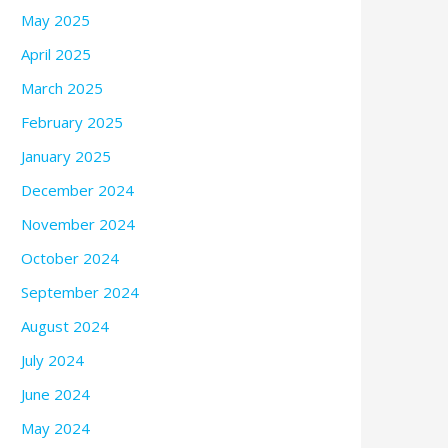
May 2025
April 2025
March 2025
February 2025
January 2025
December 2024
November 2024
October 2024
September 2024
August 2024
July 2024
June 2024
May 2024