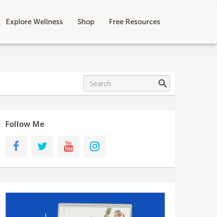
Explore Wellness
Shop
Free Resources
Follow Me