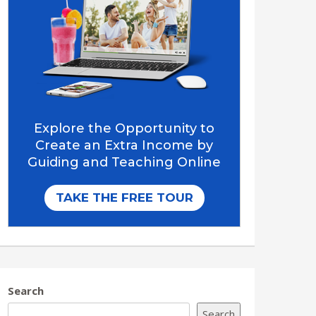
Search
Search