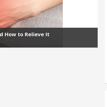
d How to Relieve It