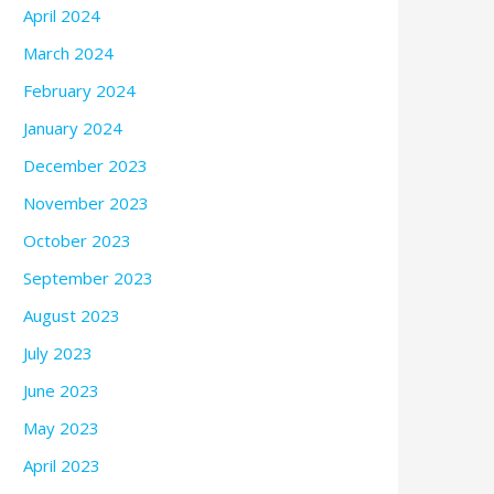
April 2024
March 2024
February 2024
January 2024
December 2023
November 2023
October 2023
September 2023
August 2023
July 2023
June 2023
May 2023
April 2023