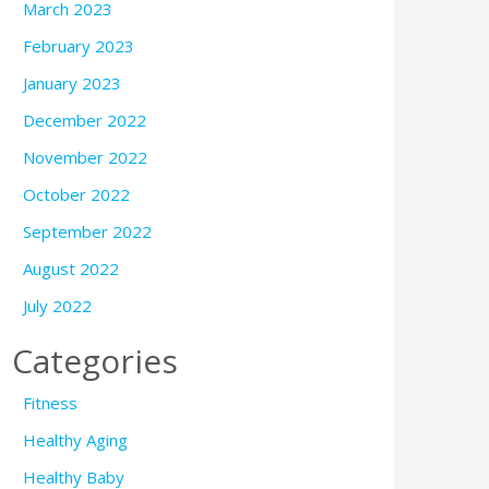
March 2023
February 2023
January 2023
December 2022
November 2022
October 2022
September 2022
August 2022
July 2022
Categories
Fitness
Healthy Aging
Healthy Baby