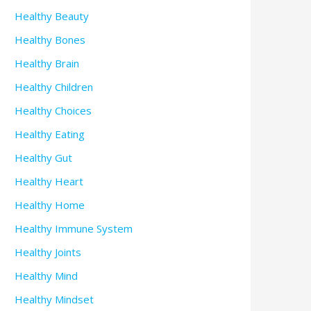
Healthy Beauty
Healthy Bones
Healthy Brain
Healthy Children
Healthy Choices
Healthy Eating
Healthy Gut
Healthy Heart
Healthy Home
Healthy Immune System
Healthy Joints
Healthy Mind
Healthy Mindset