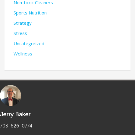
Non-toxic Cleaners
Sports Nutrition
Strategy
Stress
Uncategorized
Wellness
Jerry Baker
703-626-0774