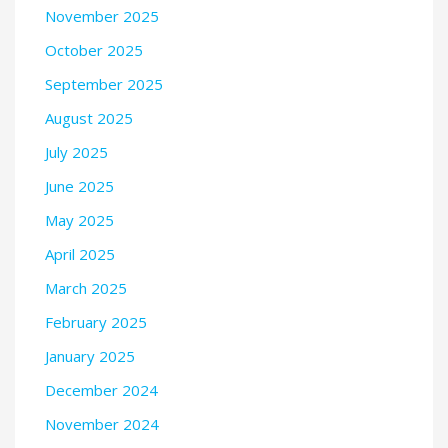
November 2025
October 2025
September 2025
August 2025
July 2025
June 2025
May 2025
April 2025
March 2025
February 2025
January 2025
December 2024
November 2024