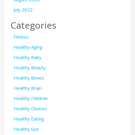
July 2022
Categories
Fitness
Healthy Aging
Healthy Baby
Healthy Beauty
Healthy Bones
Healthy Brain
Healthy Children
Healthy Choices
Healthy Eating
Healthy Gut