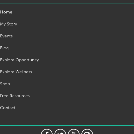
Home
My Story
Events
Blog
Explore Opportunity
Explore Wellness
Shop
Free Resources
Contact