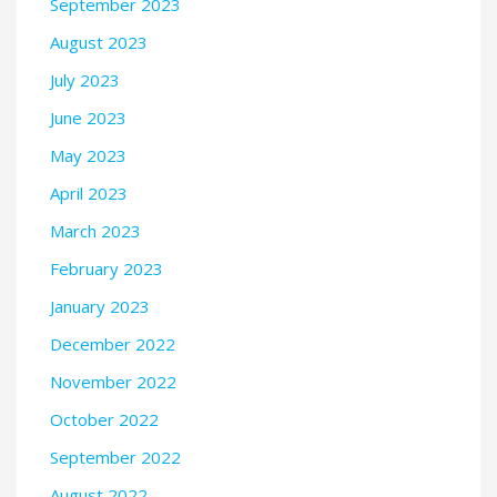
September 2023
August 2023
July 2023
June 2023
May 2023
April 2023
March 2023
February 2023
January 2023
December 2022
November 2022
October 2022
September 2022
August 2022