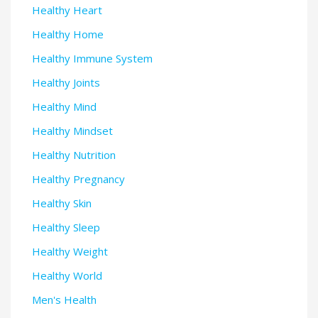
Healthy Heart
Healthy Home
Healthy Immune System
Healthy Joints
Healthy Mind
Healthy Mindset
Healthy Nutrition
Healthy Pregnancy
Healthy Skin
Healthy Sleep
Healthy Weight
Healthy World
Men's Health