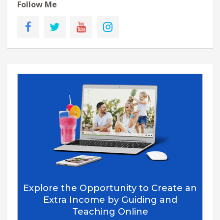
Follow Me