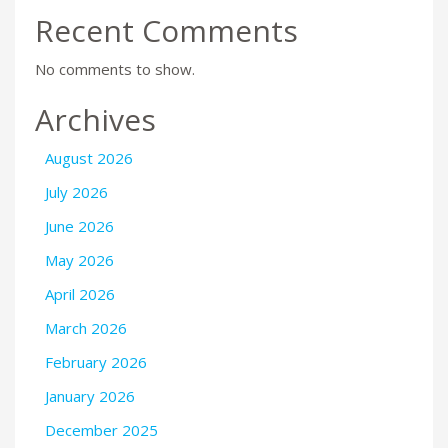
Recent Comments
No comments to show.
Archives
August 2026
July 2026
June 2026
May 2026
April 2026
March 2026
February 2026
January 2026
December 2025