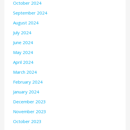
October 2024
September 2024
August 2024
July 2024
June 2024
May 2024
April 2024
March 2024
February 2024
January 2024
December 2023
November 2023
October 2023