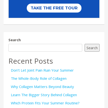
Search
Search
Recent Posts
Don’t Let Joint Pain Ruin Your Summer
The Whole-Body Role of Collagen
Why Collagen Matters Beyond Beauty
Learn The Bigger Story Behind Collagen
Which Protein Fits Your Summer Routine?