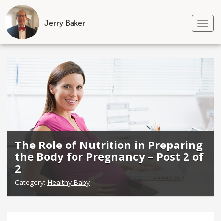
Jerry Baker
Tog
nav
Skip
to
content
The Role of Nutrition in Preparing
the Body for Pregnancy – Post 2 of
2
Category:
Healthy Baby