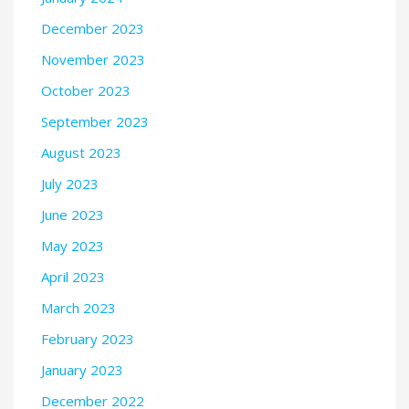
December 2023
November 2023
October 2023
September 2023
August 2023
July 2023
June 2023
May 2023
April 2023
March 2023
February 2023
January 2023
December 2022