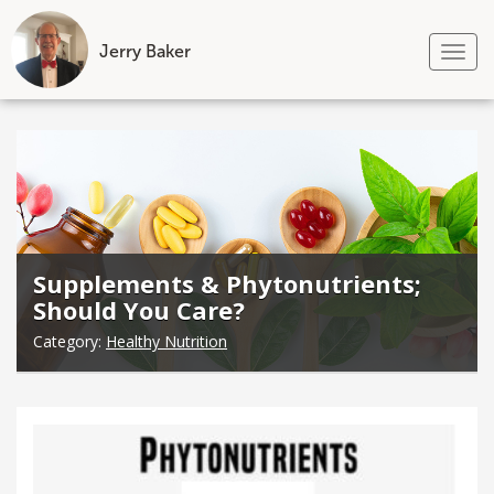
Jerry Baker
Tog
nav
Skip
to
content
Supplements & Phytonutrients;
Should You Care?
Category:
Healthy Nutrition