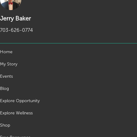
Jerry Baker
703-626-0774
Home
My Story
Events
Blog
Explore Opportunity
Explore Wellness
Shop