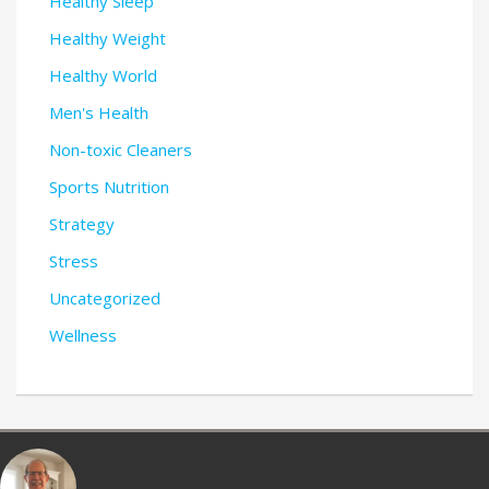
Healthy Sleep
Healthy Weight
Healthy World
Men's Health
Non-toxic Cleaners
Sports Nutrition
Strategy
Stress
Uncategorized
Wellness