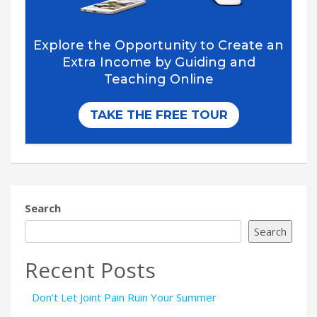
Search
Search
Recent Posts
Don’t Let Joint Pain Ruin Your Summer