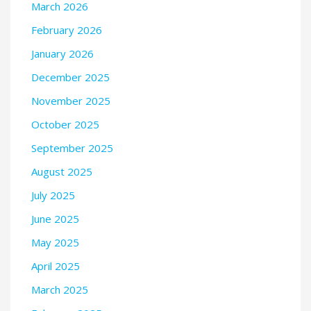
March 2026
February 2026
January 2026
December 2025
November 2025
October 2025
September 2025
August 2025
July 2025
June 2025
May 2025
April 2025
March 2025