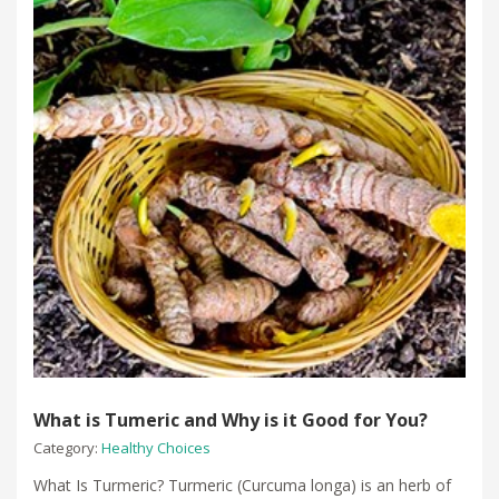
What is Tumeric and Why is it Good for You?
Category:
Healthy Choices
What Is Turmeric? Turmeric (Curcuma longa) is an herb of