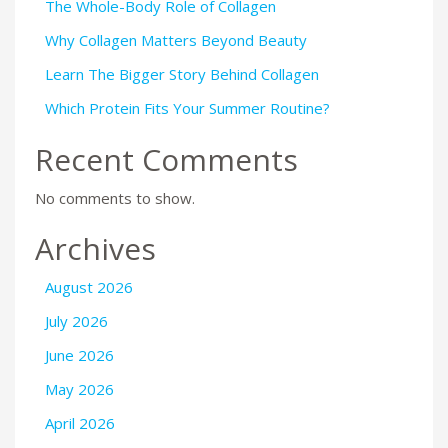
The Whole-Body Role of Collagen
Why Collagen Matters Beyond Beauty
Learn The Bigger Story Behind Collagen
Which Protein Fits Your Summer Routine?
Recent Comments
No comments to show.
Archives
August 2026
July 2026
June 2026
May 2026
April 2026