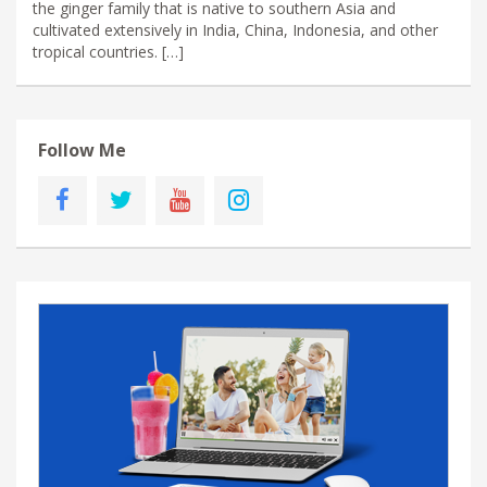
the ginger family that is native to southern Asia and
cultivated extensively in India, China, Indonesia, and other
tropical countries. […]
Follow Me