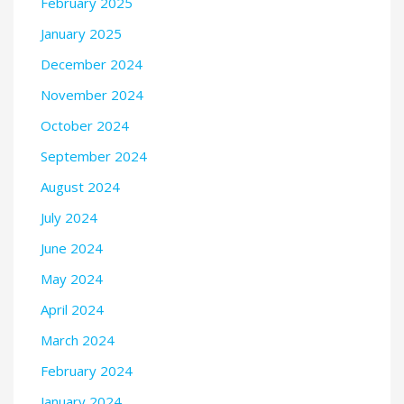
February 2025
January 2025
December 2024
November 2024
October 2024
September 2024
August 2024
July 2024
June 2024
May 2024
April 2024
March 2024
February 2024
January 2024