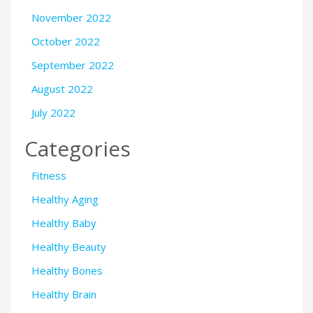
November 2022
October 2022
September 2022
August 2022
July 2022
Categories
Fitness
Healthy Aging
Healthy Baby
Healthy Beauty
Healthy Bones
Healthy Brain