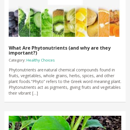
What Are Phytonutrients (and why are they
important?)
Category:
Healthy Choices
Phytonutrients are natural chemical compounds found in
fruits, vegetables, whole grains, herbs, spices, and other
plant foods.“Phyto” refers to the Greek word meaning plant.
Phytonutrients act as pigments, giving fruits and vegetables
their vibrant […]