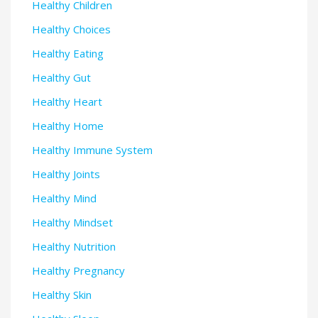
Healthy Children
Healthy Choices
Healthy Eating
Healthy Gut
Healthy Heart
Healthy Home
Healthy Immune System
Healthy Joints
Healthy Mind
Healthy Mindset
Healthy Nutrition
Healthy Pregnancy
Healthy Skin