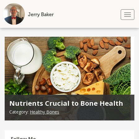
Jerry Baker
Tog
nav
Skip
to
content
Nutrients Crucial to Bone Health
Category:
Healthy Bones