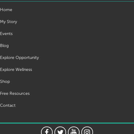
Home
My Story
Events
Blog
Explore Opportunity
Explore Wellness
Shop
Free Resources
Contact