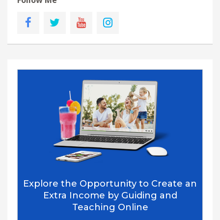
Follow Me