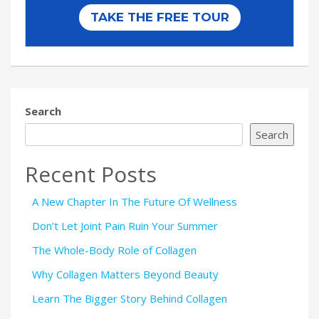
Search
Search
Recent Posts
A New Chapter In The Future Of Wellness
Don’t Let Joint Pain Ruin Your Summer
The Whole-Body Role of Collagen
Why Collagen Matters Beyond Beauty
Learn The Bigger Story Behind Collagen