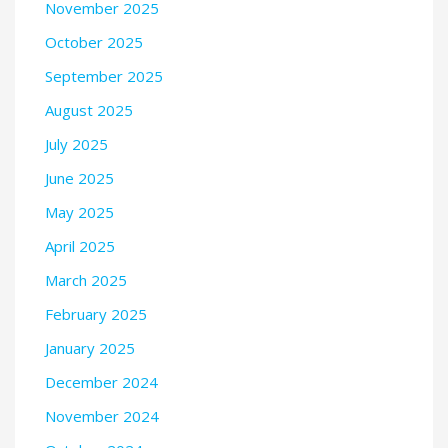
November 2025
October 2025
September 2025
August 2025
July 2025
June 2025
May 2025
April 2025
March 2025
February 2025
January 2025
December 2024
November 2024