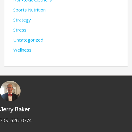
Sports Nutrition
Strategy
Stress
Uncategorized
Wellness
Jerry Baker
703-626-0774