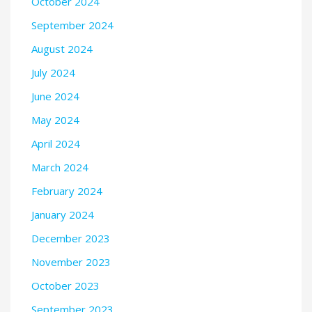
October 2024
September 2024
August 2024
July 2024
June 2024
May 2024
April 2024
March 2024
February 2024
January 2024
December 2023
November 2023
October 2023
September 2023