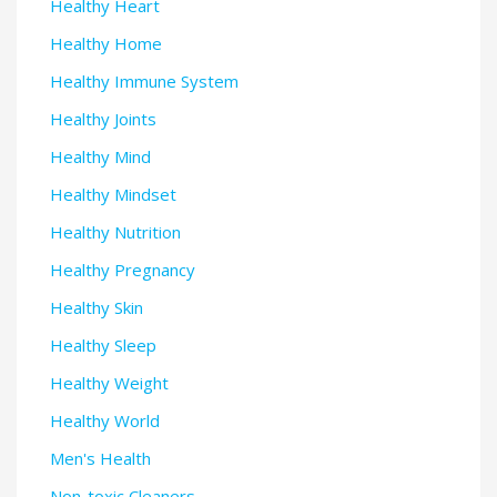
Healthy Heart
Healthy Home
Healthy Immune System
Healthy Joints
Healthy Mind
Healthy Mindset
Healthy Nutrition
Healthy Pregnancy
Healthy Skin
Healthy Sleep
Healthy Weight
Healthy World
Men's Health
Non-toxic Cleaners