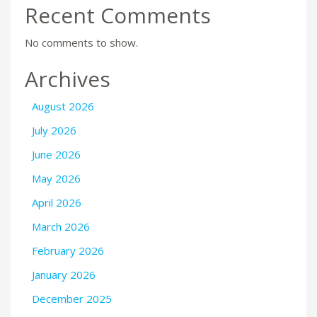
Recent Comments
No comments to show.
Archives
August 2026
July 2026
June 2026
May 2026
April 2026
March 2026
February 2026
January 2026
December 2025