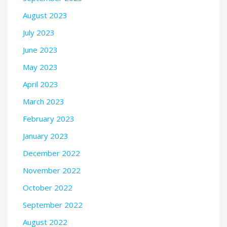
August 2023
July 2023
June 2023
May 2023
April 2023
March 2023
February 2023
January 2023
December 2022
November 2022
October 2022
September 2022
August 2022