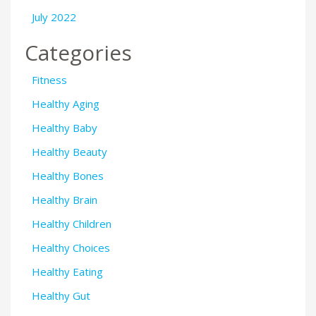
July 2022
Categories
Fitness
Healthy Aging
Healthy Baby
Healthy Beauty
Healthy Bones
Healthy Brain
Healthy Children
Healthy Choices
Healthy Eating
Healthy Gut