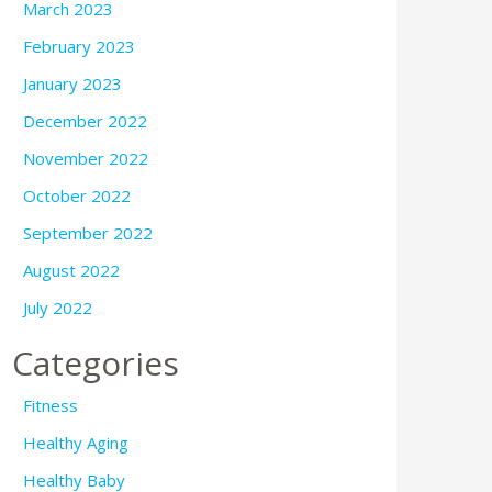
March 2023
February 2023
January 2023
December 2022
November 2022
October 2022
September 2022
August 2022
July 2022
Categories
Fitness
Healthy Aging
Healthy Baby