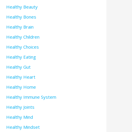
Healthy Beauty
Healthy Bones
Healthy Brain
Healthy Children
Healthy Choices
Healthy Eating
Healthy Gut
Healthy Heart
Healthy Home
Healthy Immune System
Healthy Joints
Healthy Mind
Healthy Mindset