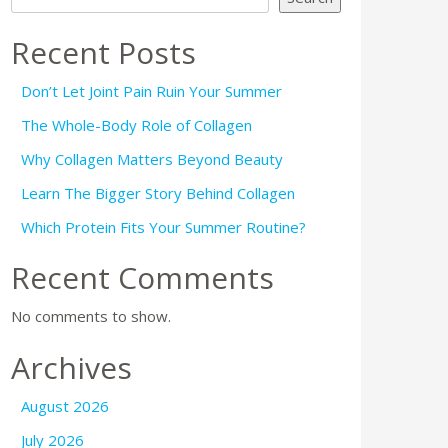
Recent Posts
Don’t Let Joint Pain Ruin Your Summer
The Whole-Body Role of Collagen
Why Collagen Matters Beyond Beauty
Learn The Bigger Story Behind Collagen
Which Protein Fits Your Summer Routine?
Recent Comments
No comments to show.
Archives
August 2026
July 2026