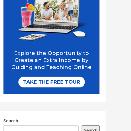
Search
Search