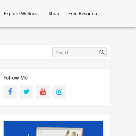
Explore Wellness
Shop
Free Resources
Follow Me