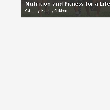
Nutrition and Fitness for a Lif
Category:
Healthy Children