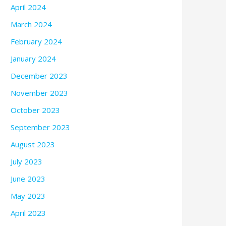
April 2024
March 2024
February 2024
January 2024
December 2023
November 2023
October 2023
September 2023
August 2023
July 2023
June 2023
May 2023
April 2023