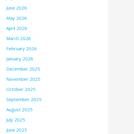
June 2026
May 2026
April 2026
March 2026
February 2026
January 2026
December 2025
November 2025
October 2025
September 2025
August 2025
July 2025
June 2025