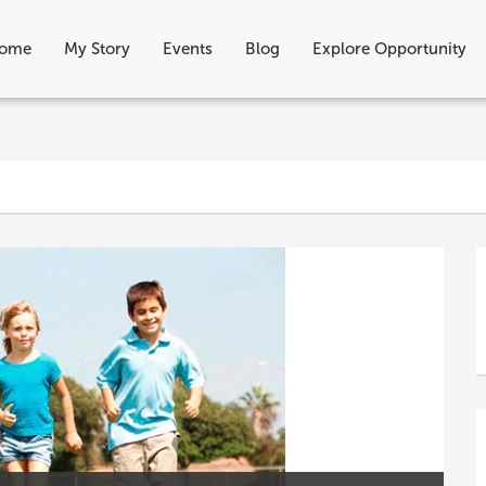
ome
My Story
Events
Blog
Explore Opportunity