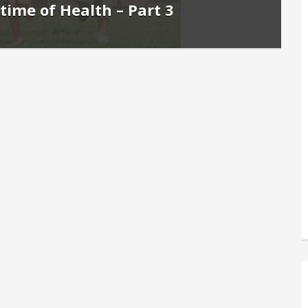
etime of Health – Part 3