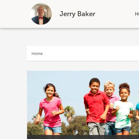
Jerry Baker
H
Skip
to
content
Home