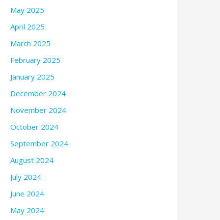
May 2025
April 2025
March 2025
February 2025
January 2025
December 2024
November 2024
October 2024
September 2024
August 2024
July 2024
June 2024
May 2024