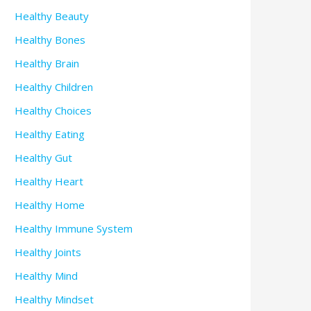
Healthy Beauty
Healthy Bones
Healthy Brain
Healthy Children
Healthy Choices
Healthy Eating
Healthy Gut
Healthy Heart
Healthy Home
Healthy Immune System
Healthy Joints
Healthy Mind
Healthy Mindset