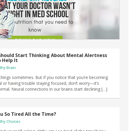
hould Start Thinking About Mental Alertness
 Help It
thy Brain
 things sometimes. But if you notice that you’re becoming
l or having trouble staying focused, don’t worry—it’s
rmal. Neural connections in our brains start declining […]
u So Tired All the Time?
thy Choices