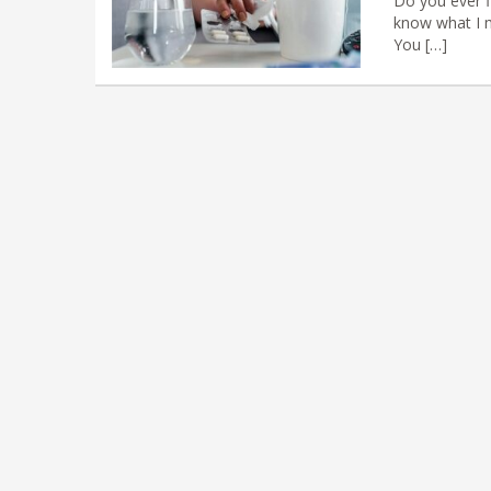
Do you ever fi
know what I m
You […]