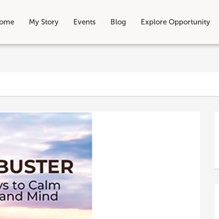
ome
My Story
Events
Blog
Explore Opportunity