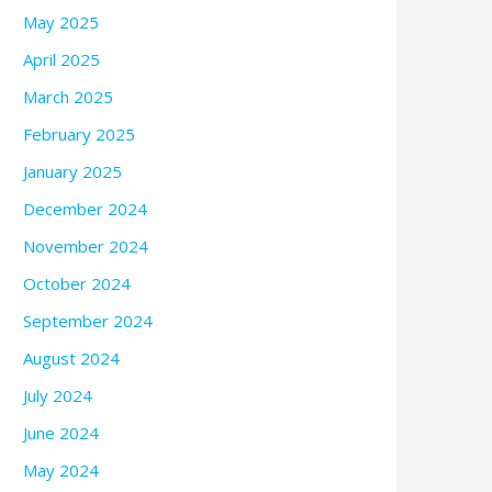
May 2025
April 2025
March 2025
February 2025
January 2025
December 2024
November 2024
October 2024
September 2024
August 2024
July 2024
June 2024
May 2024