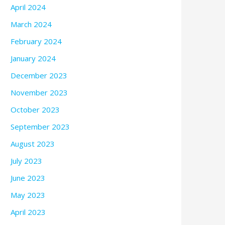
April 2024
March 2024
February 2024
January 2024
December 2023
November 2023
October 2023
September 2023
August 2023
July 2023
June 2023
May 2023
April 2023