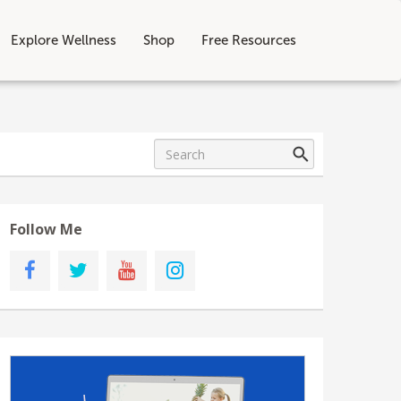
Explore Wellness
Shop
Free Resources
Follow Me