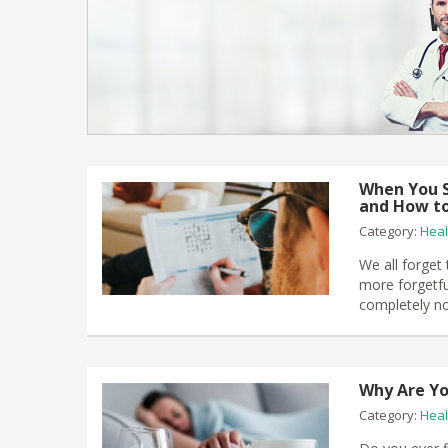
When You S
and How to
Category:
Heal
We all forget
more forgetfu
completely no
Why Are Yo
Category:
Heal