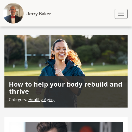
Jerry Baker
Tog
nav
Skip
to
content
How to help your body rebuild and
thrive
Category:
Healthy Aging