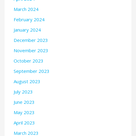
March 2024
February 2024
January 2024
December 2023
November 2023
October 2023
September 2023
August 2023
July 2023
June 2023
May 2023
April 2023
March 2023