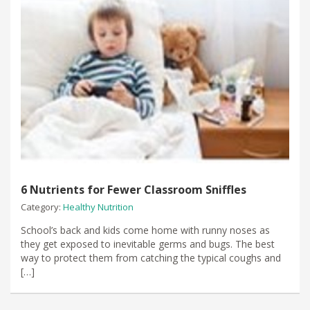
6 Nutrients for Fewer Classroom Sniffles
Category:
Healthy Nutrition
​School’s back and kids come home with runny noses as
they get exposed to inevitable germs and bugs. The best
way to protect them from catching the typical coughs and
[…]