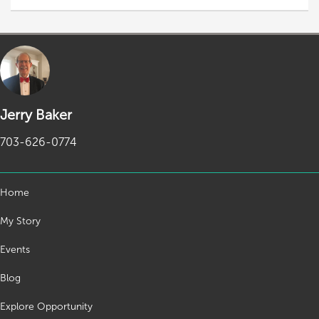
Jerry Baker
703-626-0774
Home
My Story
Events
Blog
Explore Opportunity