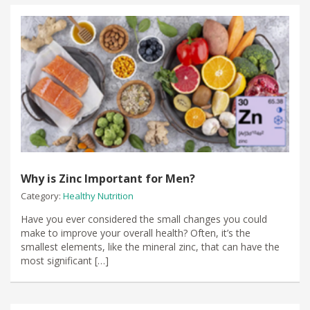
Why is Zinc Important for Men?
Category:
Healthy Nutrition
Have you ever considered the small changes you could
make to improve your overall health? Often, it’s the
smallest elements, like the mineral zinc, that can have the
most significant […]