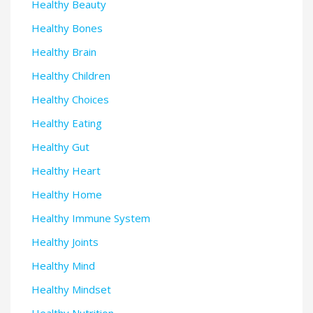
Healthy Beauty
Healthy Bones
Healthy Brain
Healthy Children
Healthy Choices
Healthy Eating
Healthy Gut
Healthy Heart
Healthy Home
Healthy Immune System
Healthy Joints
Healthy Mind
Healthy Mindset
Healthy Nutrition