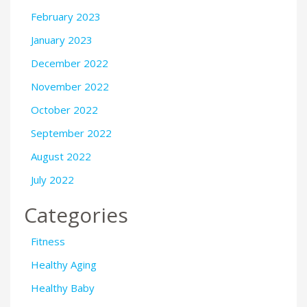
February 2023
January 2023
December 2022
November 2022
October 2022
September 2022
August 2022
July 2022
Categories
Fitness
Healthy Aging
Healthy Baby