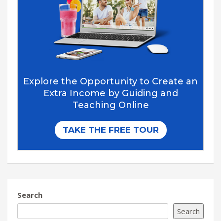
Search
Search