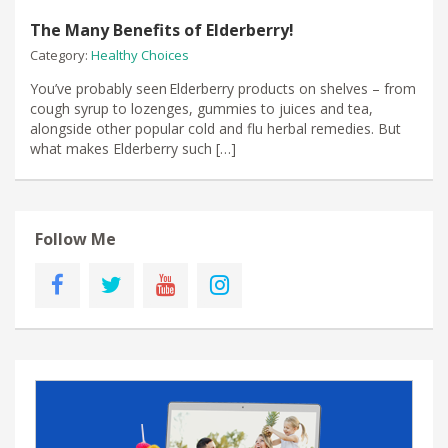
The Many Benefits of Elderberry!
Category:
Healthy Choices
You’ve probably seen Elderberry products on shelves – from
cough syrup to lozenges, gummies to juices and tea,
alongside other popular cold and flu herbal remedies. But
what makes Elderberry such […]
Follow Me