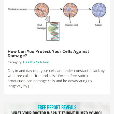
How Can You Protect Your Cells Against
Damage?
Category:
Healthy Nutrition
Day in and day out, your cells are under constant attack by
what are called “free radicals.” Excess free radical
production can damage cells and be devastating to
longevity by […]