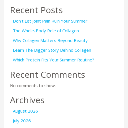
Recent Posts
Don’t Let Joint Pain Ruin Your Summer
The Whole-Body Role of Collagen
Why Collagen Matters Beyond Beauty
Learn The Bigger Story Behind Collagen
Which Protein Fits Your Summer Routine?
Recent Comments
No comments to show.
Archives
August 2026
July 2026