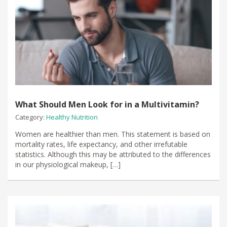
What Should Men Look for in a Multivitamin?
Category:
Healthy Nutrition
Women are healthier than men. This statement is based on
mortality rates, life expectancy, and other irrefutable
statistics. Although this may be attributed to the differences
in our physiological makeup, […]