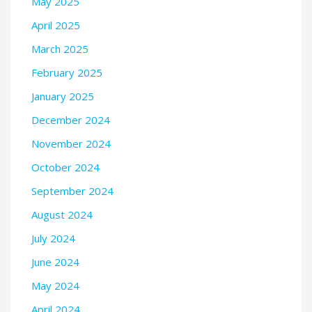
May 2025
April 2025
March 2025
February 2025
January 2025
December 2024
November 2024
October 2024
September 2024
August 2024
July 2024
June 2024
May 2024
April 2024