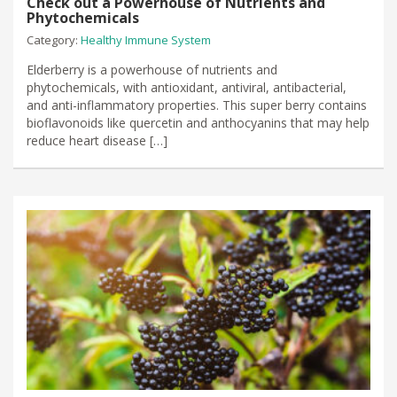
Check out a Powerhouse of Nutrients and
Phytochemicals
Category:
Healthy Immune System
Elderberry is a powerhouse of nutrients and
phytochemicals, with antioxidant, antiviral, antibacterial,
and anti-inflammatory properties. This super berry contains
bioflavonoids like quercetin and anthocyanins that may help
reduce heart disease […]