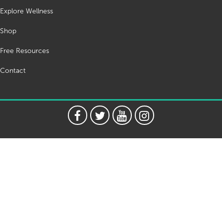
Explore Wellness
Shop
Free Resources
Contact