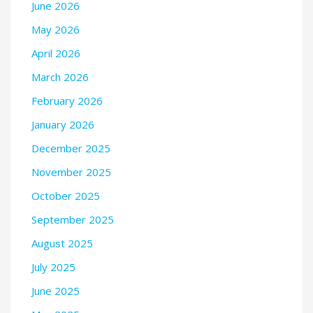
June 2026
May 2026
April 2026
March 2026
February 2026
January 2026
December 2025
November 2025
October 2025
September 2025
August 2025
July 2025
June 2025