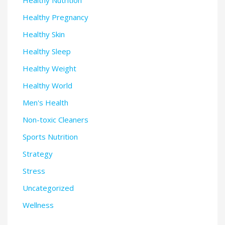
Healthy Pregnancy
Healthy Skin
Healthy Sleep
Healthy Weight
Healthy World
Men's Health
Non-toxic Cleaners
Sports Nutrition
Strategy
Stress
Uncategorized
Wellness