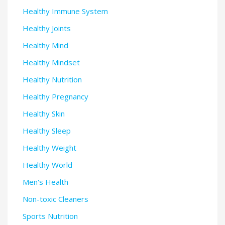
Healthy Immune System
Healthy Joints
Healthy Mind
Healthy Mindset
Healthy Nutrition
Healthy Pregnancy
Healthy Skin
Healthy Sleep
Healthy Weight
Healthy World
Men's Health
Non-toxic Cleaners
Sports Nutrition