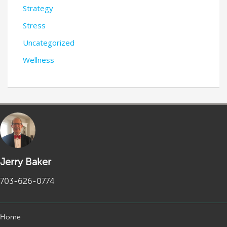
Strategy
Stress
Uncategorized
Wellness
Jerry Baker
703-626-0774
Home