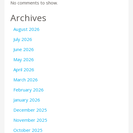
No comments to show.
Archives
August 2026
July 2026
June 2026
May 2026
April 2026
March 2026
February 2026
January 2026
December 2025
November 2025
October 2025