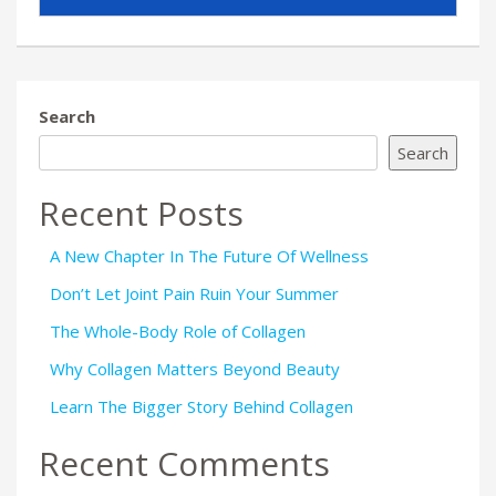
Search
Search
Recent Posts
A New Chapter In The Future Of Wellness
Don’t Let Joint Pain Ruin Your Summer
The Whole-Body Role of Collagen
Why Collagen Matters Beyond Beauty
Learn The Bigger Story Behind Collagen
Recent Comments