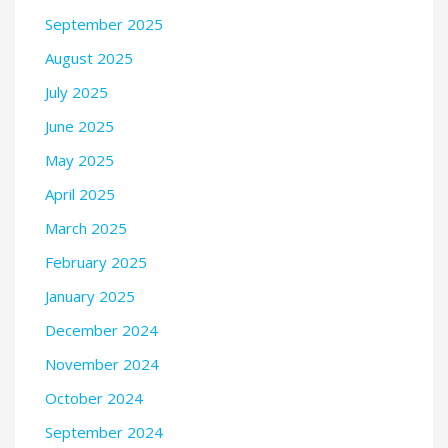
September 2025
August 2025
July 2025
June 2025
May 2025
April 2025
March 2025
February 2025
January 2025
December 2024
November 2024
October 2024
September 2024