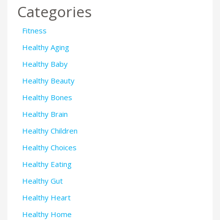
Categories
Fitness
Healthy Aging
Healthy Baby
Healthy Beauty
Healthy Bones
Healthy Brain
Healthy Children
Healthy Choices
Healthy Eating
Healthy Gut
Healthy Heart
Healthy Home