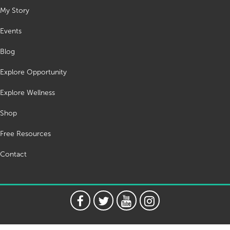
My Story
Events
Blog
Explore Opportunity
Explore Wellness
Shop
Free Resources
Contact