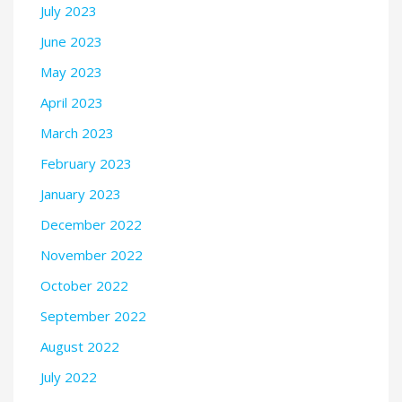
July 2023
June 2023
May 2023
April 2023
March 2023
February 2023
January 2023
December 2022
November 2022
October 2022
September 2022
August 2022
July 2022