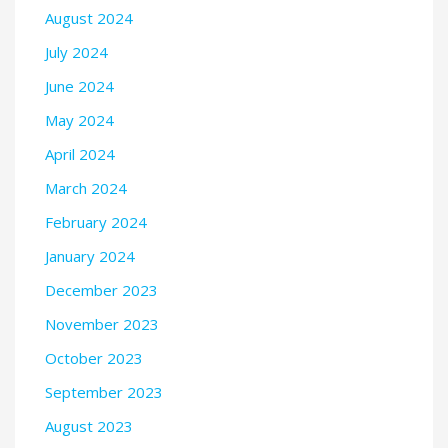
August 2024
July 2024
June 2024
May 2024
April 2024
March 2024
February 2024
January 2024
December 2023
November 2023
October 2023
September 2023
August 2023