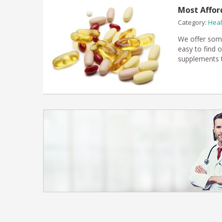
Most Affor
Category:
Heal
We offer some
easy to find o
supplements t