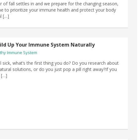
air of fall settles in​ and we prepare for the changing season,
time to prioritize your immune health and protect your body
l […]
ild Up Your Immune System Naturally
thy Immune System
 sick, what’s the first thing you do? Do you research about
tural solutions, or do you just pop a pill right away?If you
 […]