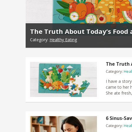
The Truth About Today’s Food 
Category:
Healthy Eating
The Truth 
Category:
Heal
I have a story
came to her h
She ate fresh
6 Sinus-Sa
Category:
Heal