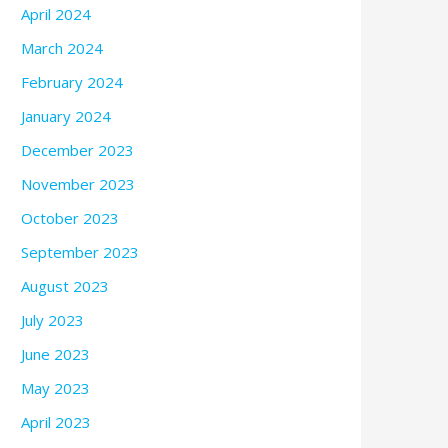
April 2024
March 2024
February 2024
January 2024
December 2023
November 2023
October 2023
September 2023
August 2023
July 2023
June 2023
May 2023
April 2023