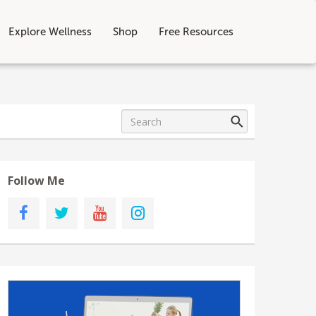
Explore Wellness
Shop
Free Resources
Follow Me