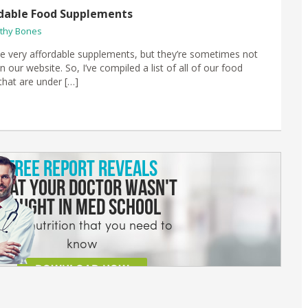
dable Food Supplements
thy Bones
 very affordable supplements, but they’re sometimes not
n our website. So, I’ve compiled a list of all of our food
hat are under […]