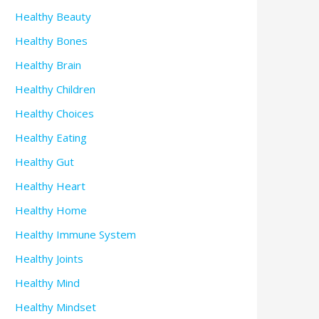
Healthy Beauty
Healthy Bones
Healthy Brain
Healthy Children
Healthy Choices
Healthy Eating
Healthy Gut
Healthy Heart
Healthy Home
Healthy Immune System
Healthy Joints
Healthy Mind
Healthy Mindset