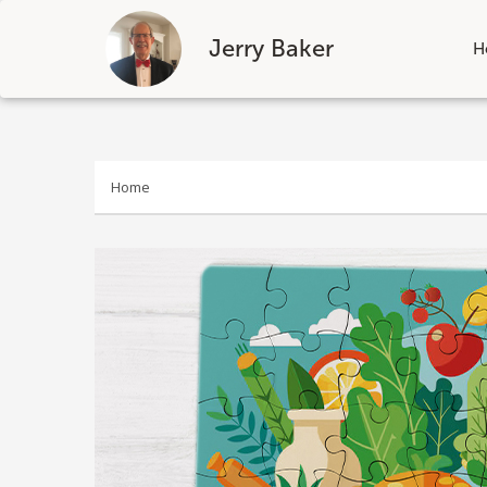
Jerry Baker
H
Skip
to
content
Home