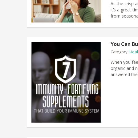
​As the crisp 
it’s a great 
from seasona
You Can Bu
Category:
Heal
When you feel
organic and na
answered the