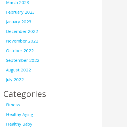
March 2023
February 2023
January 2023
December 2022
November 2022
October 2022
September 2022
August 2022
July 2022
Categories
Fitness
Healthy Aging
Healthy Baby