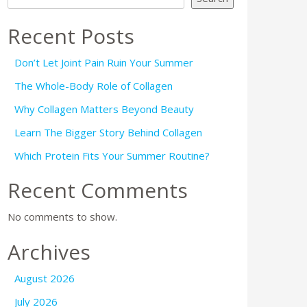
Recent Posts
Don’t Let Joint Pain Ruin Your Summer
The Whole-Body Role of Collagen
Why Collagen Matters Beyond Beauty
Learn The Bigger Story Behind Collagen
Which Protein Fits Your Summer Routine?
Recent Comments
No comments to show.
Archives
August 2026
July 2026