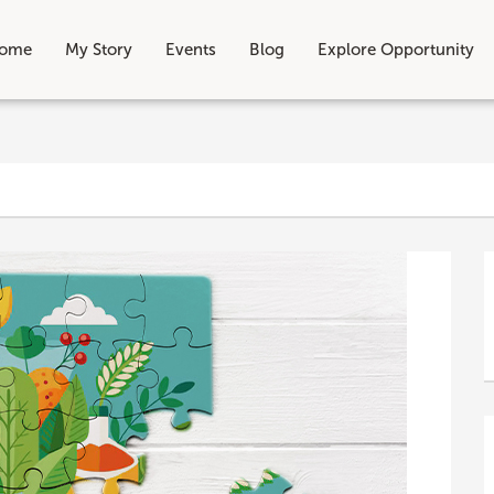
ome
My Story
Events
Blog
Explore Opportunity