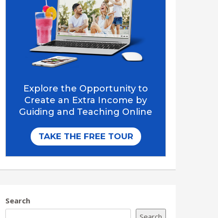
Search
Search