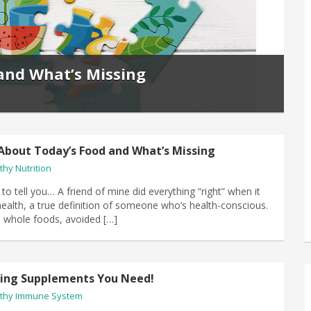
and What’s Missing
About Today’s Food and What’s Missing
thy Nutrition
 to tell you… A friend of mine did everything “right” when it
ealth, a true definition of someone who’s health-conscious.
, whole foods, avoided […]
ving Supplements You Need!
thy Immune System