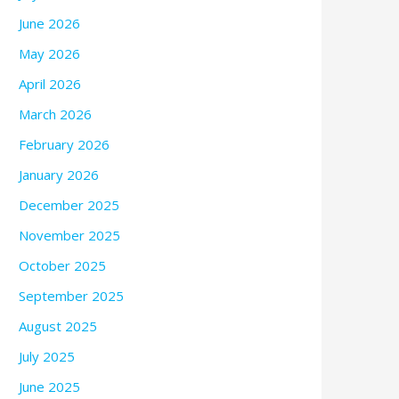
June 2026
May 2026
April 2026
March 2026
February 2026
January 2026
December 2025
November 2025
October 2025
September 2025
August 2025
July 2025
June 2025