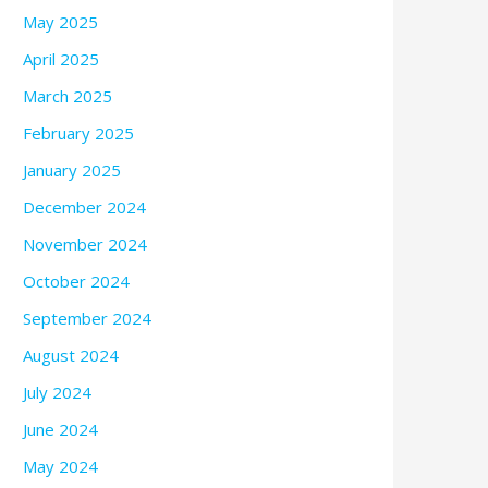
May 2025
April 2025
March 2025
February 2025
January 2025
December 2024
November 2024
October 2024
September 2024
August 2024
July 2024
June 2024
May 2024