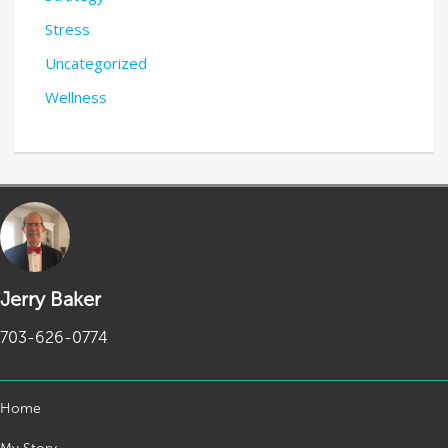
Stress
Uncategorized
Wellness
Jerry Baker
703-626-0774
Home