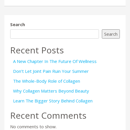
Search
Search
Recent Posts
A New Chapter In The Future Of Wellness
Don’t Let Joint Pain Ruin Your Summer
The Whole-Body Role of Collagen
Why Collagen Matters Beyond Beauty
Learn The Bigger Story Behind Collagen
Recent Comments
No comments to show.