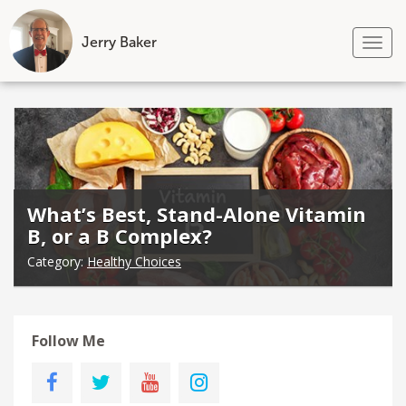
Jerry Baker
Tog
nav
Skip
to
content
What’s Best, Stand-Alone Vitamin
B, or a B Complex?
Category:
Healthy Choices
Follow Me