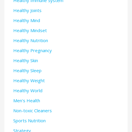
Healthy Immune System
Healthy Joints
Healthy Mind
Healthy Mindset
Healthy Nutrition
Healthy Pregnancy
Healthy Skin
Healthy Sleep
Healthy Weight
Healthy World
Men's Health
Non-toxic Cleaners
Sports Nutrition
Strategy