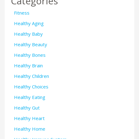
Categories
Fitness
Healthy Aging
Healthy Baby
Healthy Beauty
Healthy Bones
Healthy Brain
Healthy Children
Healthy Choices
Healthy Eating
Healthy Gut
Healthy Heart
Healthy Home