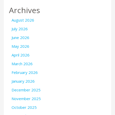
Archives
August 2026
July 2026
June 2026
May 2026
April 2026
March 2026
February 2026
January 2026
December 2025
November 2025
October 2025