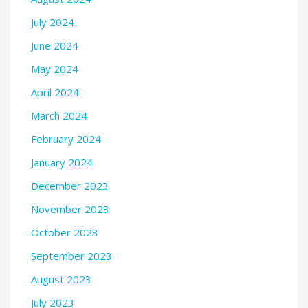
July 2024
June 2024
May 2024
April 2024
March 2024
February 2024
January 2024
December 2023
November 2023
October 2023
September 2023
August 2023
July 2023