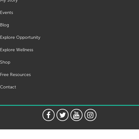
My Story
Events
Blog
Explore Opportunity
Explore Wellness
Shop
Free Resources
Contact