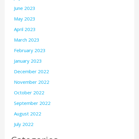
June 2023
May 2023
April 2023
March 2023
February 2023
January 2023
December 2022
November 2022
October 2022
September 2022
August 2022
July 2022