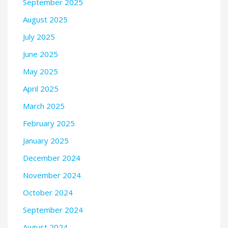
September 2025
August 2025
July 2025
June 2025
May 2025
April 2025
March 2025
February 2025
January 2025
December 2024
November 2024
October 2024
September 2024
August 2024