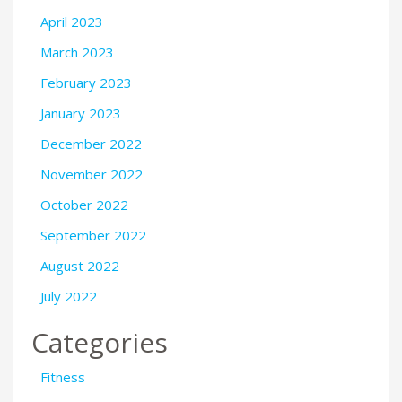
April 2023
March 2023
February 2023
January 2023
December 2022
November 2022
October 2022
September 2022
August 2022
July 2022
Categories
Fitness