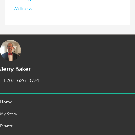
Wellness
Jerry Baker
+1 703-626-0774
Home
My Story
Events