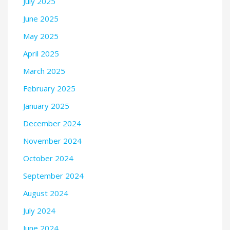
July 2025
June 2025
May 2025
April 2025
March 2025
February 2025
January 2025
December 2024
November 2024
October 2024
September 2024
August 2024
July 2024
June 2024