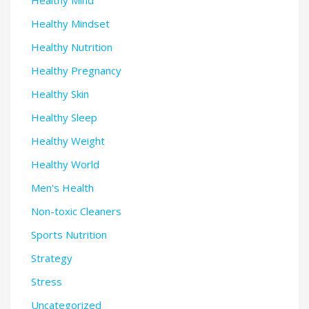
Healthy Mindset
Healthy Nutrition
Healthy Pregnancy
Healthy Skin
Healthy Sleep
Healthy Weight
Healthy World
Men's Health
Non-toxic Cleaners
Sports Nutrition
Strategy
Stress
Uncategorized