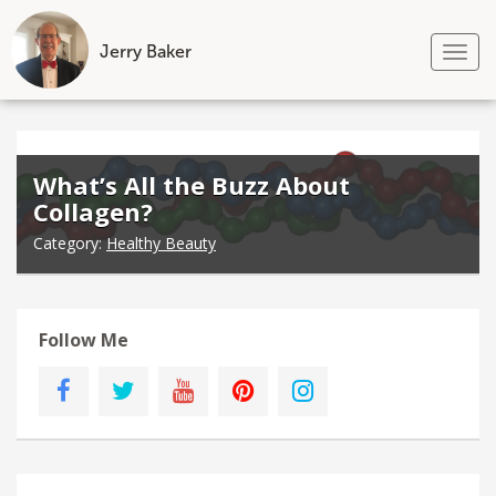
Jerry Baker
Tog
nav
Skip
to
content
What’s All the Buzz About
Collagen?
Category:
Healthy Beauty
Follow Me