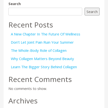
Search
Search
Recent Posts
A New Chapter In The Future Of Wellness
Don’t Let Joint Pain Ruin Your Summer
The Whole-Body Role of Collagen
Why Collagen Matters Beyond Beauty
Learn The Bigger Story Behind Collagen
Recent Comments
No comments to show.
Archives