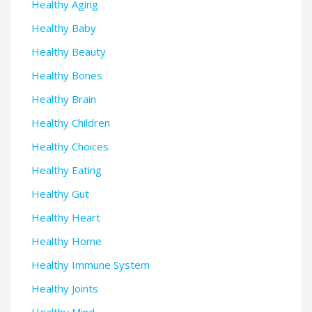
Healthy Aging
Healthy Baby
Healthy Beauty
Healthy Bones
Healthy Brain
Healthy Children
Healthy Choices
Healthy Eating
Healthy Gut
Healthy Heart
Healthy Home
Healthy Immune System
Healthy Joints
Healthy Mind