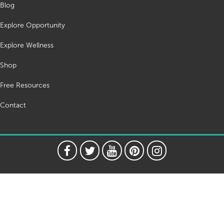
Blog
Explore Opportunity
Explore Wellness
Shop
Free Resources
Contact