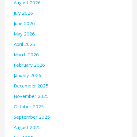
August 2026
July 2026
June 2026
May 2026
April 2026
March 2026
February 2026
January 2026
December 2025
November 2025
October 2025
September 2025
August 2025