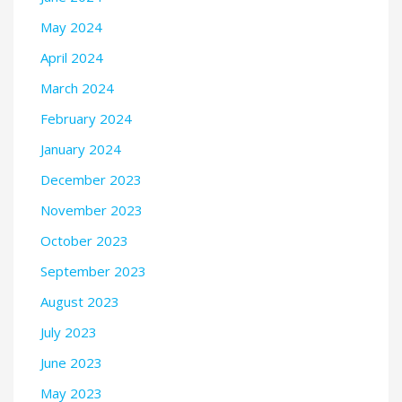
May 2024
April 2024
March 2024
February 2024
January 2024
December 2023
November 2023
October 2023
September 2023
August 2023
July 2023
June 2023
May 2023